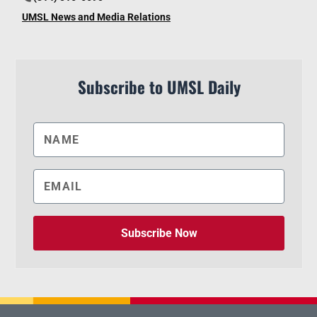
UMSL News and Media Relations
Subscribe to UMSL Daily
Subscribe Now