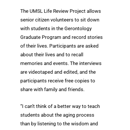
The UMSL Life Review Project allows
senior citizen volunteers to sit down
with students in the Gerontology
Graduate Program and record stories
of their lives. Participants are asked
about their lives and to recall
memories and events. The interviews
are videotaped and edited, and the
participants receive free copies to
share with family and friends.
“I can’t think of a better way to teach
students about the aging process
than by listening to the wisdom and