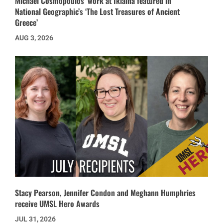
Michael Cosmopoulos’ work at Iklaina featured in
National Geographic’s ‘The Lost Treasures of Ancient
Greece’
AUG 3, 2026
Stacy Pearson, Jennifer Condon and Meghann Humphries
receive UMSL Hero Awards
JUL 31, 2026