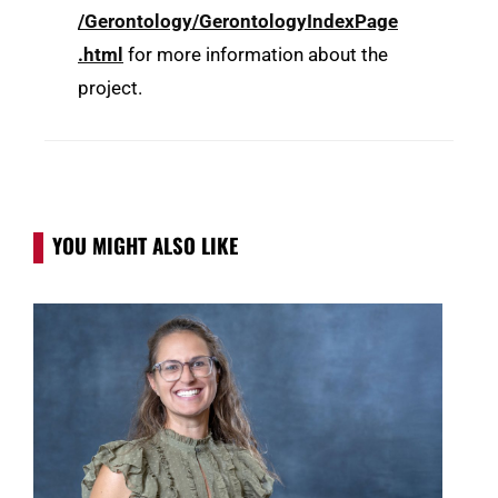
/Gerontology/GerontologyIndexPage
.html
for more information about the
project.
YOU MIGHT ALSO LIKE