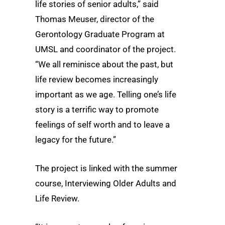
life stories of senior adults,” said
Thomas Meuser, director of the
Gerontology Graduate Program at
UMSL and coordinator of the project.
“We all reminisce about the past, but
life review becomes increasingly
important as we age. Telling one’s life
story is a terrific way to promote
feelings of self worth and to leave a
legacy for the future.”
The project is linked with the summer
course, Interviewing Older Adults and
Life Review.