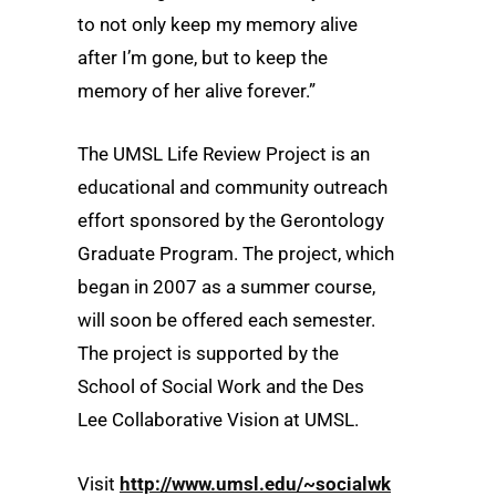
to not only keep my memory alive
after I’m gone, but to keep the
memory of her alive forever.”
The UMSL Life Review Project is an
educational and community outreach
effort sponsored by the Gerontology
Graduate Program. The project, which
began in 2007 as a summer course,
will soon be offered each semester.
The project is supported by the
School of Social Work and the Des
Lee Collaborative Vision at UMSL.
Visit
http://www.umsl.edu/~socialwk