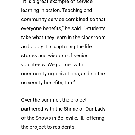
“It is a great example of service
learning in action. Teaching and
community service combined so that
everyone benefits,” he said. “Students
take what they learn in the classroom
and apply it in capturing the life
stories and wisdom of senior
volunteers. We partner with
community organizations, and so the
university benefits, too.”
Over the summer, the project
partnered with the Shrine of Our Lady
of the Snows in Belleville, Ill., offering
the project to residents.