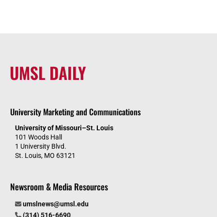
UMSL DAILY
University Marketing and Communications
University of Missouri–St. Louis
101 Woods Hall
1 University Blvd.
St. Louis, MO 63121
Newsroom & Media Resources
umslnews@umsl.edu
(314) 516-6690