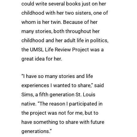
could write several books just on her
childhood with her two sisters, one of
whom is her twin. Because of her
many stories, both throughout her
childhood and her adult life in politics,
the UMSL Life Review Project was a
great idea for her.
“I have so many stories and life
experiences I wanted to share,” said
Sims, a fifth generation St. Louis
native. “The reason I participated in
the project was not for me, but to
have something to share with future
generations.”