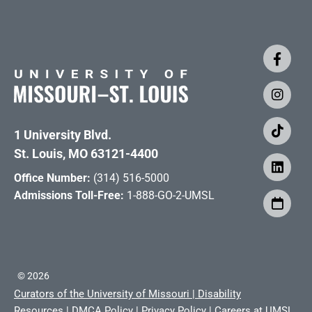
1 University Blvd.
St. Louis, MO 63121-4400
Office Number:
(314) 516-5000
Admissions Toll-Free:
1-888-GO-2-UMSL
©
2026
Curators of the University of Missouri
|
Disability
Resources
|
DMCA Policy
|
Privacy Policy
|
Careers at UMSL