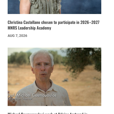
Christina Castellano chosen to participate in 2026–2027
MNRS Leadership Academy
AUG 7, 2026