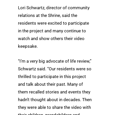
Lori Schwartz, director of community
relations at the Shrine, said the
residents were excited to participate
in the project and many continue to
watch and show others their video
keepsake.
“I’m a very big advocate of life review,”
Schwartz said. “Our residents were so
thrilled to participate in this project
and talk about their past. Many of
them recalled stories and events they
hadn’t thought about in decades. Then
they were able to share the video with
their children, grandchildren and