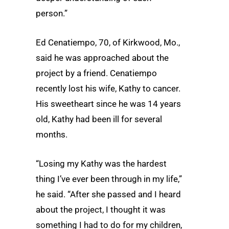
person.”
Ed Cenatiempo, 70, of Kirkwood, Mo.,
said he was approached about the
project by a friend. Cenatiempo
recently lost his wife, Kathy to cancer.
His sweetheart since he was 14 years
old, Kathy had been ill for several
months.
“Losing my Kathy was the hardest
thing I’ve ever been through in my life,”
he said. “After she passed and I heard
about the project, I thought it was
something I had to do for my children,