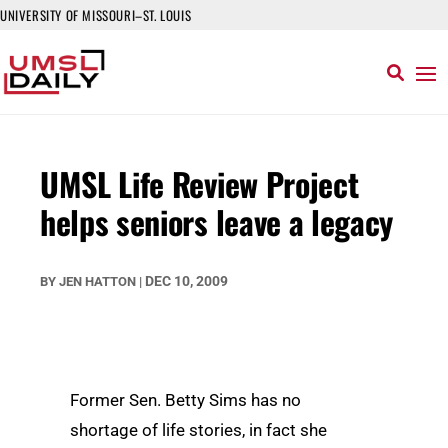
UNIVERSITY OF MISSOURI–ST. LOUIS
UMSL Life Review Project
helps seniors leave a legacy
DEC 10, 2009
BY
JEN HATTON
|
Former Sen. Betty Sims has no
shortage of life stories, in fact she