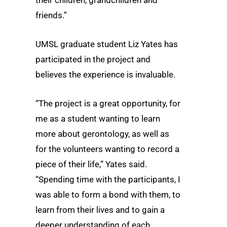
friends.”
UMSL graduate student Liz Yates has
participated in the project and
believes the experience is invaluable.
“The project is a great opportunity, for
me as a student wanting to learn
more about gerontology, as well as
for the volunteers wanting to record a
piece of their life,” Yates said.
“Spending time with the participants, I
was able to form a bond with them, to
learn from their lives and to gain a
deeper understanding of each