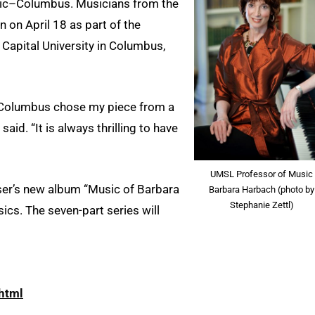
ic–Columbus. Musicians from the
 on April 18 as part of the
t Capital University in Columbus,
Columbus chose my piece from a
id. “It is always thrilling to have
UMSL Professor of Music
ser’s new album “Music of Barbara
Barbara Harbach (photo by
Stephanie Zettl)
ics. The seven-part series will
html