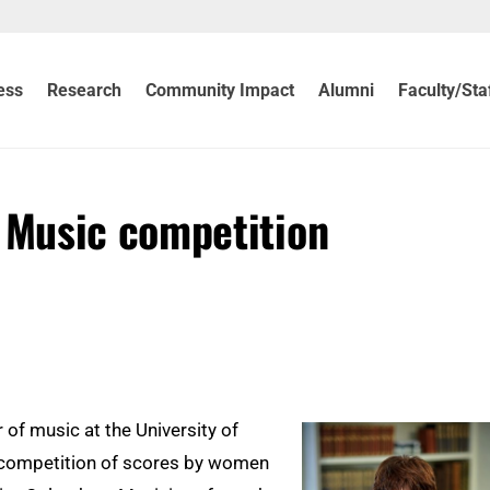
ess
Research
Community Impact
Alumni
Faculty/Sta
Music competition
of music at the University of
a competition of scores by women