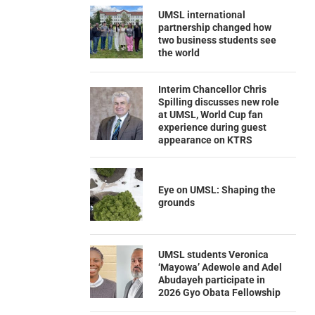
UMSL international
partnership changed how
two business students see
the world
Interim Chancellor Chris
Spilling discusses new role
at UMSL, World Cup fan
experience during guest
appearance on KTRS
Eye on UMSL: Shaping the
grounds
UMSL students Veronica
‘Mayowa’ Adewole and Adel
Abudayeh participate in
2026 Gyo Obata Fellowship