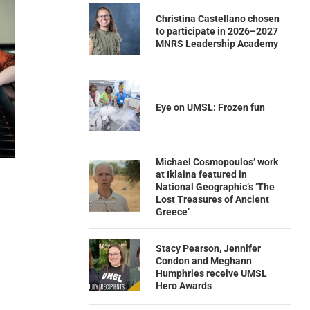
Christina Castellano chosen
to participate in 2026–2027
MNRS Leadership Academy
Eye on UMSL: Frozen fun
Michael Cosmopoulos’ work
at Iklaina featured in
National Geographic’s ‘The
Lost Treasures of Ancient
Greece’
Stacy Pearson, Jennifer
Condon and Meghann
Humphries receive UMSL
Hero Awards