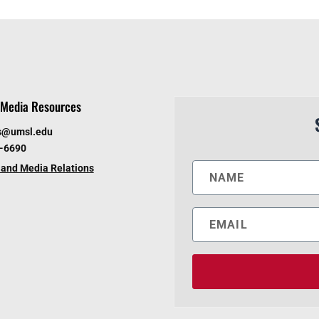
Media Resources
s@umsl.edu
6-6690
and Media Relations