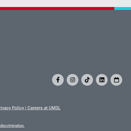
rivacy Policy
|
Careers at UMSL
iscrimination.