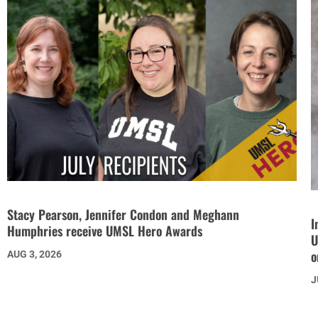
Stacy Pearson, Jennifer Condon and Meghann
I
Humphries receive UMSL Hero Awards
U
o
AUG 3, 2026
J