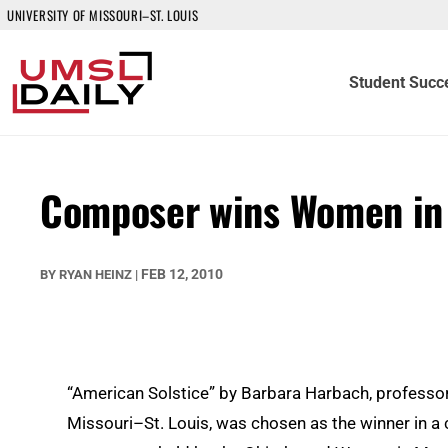
UNIVERSITY OF MISSOURI–ST. LOUIS
Student Succ
Composer wins Women in 
FEB 12, 2010
BY
RYAN HEINZ
|
“American Solstice” by Barbara Harbach, professor 
Missouri–St. Louis, was chosen as the winner in 