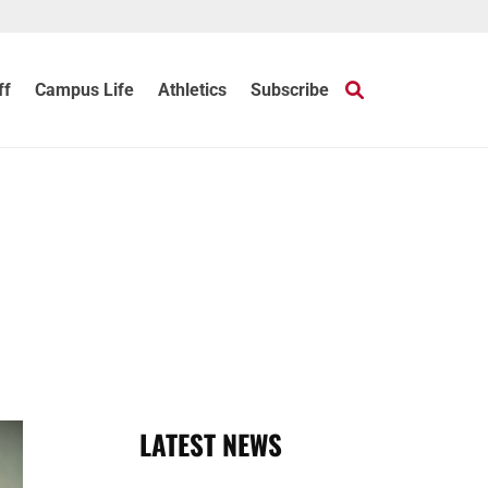
ff
Campus Life
Athletics
Subscribe
LATEST NEWS