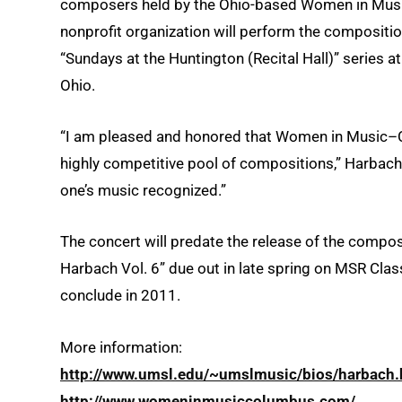
composers held by the Ohio-based Women in Mus
nonprofit organization will perform the composition
“Sundays at the Huntington (Recital Hall)” series a
Ohio.
“I am pleased and honored that Women in Music–
highly competitive pool of compositions,” Harbach sa
one’s music recognized.”
The concert will predate the release of the compo
Harbach Vol. 6” due out in late spring on MSR Class
conclude in 2011.
More information:
http://www.umsl.edu/~umslmusic/bios/harbach.
http://www.womeninmusiccolumbus.com/