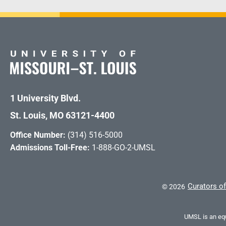
1 University Blvd.
St. Louis, MO 63121-4400
Office Number:
(314) 516-5000
Admissions Toll-Free:
1-888-GO-2-UMSL
Curators of
©
2026
UMSL is an equ