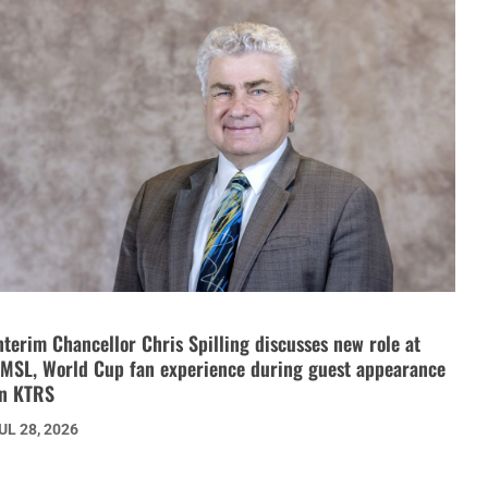
nterim Chancellor Chris Spilling discusses new role at
MSL, World Cup fan experience during guest appearance
n KTRS
UL 28, 2026