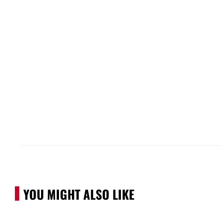
YOU MIGHT ALSO LIKE