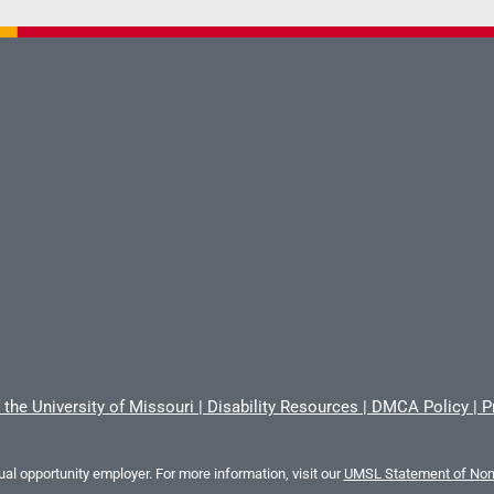
 the University of Missouri
|
Disability Resources
|
DMCA Policy
|
P
al opportunity employer. For more information, visit our
UMSL Statement of Nond