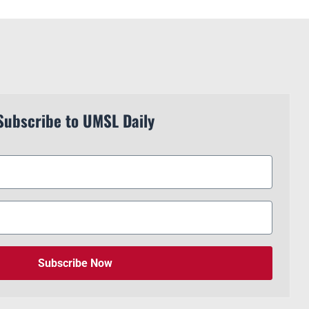
Subscribe to UMSL Daily
Subscribe Now