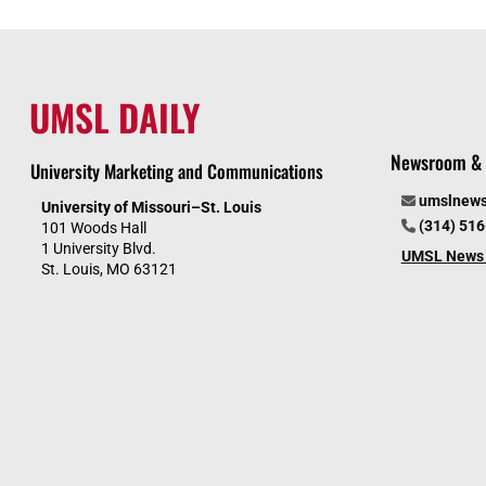
UMSL DAILY
Newsroom & 
University Marketing and Communications
umslnew
University of Missouri–St. Louis
(314) 51
101 Woods Hall
1 University Blvd.
UMSL News 
St. Louis, MO 63121