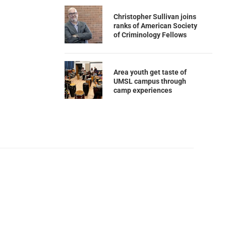
Christopher Sullivan joins
ranks of American Society
of Criminology Fellows
Area youth get taste of
UMSL campus through
camp experiences