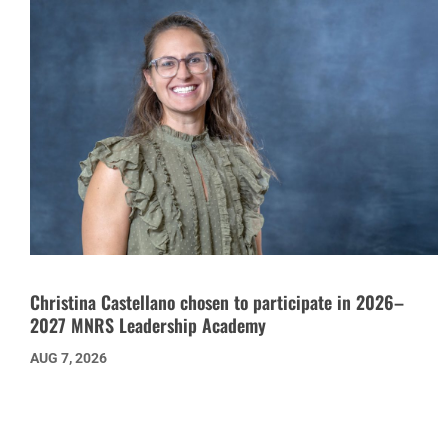
Christina Castellano chosen to participate in 2026–
2027 MNRS Leadership Academy
AUG 7, 2026