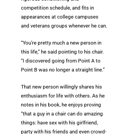
competition schedule, and fits in
appearances at college campuses
and veterans groups whenever he can.
“You’re pretty much a new person in
this life,” he said pointing to his chair.
“I discovered going from Point A to
Point B was no longer a straight line.”
That new person willingly shares his
enthusiasm for life with others. As he
notes in his book, he enjoys proving
“that a guy in a chair can do amazing
things: have sex with his girlfriend,
party with his friends and even crowd-