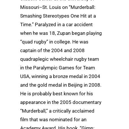
Missouri–St. Louis on “Murderball:
Smashing Stereotypes One Hit at a
Time.” Paralyzed in a car accident
when he was 18, Zupan began playing
“quad rugby” in college. He was
captain of the 2004 and 2008
quadraplegic wheelchair rugby team
in the Paralympic Games for Team
USA, winning a bronze medal in 2004
and the gold medal in Beijing in 2008.
He is probably best known for his
appearance in the 2005 documentary
“Murderball,” a critically acclaimed
film that was nominated for an
Academy Award. His book, “Gimp: