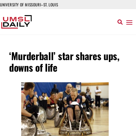
UNIVERSITY OF MISSOURI–ST. LOUIS
‘Murderball’ star shares ups,
downs of life