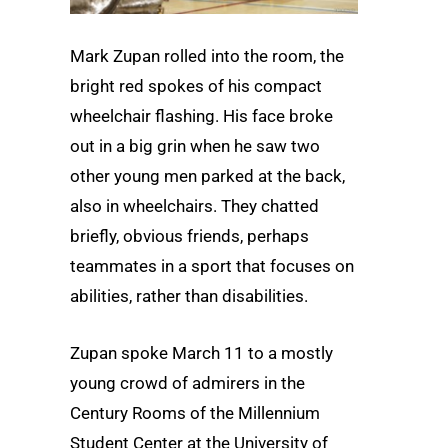
Mark Zupan rolled into the room, the
bright red spokes of his compact
wheelchair flashing. His face broke
out in a big grin when he saw two
other young men parked at the back,
also in wheelchairs. They chatted
briefly, obvious friends, perhaps
teammates in a sport that focuses on
abilities, rather than disabilities.
Zupan spoke March 11 to a mostly
young crowd of admirers in the
Century Rooms of the Millennium
Student Center at the University of