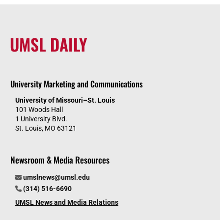
UMSL DAILY
University Marketing and Communications
University of Missouri–St. Louis
101 Woods Hall
1 University Blvd.
St. Louis, MO 63121
Newsroom & Media Resources
umslnews@umsl.edu
(314) 516-6690
UMSL News and Media Relations