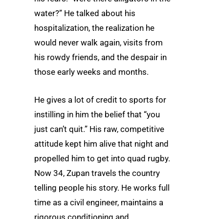
water?” He talked about his
hospitalization, the realization he
would never walk again, visits from
his rowdy friends, and the despair in
those early weeks and months.
He gives a lot of credit to sports for
instilling in him the belief that “you
just can’t quit.” His raw, competitive
attitude kept him alive that night and
propelled him to get into quad rugby.
Now 34, Zupan travels the country
telling people his story. He works full
time as a civil engineer, maintains a
rigorous conditioning and