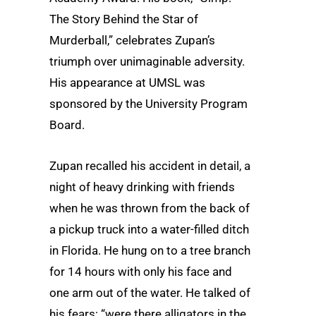
The Story Behind the Star of
Murderball,” celebrates Zupan’s
triumph over unimaginable adversity.
His appearance at UMSL was
sponsored by the University Program
Board.
Zupan recalled his accident in detail, a
night of heavy drinking with friends
when he was thrown from the back of
a pickup truck into a water-filled ditch
in Florida. He hung on to a tree branch
for 14 hours with only his face and
one arm out of the water. He talked of
his fears: “were there alligators in the