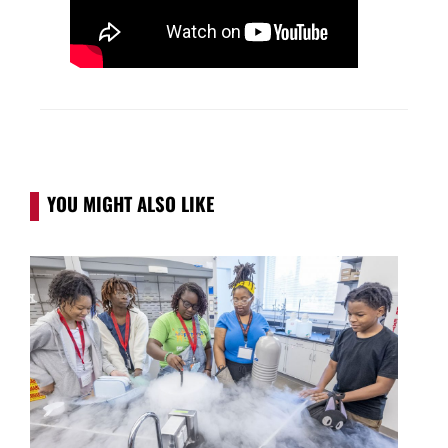
YOU MIGHT ALSO LIKE