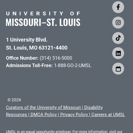
1 University Blvd.
St. Louis, MO 63121-4400
Office Number:
(314) 516-5000
Admissions Toll-Free:
1-888-GO-2-UMSL
©
2026
Curators of the University of Missouri
|
Disability
Resources
|
DMCA Policy
|
Privacy Policy
|
Careers at UMSL
UMSL is an equal opportunity employer. For more information, visit our