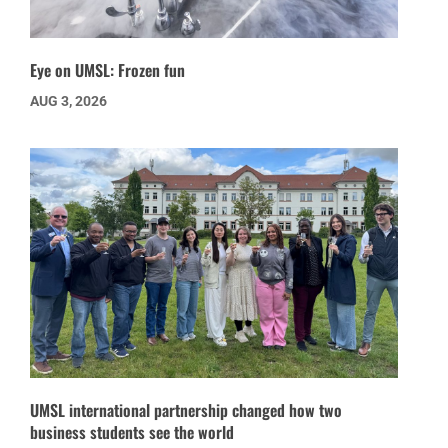
Eye on UMSL: Frozen fun
AUG 3, 2026
UMSL international partnership changed how two
business students see the world