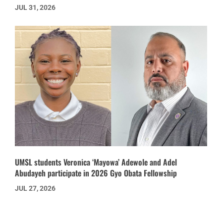
JUL 31, 2026
UMSL students Veronica ‘Mayowa’ Adewole and Adel
Abudayeh participate in 2026 Gyo Obata Fellowship
JUL 27, 2026