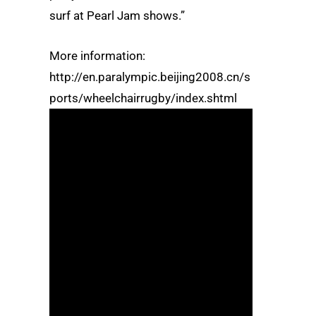
surf at Pearl Jam shows.”
More information:
http://en.paralympic.beijing2008.cn/s
ports/wheelchairrugby/index.shtml