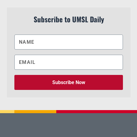
Subscribe to UMSL Daily
Subscribe Now