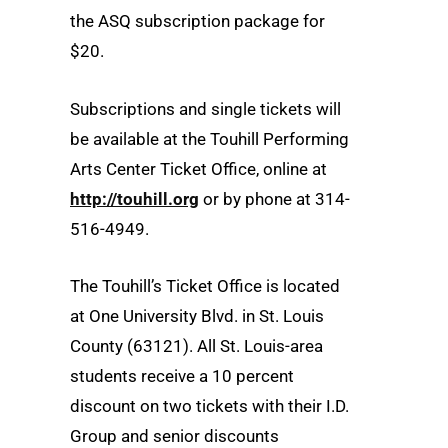
the ASQ subscription package for
$20.
Subscriptions and single tickets will
be available at the Touhill Performing
Arts Center Ticket Office, online at
http://touhill.org
or by phone at 314-
516-4949.
The Touhill’s Ticket Office is located
at One University Blvd. in St. Louis
County (63121). All St. Louis-area
students receive a 10 percent
discount on two tickets with their I.D.
Group and senior discounts