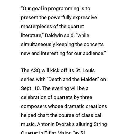
“Our goal in programming is to
present the powerfully expressive
masterpieces of the quartet
literature,” Baldwin said, “while
simultaneously keeping the concerts
new and interesting for our audience.”
The ASQ will kick off its St. Louis
series with “Death and the Maiden” on
Sept. 10. The evening will be a
celebration of quartets by three
composers whose dramatic creations
helped chart the course of classical
music. Antonin Dvorak’s alluring String
Quartet in E-flat Major, Op.51