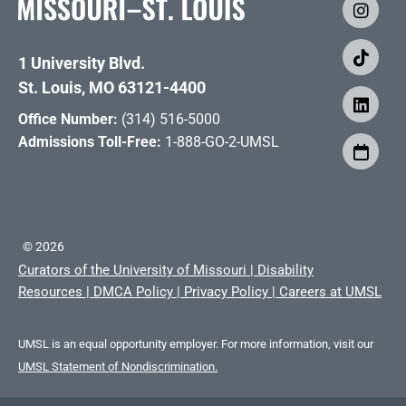
1 University Blvd.
St. Louis, MO 63121-4400
Office Number:
(314) 516-5000
Admissions Toll-Free:
1-888-GO-2-UMSL
©
2026
Curators of the University of Missouri
|
Disability
Resources
|
DMCA Policy
|
Privacy Policy
|
Careers at UMSL
UMSL is an equal opportunity employer. For more information, visit our
UMSL Statement of Nondiscrimination.