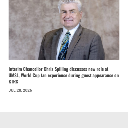
Interim Chancellor Chris Spilling discusses new role at
UMSL, World Cup fan experience during guest appearance on
KTRS
JUL 28, 2026