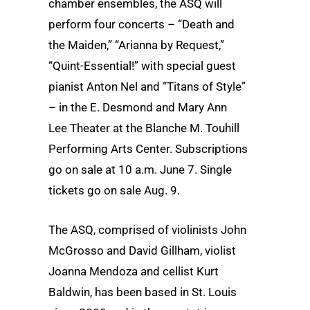
chamber ensembles, the ASQ will
perform four concerts – “Death and
the Maiden,” “Arianna by Request,”
“Quint-Essential!” with special guest
pianist Anton Nel and “Titans of Style”
– in the E. Desmond and Mary Ann
Lee Theater at the Blanche M. Touhill
Performing Arts Center. Subscriptions
go on sale at 10 a.m. June 7. Single
tickets go on sale Aug. 9.
The ASQ, comprised of violinists John
McGrosso and David Gillham, violist
Joanna Mendoza and cellist Kurt
Baldwin, has been based in St. Louis