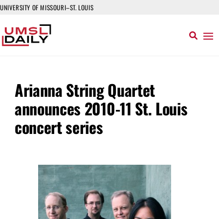
UNIVERSITY OF MISSOURI–ST. LOUIS
Arianna String Quartet
announces 2010-11 St. Louis
concert series