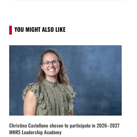
YOU MIGHT ALSO LIKE
Christina Castellano chosen to participate in 2026–2027
MNRS Leadership Academy