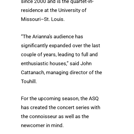
since 2000 and is the quartet-in-
residence at the University of
Missouri–St. Louis.
“The Arianna’s audience has
significantly expanded over the last
couple of years, leading to full and
enthusiastic houses,” said John
Cattanach, managing director of the
Touhill.
For the upcoming season, the ASQ
has created the concert series with
the connoisseur as well as the
newcomer in mind.