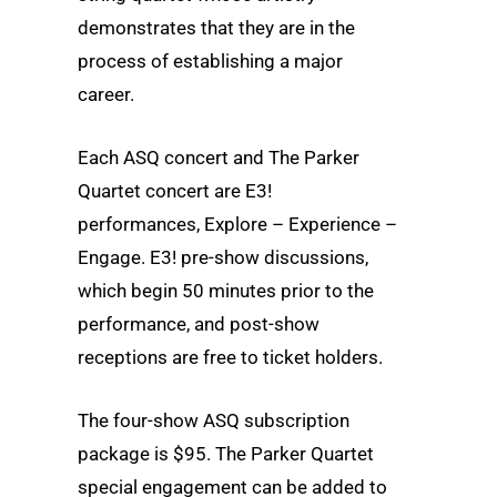
demonstrates that they are in the
process of establishing a major
career.
Each ASQ concert and The Parker
Quartet concert are E3!
performances, Explore – Experience –
Engage. E3! pre-show discussions,
which begin 50 minutes prior to the
performance, and post-show
receptions are free to ticket holders.
The four-show ASQ subscription
package is $95. The Parker Quartet
special engagement can be added to