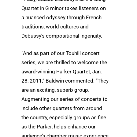
Quartet in G minor takes listeners on
a nuanced odyssey through French
traditions, world cultures and
Debussy’s compositional ingenuity.
“And as part of our Touhill concert
series, we are thrilled to welcome the
award-winning Parker Quartet, Jan.
28, 2011,” Baldwin commented. “They
are an exciting, superb group.
Augmenting our series of concerts to
include other quartets from around
the country, especially groups as fine
as the Parker, helps enhance our
audience’s chamber music experience