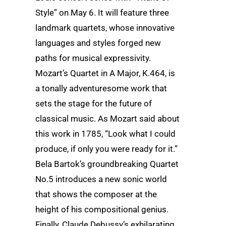
Style” on May 6. It will feature three
landmark quartets, whose innovative
languages and styles forged new
paths for musical expressivity.
Mozart’s Quartet in A Major, K.464, is
a tonally adventuresome work that
sets the stage for the future of
classical music. As Mozart said about
this work in 1785, “Look what I could
produce, if only you were ready for it.”
Bela Bartok’s groundbreaking Quartet
No.5 introduces a new sonic world
that shows the composer at the
height of his compositional genius.
Finally, Claude Debussy’s exhilarating