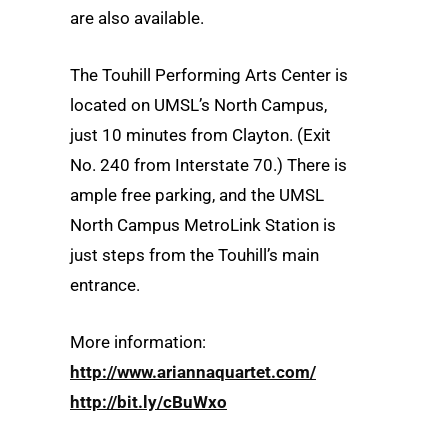
are also available.
The Touhill Performing Arts Center is
located on UMSL’s North Campus,
just 10 minutes from Clayton. (Exit
No. 240 from Interstate 70.) There is
ample free parking, and the UMSL
North Campus MetroLink Station is
just steps from the Touhill’s main
entrance.
More information:
http://www.ariannaquartet.com/
http://bit.ly/cBuWxo