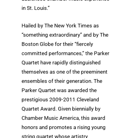
in St. Louis.”
Hailed by The New York Times as
“something extraordinary” and by The
Boston Globe for their “fiercely
committed performances,” the Parker
Quartet have rapidly distinguished
themselves as one of the preeminent
ensembles of their generation. The
Parker Quartet was awarded the
prestigious 2009-2011 Cleveland
Quartet Award. Given biennially by
Chamber Music America, this award
honors and promotes a rising young
string quartet whose artistry