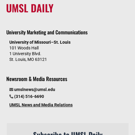
UMSL DAILY
University Marketing and Communications
University of Missouri–St. Louis
101 Woods Hall
1 University Blvd.
St. Louis, MO 63121
Newsroom & Media Resources
umslnews@umsl.edu
(314) 516-6690
UMSL News and Media Relations
Subscribe to UMSL Daily