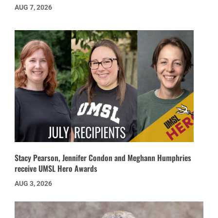
AUG 7, 2026
Stacy Pearson, Jennifer Condon and Meghann Humphries
receive UMSL Hero Awards
AUG 3, 2026