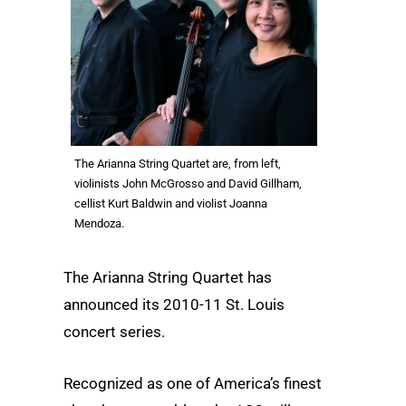
The Arianna String Quartet are, from left,
violinists John McGrosso and David Gillham,
cellist Kurt Baldwin and violist Joanna
Mendoza.
The Arianna String Quartet has
announced its 2010-11 St. Louis
concert series.
Recognized as one of America’s finest