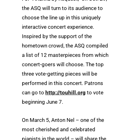
the ASQ will turn to its audience to
choose the line up in this uniquely
interactive concert experience.
Inspired by the support of the
hometown crowd, the ASQ compiled
a list of 12 masterpieces from which
concert-goers will choose. The top
three vote-getting pieces will be
performed in this concert. Patrons
can go to
http://touhill.org
to vote
beginning June 7.
On March 5, Anton Nel – one of the
most cherished and celebrated
pianists in the world – will share the