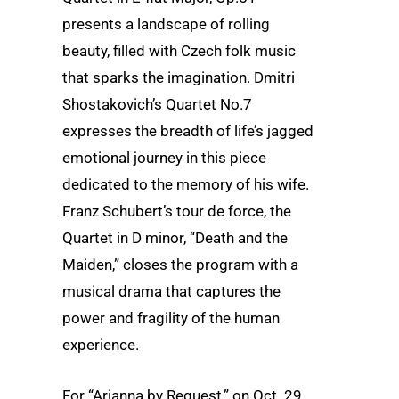
presents a landscape of rolling
beauty, filled with Czech folk music
that sparks the imagination. Dmitri
Shostakovich’s Quartet No.7
expresses the breadth of life’s jagged
emotional journey in this piece
dedicated to the memory of his wife.
Franz Schubert’s tour de force, the
Quartet in D minor, “Death and the
Maiden,” closes the program with a
musical drama that captures the
power and fragility of the human
experience.
For “Arianna by Request,” on Oct. 29,