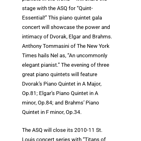
stage with the ASQ for “Quint-
Essential!” This piano quintet gala
concert will showcase the power and
intimacy of Dvorak, Elgar and Brahms.
Anthony Tommasini of The New York
Times hails Nel as, “An uncommonly
elegant pianist.” The evening of three
great piano quintets will feature
Dvorak’s Piano Quintet in A Major,
Op.81; Elgar’s Piano Quintet in A
minor, Op.84; and Brahms’ Piano
Quintet in F minor, Op.34.
The ASQ will close its 2010-11 St.
Louis concert series with “Titans of