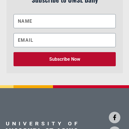
Subscribe Now