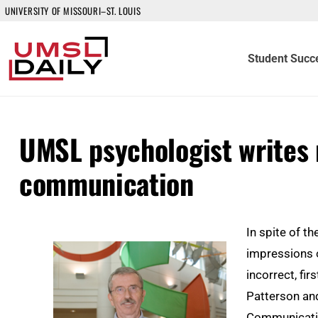
UNIVERSITY OF MISSOURI–ST. LOUIS
Student Succ
UMSL psychologist writes
communication
In spite of t
impressions o
incorrect, fir
Patterson an
Communicati