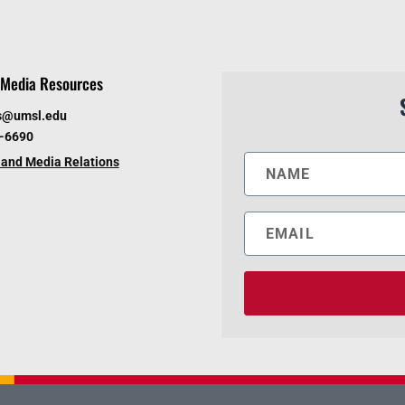
Media Resources
s@umsl.edu
6-6690
and Media Relations