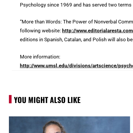
Psychology since 1969 and has served two terms 
“More than Words: The Power of Nonverbal Communi
following website:
http://www.editorialaresta.com
editions in Spanish, Catalan, and Polish will also b
More information:
http://www.umsl.edu/divisions/artscience/psych
YOU MIGHT ALSO LIKE