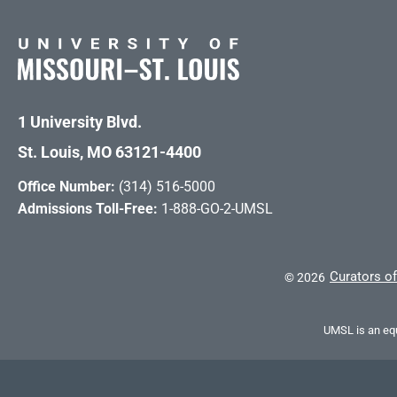
1 University Blvd.
St. Louis, MO 63121-4400
Office Number:
(314) 516-5000
Admissions Toll-Free:
1-888-GO-2-UMSL
Curators of
©
2026
UMSL is an equ