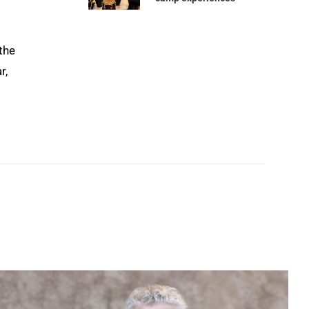
the
r,