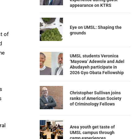
appearance on KTRS
Eye on UMSL: Shaping the
grounds
t of
d
he
UMSL students Veronica
‘Mayowa’ Adewole and Adel
Abudayeh participate in
2026 Gyo Obata Fellowship
s
Christopher Sullivan joins
s
ranks of American Society
of Criminology Fellows
ral
Area youth get taste of
UMSL campus through
camp experiences