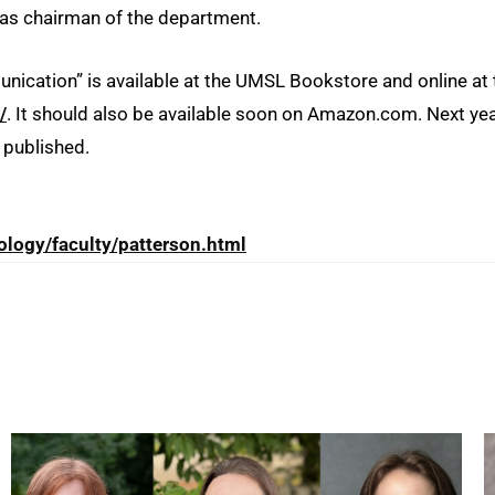
as chairman of the department.
cation” is available at the UMSL Bookstore and online at 
/
. It should also be available soon on Amazon.com. Next yea
e published.
ology/faculty/patterson.html