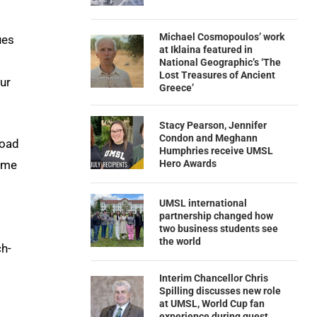
Michael Cosmopoulos’ work
ues
at Iklaina featured in
National Geographic’s ‘The
Lost Treasures of Ancient
ur
Greece’
Stacy Pearson, Jennifer
Condon and Meghann
road
Humphries receive UMSL
Hero Awards
ome
UMSL international
partnership changed how
two business students see
the world
ch-
Interim Chancellor Chris
.
Spilling discusses new role
at UMSL, World Cup fan
experience during guest