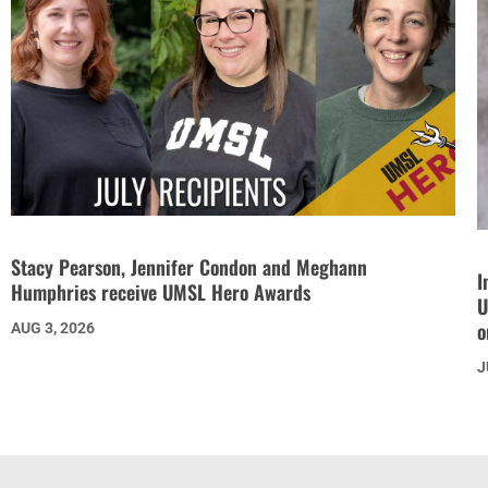
Stacy Pearson, Jennifer Condon and Meghann
I
Humphries receive UMSL Hero Awards
U
o
AUG 3, 2026
J