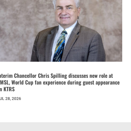
nterim Chancellor Chris Spilling discusses new role at
MSL, World Cup fan experience during guest appearance
n KTRS
UL 28, 2026