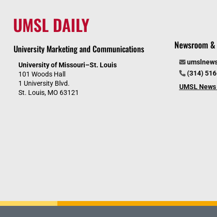
UMSL DAILY
Newsroom & 
University Marketing and Communications
umslnew
University of Missouri–St. Louis
(314) 51
101 Woods Hall
1 University Blvd.
UMSL News 
St. Louis, MO 63121