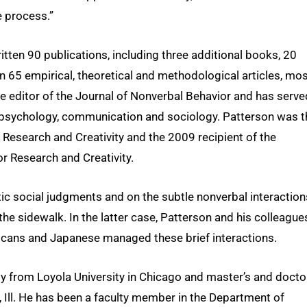
e process.”
tten 90 publications, including three additional books, 20
 65 empirical, theoretical and methodological articles, mos
 editor of the Journal of Nonverbal Behavior and has serve
in psychology, communication and sociology. Patterson was t
Research and Creativity and the 2009 recipient of the
r Research and Creativity.
ic social judgments and on the subtle nonverbal interaction
e sidewalk. In the latter case, Patterson and his colleague
ricans and Japanese managed these brief interactions.
y from Loyola University in Chicago and master’s and docto
 Ill. He has been a faculty member in the Department of