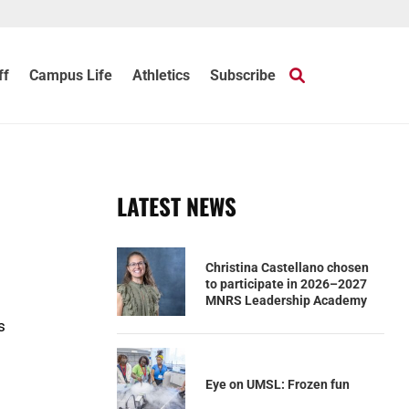
ff
Campus Life
Athletics
Subscribe
LATEST NEWS
Christina Castellano chosen
to participate in 2026–2027
MNRS Leadership Academy
s
Eye on UMSL: Frozen fun