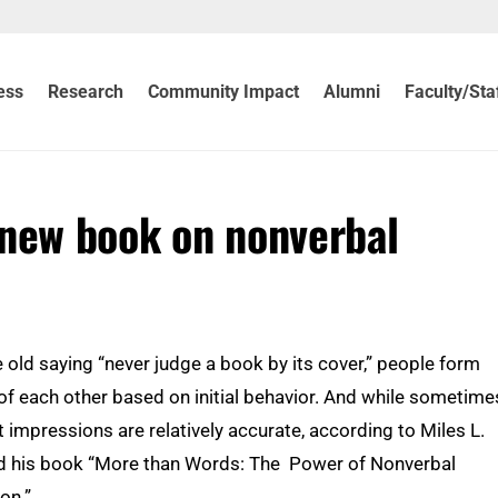
ess
Research
Community Impact
Alumni
Faculty/Sta
 new book on nonverbal
he old saying “never judge a book by its cover,” people form
f each other based on initial behavior. And while sometime
st impressions are relatively accurate, according to Miles L.
d his book “More than Words: The Power of Nonverbal
on.”