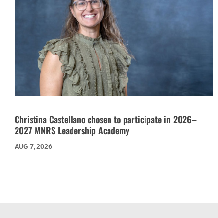
Christina Castellano chosen to participate in 2026–
2027 MNRS Leadership Academy
AUG 7, 2026