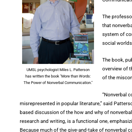
The professor
that nonverba
system of com
social worlds
The book, pub
overview of 
UMSL psychologist Miles L. Patterson
has written the book "More than Words:
of the miscon
The Power of Nonverbal Communication."
“Nonverbal co
misrepresented in popular literature,” said Patter
based discussion of the how and why of nonverba
research and writing, is a functional one, emphasiz
Because much of the give-and-take of nonverbal c