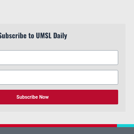
Subscribe to UMSL Daily
Subscribe Now