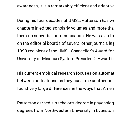
awareness, it is a remarkably efficient and adaptiv
During his four decades at UMSL, Patterson has wri
chapters in edited scholarly volumes and more than
them on nonverbal communication. He was also the
on the editorial boards of several other journals 
1990 recipient of the UMSL Chancellor’s Award for 
University of Missouri System President’s Award fo
His current empirical research focuses on automat
between pedestrians as they pass one another on th
found very large differences in the ways that Ame
Patterson earned a bachelor’s degree in psycholog
degrees from Northwestern University in Evanston,