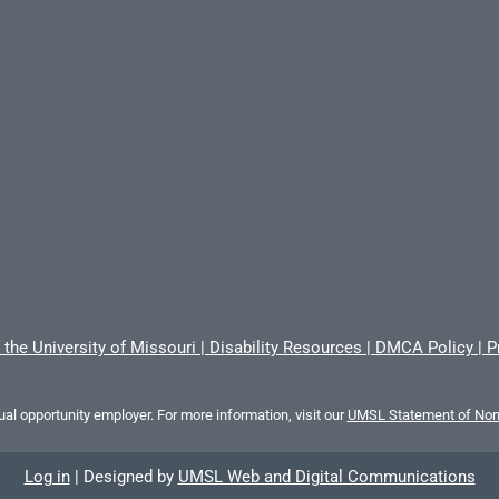
 the University of Missouri
|
Disability Resources
|
DMCA Policy
|
P
al opportunity employer. For more information, visit our
UMSL Statement of Nond
Log in
|
Designed by
UMSL Web and Digital Communications