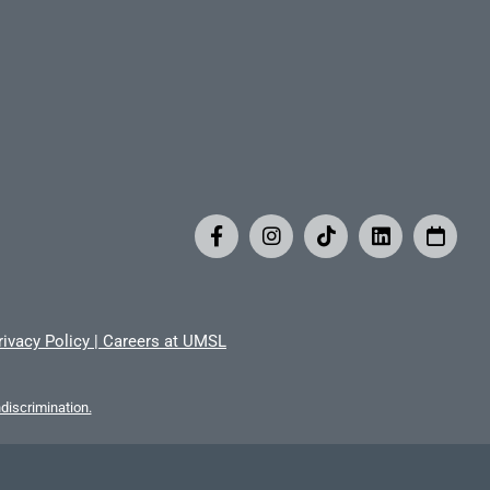
rivacy Policy
|
Careers at UMSL
iscrimination.