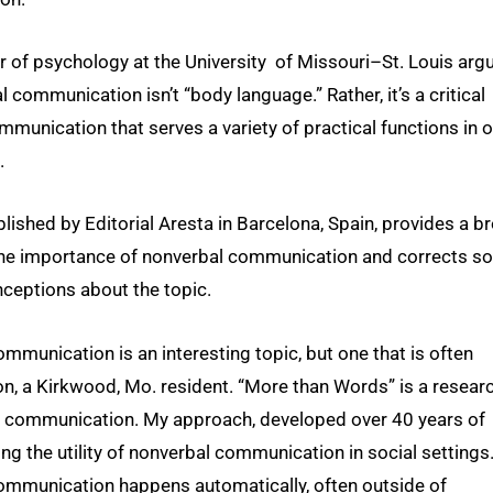
 of psychology at the University of Missouri–St. Louis arg
l communication isn’t “body language.” Rather, it’s a critical
munication that serves a variety of practical functions in o
.
lished by Editorial Aresta in Barcelona, Spain, provides a b
the importance of nonverbal communication and corrects s
ceptions about the topic.
mmunication is an interesting topic, but one that is often
son, a Kirkwood, Mo. resident. “More than Words” is a resear
l communication. My approach, developed over 40 years of
ing the utility of nonverbal communication in social settings
ommunication happens automatically, often outside of