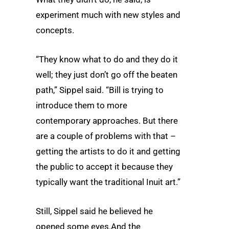
experiment much with new styles and
concepts.
“They know what to do and they do it
well; they just don’t go off the beaten
path,” Sippel said. “Bill is trying to
introduce them to more
contemporary approaches. But there
are a couple of problems with that –
getting the artists to do it and getting
the public to accept it because they
typically want the traditional Inuit art.”
Still, Sippel said he believed he
opened some eyes.And the