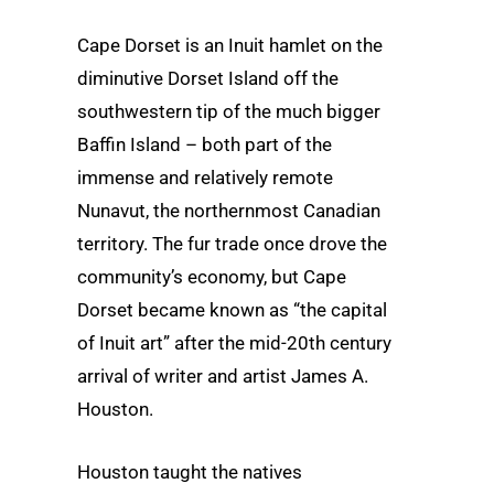
Cape Dorset is an Inuit hamlet on the
diminutive Dorset Island off the
southwestern tip of the much bigger
Baffin Island – both part of the
immense and relatively remote
Nunavut, the northernmost Canadian
territory. The fur trade once drove the
community’s economy, but Cape
Dorset became known as “the capital
of Inuit art” after the mid-20th century
arrival of writer and artist James A.
Houston.
Houston taught the natives