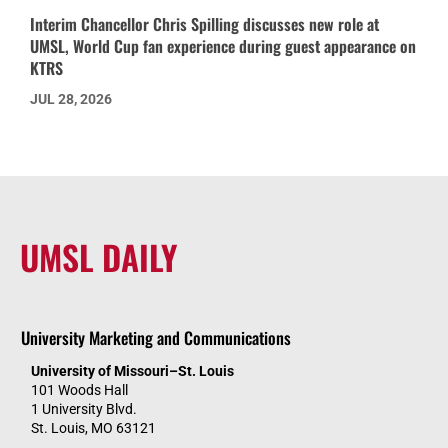
Interim Chancellor Chris Spilling discusses new role at
UMSL, World Cup fan experience during guest appearance on
KTRS
JUL 28, 2026
UMSL DAILY
University Marketing and Communications
University of Missouri–St. Louis
101 Woods Hall
1 University Blvd.
St. Louis, MO 63121