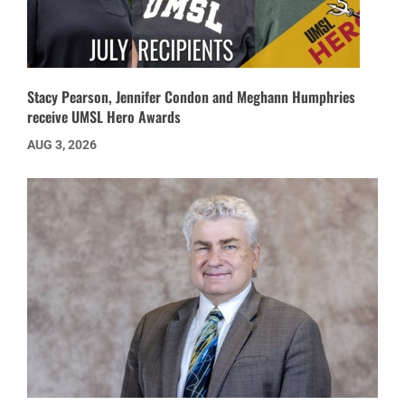
Stacy Pearson, Jennifer Condon and Meghann Humphries
receive UMSL Hero Awards
AUG 3, 2026