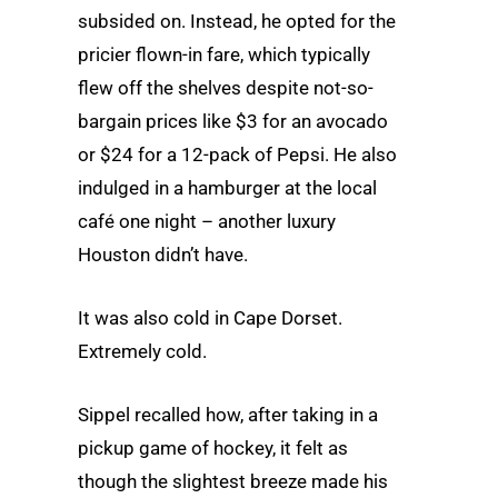
subsided on. Instead, he opted for the
pricier flown-in fare, which typically
flew off the shelves despite not-so-
bargain prices like $3 for an avocado
or $24 for a 12-pack of Pepsi. He also
indulged in a hamburger at the local
café one night – another luxury
Houston didn’t have.
It was also cold in Cape Dorset.
Extremely cold.
Sippel recalled how, after taking in a
pickup game of hockey, it felt as
though the slightest breeze made his