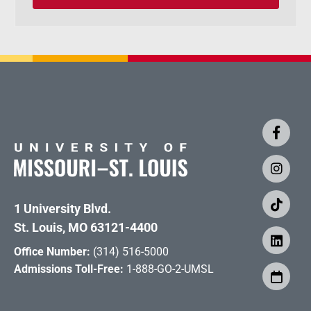
1 University Blvd.
St. Louis, MO 63121-4400
Office Number:
(314) 516-5000
Admissions Toll-Free:
1-888-GO-2-UMSL