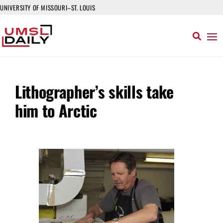
UNIVERSITY OF MISSOURI–ST. LOUIS
Lithographer’s skills take
him to Arctic