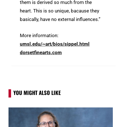
them is derived so much from the
heart. This is so unique, bacause they
basically, have no external influences.”
More information:
umsl.edu/~art/bios/sippel.html
dorsetfinearts.com
YOU MIGHT ALSO LIKE