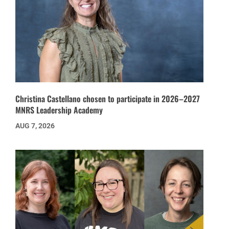
Christina Castellano chosen to participate in 2026–2027
MNRS Leadership Academy
AUG 7, 2026