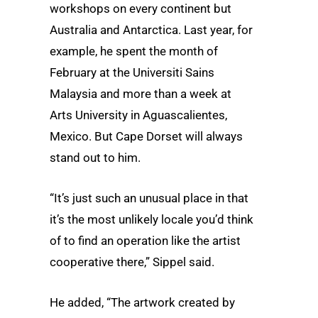
workshops on every continent but
Australia and Antarctica. Last year, for
example, he spent the month of
February at the Universiti Sains
Malaysia and more than a week at
Arts University in Aguascalientes,
Mexico. But Cape Dorset will always
stand out to him.
“It’s just such an unusual place in that
it’s the most unlikely locale you’d think
of to find an operation like the artist
cooperative there,” Sippel said.
He added, “The artwork created by