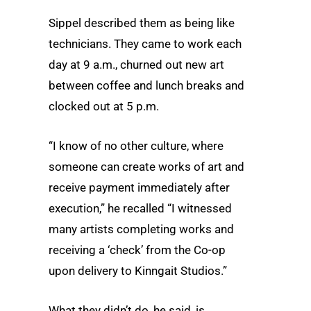
Sippel described them as being like
technicians. They came to work each
day at 9 a.m., churned out new art
between coffee and lunch breaks and
clocked out at 5 p.m.
“I know of no other culture, where
someone can create works of art and
receive payment immediately after
execution,” he recalled “I witnessed
many artists completing works and
receiving a ‘check’ from the Co-op
upon delivery to Kinngait Studios.”
What they didn’t do, he said, is