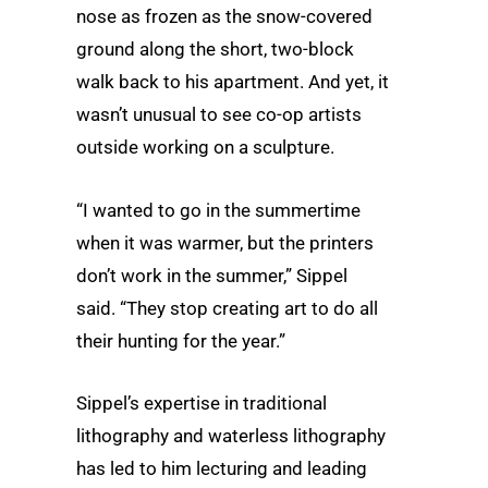
nose as frozen as the snow-covered
ground along the short, two-block
walk back to his apartment. And yet, it
wasn’t unusual to see co-op artists
outside working on a sculpture.
“I wanted to go in the summertime
when it was warmer, but the printers
don’t work in the summer,” Sippel
said. “They stop creating art to do all
their hunting for the year.”
Sippel’s expertise in traditional
lithography and waterless lithography
has led to him lecturing and leading