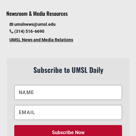
Newsroom & Media Resources
umslnews@umsl.edu
(314) 516-6690
UMSL News and Media Relations
Subscribe to UMSL Daily
Subscribe Now