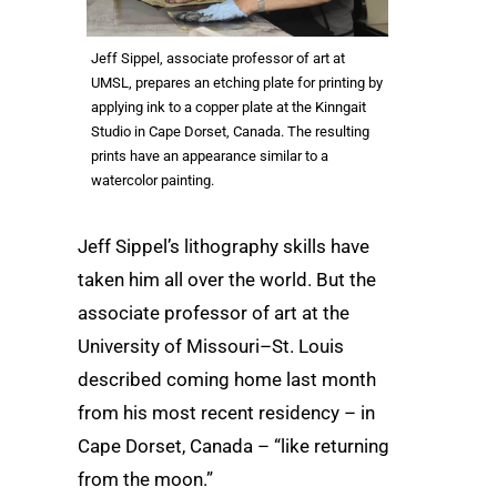
Jeff Sippel, associate professor of art at
UMSL, prepares an etching plate for printing by
applying ink to a copper plate at the Kinngait
Studio in Cape Dorset, Canada. The resulting
prints have an appearance similar to a
watercolor painting.
Jeff Sippel’s lithography skills have
taken him all over the world. But the
associate professor of art at the
University of Missouri–St. Louis
described coming home last month
from his most recent residency – in
Cape Dorset, Canada – “like returning
from the moon.”