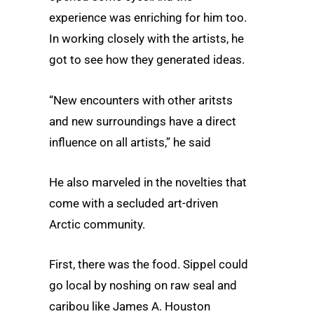
experience was enriching for him too.
In working closely with the artists, he
got to see how they generated ideas.
“New encounters with other aritsts
and new surroundings have a direct
influence on all artists,” he said
He also marveled in the novelties that
come with a secluded art-driven
Arctic community.
First, there was the food. Sippel could
go local by noshing on raw seal and
caribou like James A. Houston