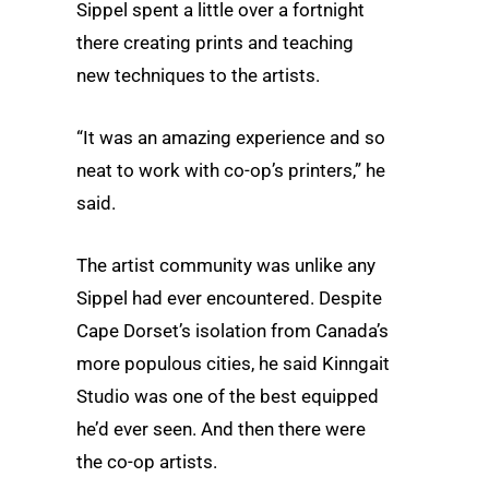
Sippel spent a little over a fortnight
there creating prints and teaching
new techniques to the artists.
“It was an amazing experience and so
neat to work with co-op’s printers,” he
said.
The artist community was unlike any
Sippel had ever encountered. Despite
Cape Dorset’s isolation from Canada’s
more populous cities, he said Kinngait
Studio was one of the best equipped
he’d ever seen. And then there were
the co-op artists.