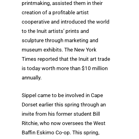
printmaking, assisted them in their
creation of a profitable artist
cooperative and introduced the world
to the Inuit artists’ prints and
sculpture through marketing and
museum exhibits. The New York
Times reported that the Inuit art trade
is today worth more than $10 million
annually.
Sippel came to be involved in Cape
Dorset earlier this spring through an
invite from his former student Bill
Ritchie, who now oversees the West
Baffin Eskimo Co-op. This spring,