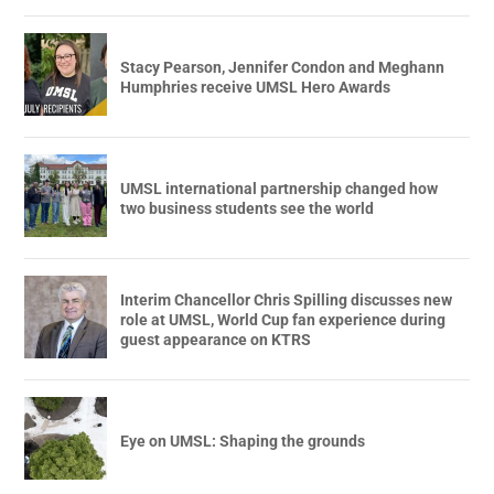
Stacy Pearson, Jennifer Condon and Meghann
Humphries receive UMSL Hero Awards
UMSL international partnership changed how
two business students see the world
Interim Chancellor Chris Spilling discusses new
role at UMSL, World Cup fan experience during
guest appearance on KTRS
Eye on UMSL: Shaping the grounds