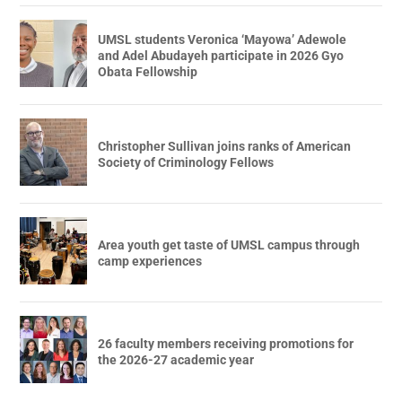
UMSL students Veronica ‘Mayowa’ Adewole
and Adel Abudayeh participate in 2026 Gyo
Obata Fellowship
Christopher Sullivan joins ranks of American
Society of Criminology Fellows
Area youth get taste of UMSL campus through
camp experiences
26 faculty members receiving promotions for
the 2026-27 academic year