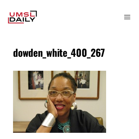
dowden_white_400_267