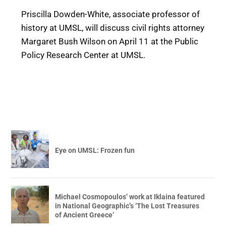
Priscilla Dowden-White, associate professor of
history at UMSL, will discuss civil rights attorney
Margaret Bush Wilson on April 11 at the Public
Policy Research Center at UMSL.
Eye on UMSL: Frozen fun
Michael Cosmopoulos’ work at Iklaina featured
in National Geographic’s ‘The Lost Treasures
of Ancient Greece’