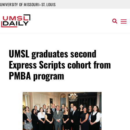
UNIVERSITY OF MISSOURI–ST. LOUIS
UMSL graduates second
Express Scripts cohort from
PMBA program