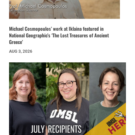
Michael Cosmopoulos’ work at Iklaina featured in
National Geographic’s ‘The Lost Treasures of Ancient
Greece’
AUG 3, 2026