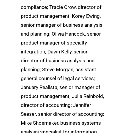
compliance; Tracie Crow, director of
product management; Korey Ewing,
senior manager of business analysis
and planning; Olivia Hancock, senior
product manager of specialty
integration; Dawn Kelly, senior
director of business analysis and
planning; Steve Morgan, assistant
general counsel of legal services;
January Realista, senior manager of
product management; Julia Reinbold,
director of accounting; Jennifer
Seeser, senior director of accounting;
Mike Shoemaker, business systems
analysis specialist for information