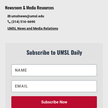
Newsroom & Media Resources
umslnews@umsl.edu
(314) 516-6690
UMSL News and Media Relations
Subscribe to UMSL Daily
Subscribe Now