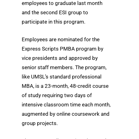
employees to graduate last month
and the second ESI group to
participate in this program.
Employees are nominated for the
Express Scripts PMBA program by
vice presidents and approved by
senior staff members. The program,
like UMSL’s standard professional
MBA, is a 23-month, 48-credit course
of study requiring two days of
intensive classroom time each month,
augmented by online coursework and
group projects.