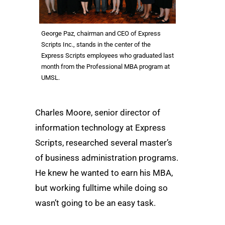
George Paz, chairman and CEO of Express
Scripts Inc., stands in the center of the
Express Scripts employees who graduated last
month from the Professional MBA program at
UMSL.
Charles Moore, senior director of
information technology at Express
Scripts, researched several master’s
of business administration programs.
He knew he wanted to earn his MBA,
but working fulltime while doing so
wasn’t going to be an easy task.