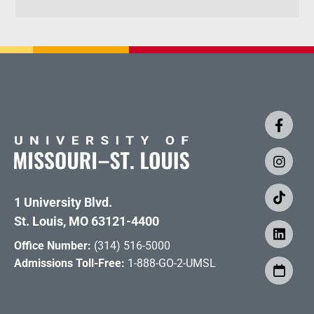
1 University Blvd.
St. Louis, MO 63121-4400
Office Number:
(314) 516-5000
Admissions Toll-Free:
1-888-GO-2-UMSL