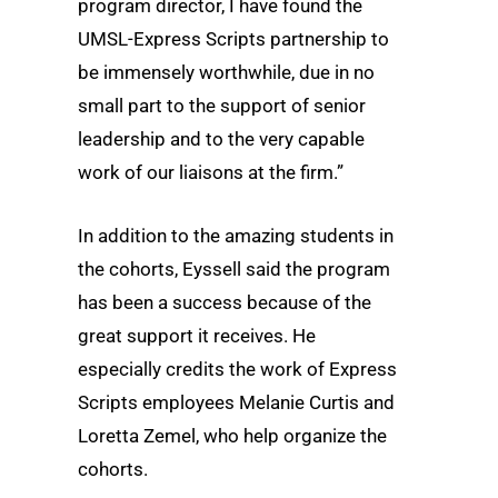
program director, I have found the
UMSL-Express Scripts partnership to
be immensely worthwhile, due in no
small part to the support of senior
leadership and to the very capable
work of our liaisons at the firm.”
In addition to the amazing students in
the cohorts, Eyssell said the program
has been a success because of the
great support it receives. He
especially credits the work of Express
Scripts employees Melanie Curtis and
Loretta Zemel, who help organize the
cohorts.