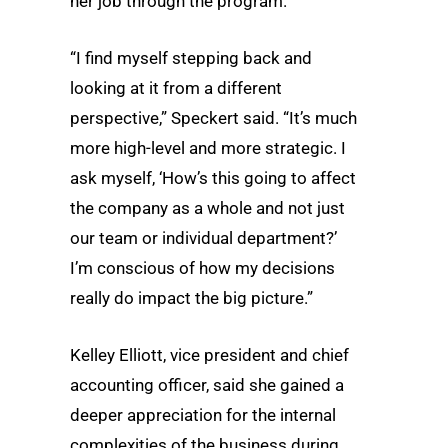
her job through the program.
“I find myself stepping back and
looking at it from a different
perspective,” Speckert said. “It’s much
more high-level and more strategic. I
ask myself, ‘How’s this going to affect
the company as a whole and not just
our team or individual department?’
I’m conscious of how my decisions
really do impact the big picture.”
Kelley Elliott, vice president and chief
accounting officer, said she gained a
deeper appreciation for the internal
complexities of the business during