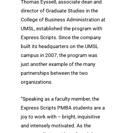
Thomas Eyssell, associate dean and
director of Graduate Studies in the
College of Business Administration at
UMSL, established the program with
Express Scripts. Since the company
built its headquarters on the UMSL
campus in 2007, the program was
just another example of the many
partnerships between the two
organizations.
“Speaking as a faculty member, the
Express Scripts PMBA students are a
joy to work with – bright, inquisitive
and intensely motivated. As the