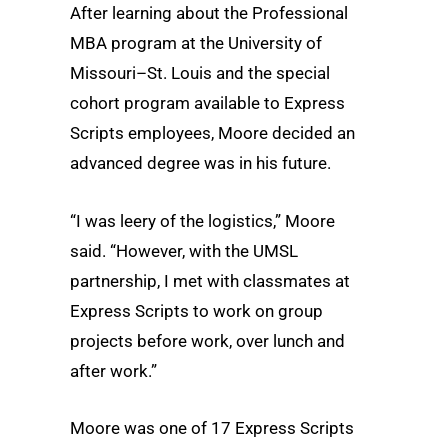
After learning about the Professional
MBA program at the University of
Missouri–St. Louis and the special
cohort program available to Express
Scripts employees, Moore decided an
advanced degree was in his future.
“I was leery of the logistics,” Moore
said. “However, with the UMSL
partnership, I met with classmates at
Express Scripts to work on group
projects before work, over lunch and
after work.”
Moore was one of 17 Express Scripts