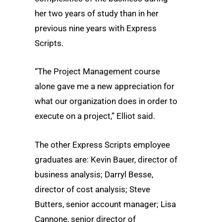
her two years of study than in her
previous nine years with Express
Scripts.
“The Project Management course
alone gave me a new appreciation for
what our organization does in order to
execute on a project,” Elliot said.
The other Express Scripts employee
graduates are: Kevin Bauer, director of
business analysis; Darryl Besse,
director of cost analysis; Steve
Butters, senior account manager; Lisa
Cannone, senior director of