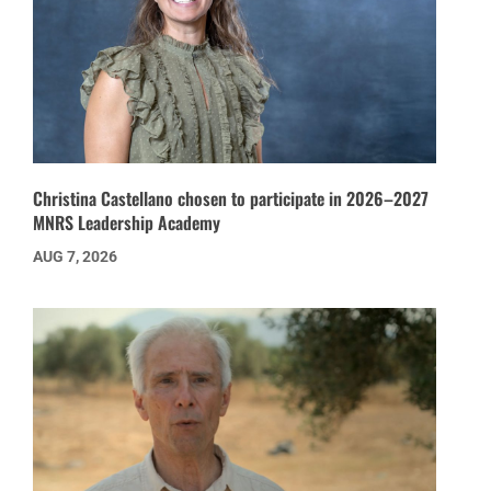
Christina Castellano chosen to participate in 2026–2027
MNRS Leadership Academy
AUG 7, 2026