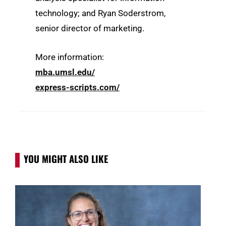
technology; and Ryan Soderstrom,
senior director of marketing.
More information:
mba.umsl.edu/
express-scripts.com/
YOU MIGHT ALSO LIKE