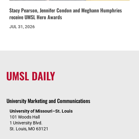
Stacy Pearson, Jennifer Condon and Meghann Humphries
receive UMSL Hero Awards
JUL 31, 2026
UMSL DAILY
University Marketing and Communications
University of Missouri–St. Louis
101 Woods Hall
1 University Blvd.
St. Louis, MO 63121