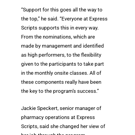
“Support for this goes all the way to
the top,” he said. “Everyone at Express
Scripts supports this in every way.
From the nominations, which are
made by management and identified
as high performers, to the flexibility
given to the participants to take part
in the monthly onsite classes. All of
these components really have been
the key to the program’s success.”
Jackie Speckert, senior manager of
pharmacy operations at Express
Scripts, said she changed her view of