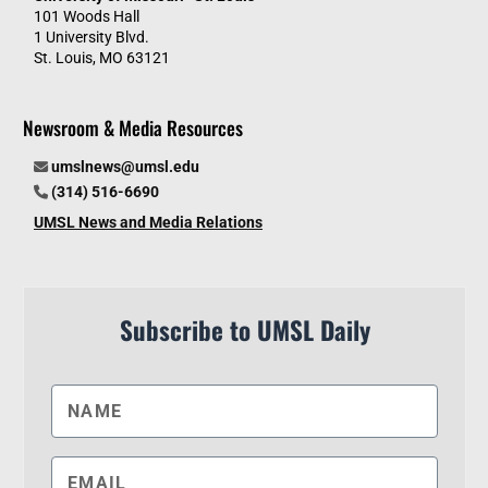
101 Woods Hall
1 University Blvd.
St. Louis, MO 63121
Newsroom & Media Resources
umslnews@umsl.edu
(314) 516-6690
UMSL News and Media Relations
Subscribe to UMSL Daily