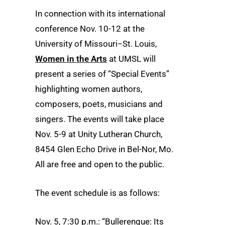
In connection with its international
conference Nov. 10-12 at the
University of Missouri−St. Louis,
Women in the Arts
at UMSL will
present a series of “Special Events”
highlighting women authors,
composers, poets, musicians and
singers. The events will take place
Nov. 5-9 at Unity Lutheran Church,
8454 Glen Echo Drive in Bel-Nor, Mo.
All are free and open to the public.
The event schedule is as follows:
Nov. 5, 7:30 p.m.: “Bullerengue: Its