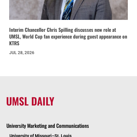
Interim Chancellor Chris Spilling discusses new role at
UMSL, World Cup fan experience during guest appearance on
KTRS
JUL 28, 2026
UMSL DAILY
University Marketing and Communications
University of Missouri–St. Louis