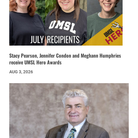
Stacy Pearson, Jennifer Condon and Meghann Humphries
receive UMSL Hero Awards
AUG 3, 2026