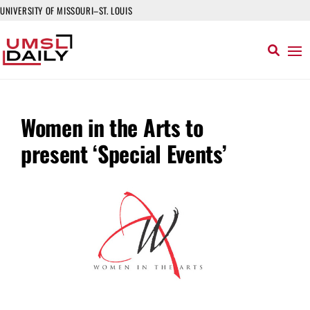
UNIVERSITY OF MISSOURI–ST. LOUIS
Women in the Arts to
present ‘Special Events’