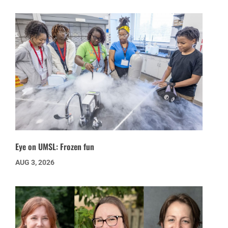
Eye on UMSL: Frozen fun
AUG 3, 2026