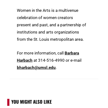
Women in the Arts is a multivenue
celebration of women creators
present and past, and a partnership of
institutions and arts organizations
from the St. Louis metropolitan area.
For more information, call
Barbara
Harbach
at 314-516-4990 or e-mail
bharbach@umsl.edu
.
YOU MIGHT ALSO LIKE