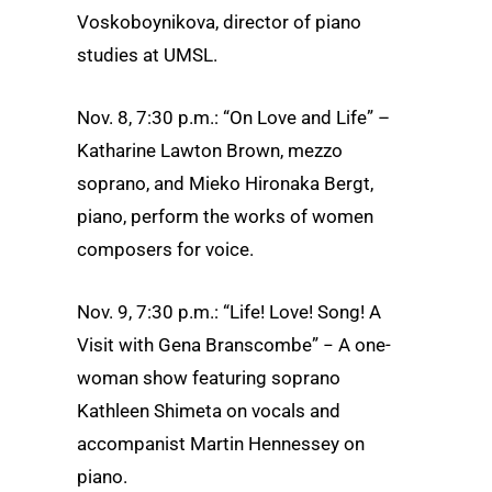
Voskoboynikova, director of piano
studies at UMSL.
Nov. 8, 7:30 p.m.: “On Love and Life” –
Katharine Lawton Brown, mezzo
soprano, and Mieko Hironaka Bergt,
piano, perform the works of women
composers for voice.
Nov. 9, 7:30 p.m.: “Life! Love! Song! A
Visit with Gena Branscombe” − A one-
woman show featuring soprano
Kathleen Shimeta on vocals and
accompanist Martin Hennessey on
piano.