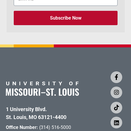
Subscribe Now
1 University Blvd.
St. Louis, MO 63121-4400
Office Number:
(314) 516-5000