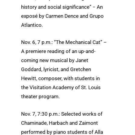
history and social significance” − An
exposé by Carmen Dence and Grupo
Atlantico.
Nov. 6, 7 p.m.: “The Mechanical Cat” –
A premiere reading of an up-and-
coming new musical by Janet
Goddard, lyricist, and Gretchen
Hewitt, composer, with students in
the Visitation Academy of St. Louis
theater program.
Nov. 7, 7:30 p.m.: Selected works of
Chaminade, Harbach and Zaimont
performed by piano students of Alla