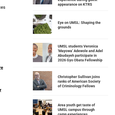
appearance on KTRS
ces
Eye on UMSL: Shaping the
grounds
UMSL students Veronica
‘Mayowa’ Adewole and Adel
Abudayeh participate in
2026 Gyo Obata Fellowship
re
Christopher Sullivan joins
ranks of American Society
of Criminology Fellows
r
Area youth get taste of
UMSL campus through
camp experiences