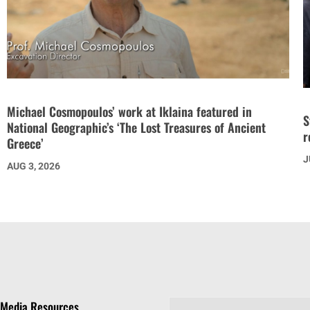
Michael Cosmopoulos’ work at Iklaina featured in
S
National Geographic’s ‘The Lost Treasures of Ancient
r
Greece’
J
AUG 3, 2026
Media Resources