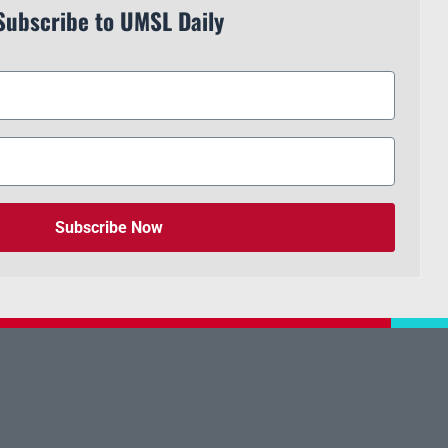
Subscribe to UMSL Daily
Subscribe Now