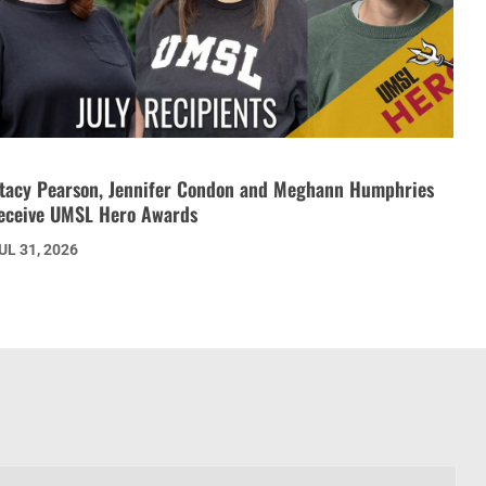
tacy Pearson, Jennifer Condon and Meghann Humphries
eceive UMSL Hero Awards
UL 31, 2026