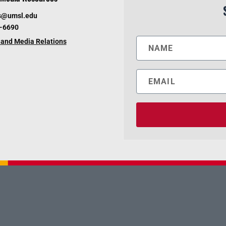
s@umsl.edu
6-6690
and Media Relations