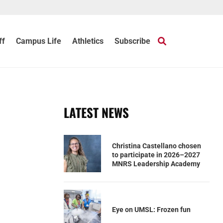
ff
Campus Life
Athletics
Subscribe
LATEST NEWS
Christina Castellano chosen
to participate in 2026–2027
MNRS Leadership Academy
Eye on UMSL: Frozen fun