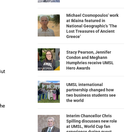
Michael Cosmopoulos’ work
at Iklaina featured in
National Geographic’s ‘The
Lost Treasures of Ancient
Greece’
Stacy Pearson, Jennifer
Condon and Meghann
Humphries receive UMSL
Hero Awards
But
UMSL international
partnership changed how
two business students see
the world
the
Interim Chancellor Chris
Spilling discusses new role
at UMSL, World Cup fan
experience during guest