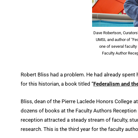
Dave Robertson, Curators'
UMSL and author of "Fe
one of several faculty
Faculty Author Recep
Robert Bliss had a problem. He had already spent 
for this historian, a book titled “
Federalism and th
Bliss, dean of the Pierre Laclede Honors College a
dozens of books at the Faculty Authors Reception 
reception attracted a steady stream of faculty, st
research. This is the third year for the faculty auth