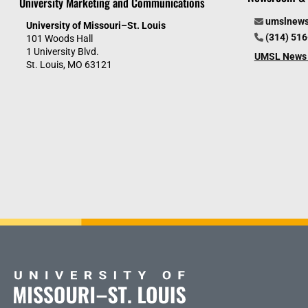
University Marketing and Communications
umslnew
University of Missouri–St. Louis
(314) 51
101 Woods Hall
1 University Blvd.
UMSL News 
St. Louis, MO 63121