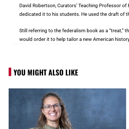
David Robertson, Curators’ Teaching Professor of P
dedicated it to his students. He used the draft of t
Still referring to the federalism book as a “treat,” 
would order it to help tailor a new American history
YOU MIGHT ALSO LIKE