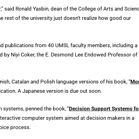
,” said Ronald Yasbin, dean of the College of Arts and Scien
 rest of the university just doesn’t realize how good our
nd publications from 40 UMSL faculty members, including a
ted by Niyi Coker, the E. Desmond Lee Endowed Professor of
ish, Catalan and Polish language versions of his book, “
Mo
cation. A Japanese version is due out soon.
n systems, penned the book, “
Decision Support Systems fo
 interactive computer system aimed at decision makers in a
oice process.