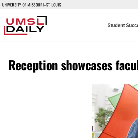
UNIVERSITY OF MISSOURI–ST. LOUIS
Student Succ
Reception showcases facul