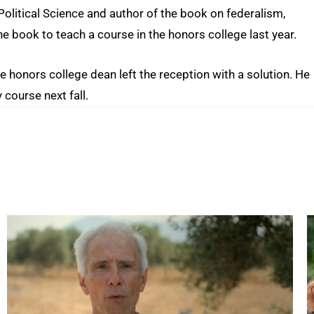
olitical Science and author of the book on federalism,
he book to teach a course in the honors college last year.
the honors college dean left the reception with a solution. He
 course next fall.