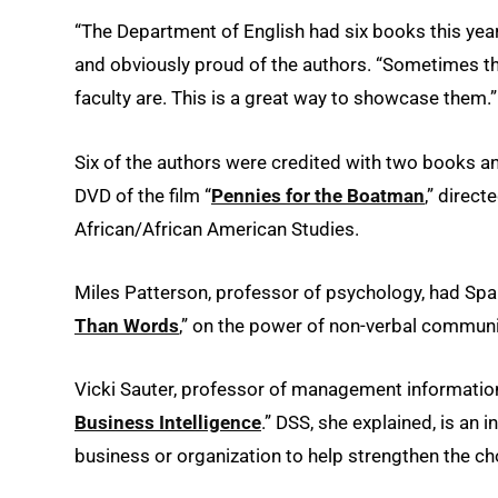
“The Department of English had six books this year
and obviously proud of the authors. “Sometimes the
faculty are. This is a great way to showcase them.”
Six of the authors were credited with two books a
DVD of the film “
Pennies for the Boatman
,” direc
African/African American Studies.
Miles Patterson, professor of psychology, had Span
Than Words
,” on the power of non-verbal communi
Vicki Sauter, professor of management informatio
Business Intelligence
.” DSS, she explained, is an
business or organization to help strengthen the ch