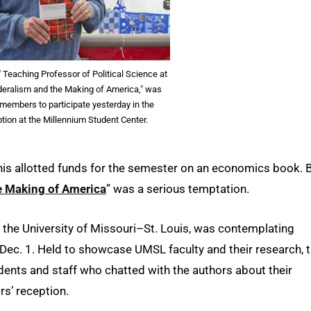
 Teaching Professor of Political Science at
deralism and the Making of America," was
 members to participate yesterday in the
tion at the Millennium Student Center.
his allotted funds for the semester on an economics book. 
e Making of America
” was a serious temptation.
t the University of Missouri–St. Louis, was contemplating
Dec. 1. Held to showcase UMSL faculty and their research, 
udents and staff who chatted with the authors about their
ors’ reception.