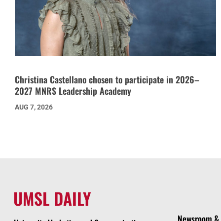
Christina Castellano chosen to participate in 2026–
2027 MNRS Leadership Academy
AUG 7, 2026
UMSL DAILY
Newsroom & 