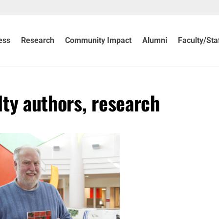
ess
Research
Community Impact
Alumni
Faculty/Sta
ty authors, research