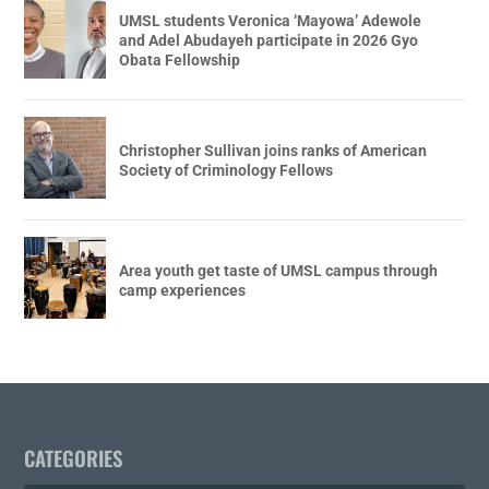
UMSL students Veronica ‘Mayowa’ Adewole
and Adel Abudayeh participate in 2026 Gyo
Obata Fellowship
Christopher Sullivan joins ranks of American
Society of Criminology Fellows
Area youth get taste of UMSL campus through
camp experiences
CATEGORIES