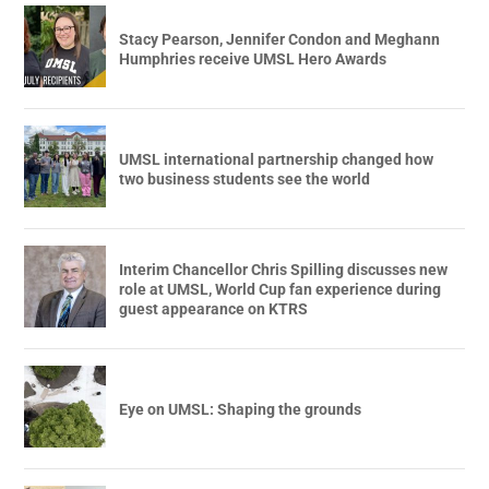
Stacy Pearson, Jennifer Condon and Meghann
Humphries receive UMSL Hero Awards
UMSL international partnership changed how
two business students see the world
Interim Chancellor Chris Spilling discusses new
role at UMSL, World Cup fan experience during
guest appearance on KTRS
Eye on UMSL: Shaping the grounds