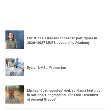
Christina Castellano chosen to participate in
2026–2027 MNRS Leadership Academy
Eye on UMSL: Frozen fun
Michael Cosmopoulos’ work at Iklaina featured
in National Geographic’s ‘The Lost Treasures
of Ancient Greece’