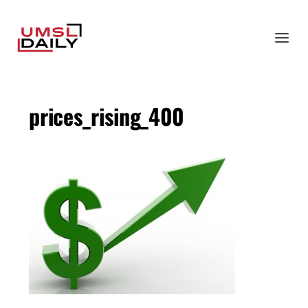
prices_rising_400