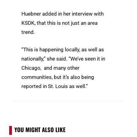
Huebner added in her interview with
KSDK, that this is not just an area
trend.
“This is happening locally, as well as
nationally,” she said. “We’ve seen it in
Chicago, and many other
communities, but it’s also being
reported in St. Louis as well.”
YOU MIGHT ALSO LIKE