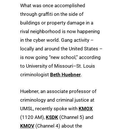
What was once accomplished
through graffiti on the side of
buildings or property damage in a
rival neighborhood is now happening
in the cyber world. Gang activity –
locally and around the United States –
is now going “new school,” according
to University of Missouri–St. Louis
criminologist
Beth Huebner
.
Huebner, an associate professor of
criminology and criminal justice at
UMSL, recently spoke with
KMOX
(1120 AM),
KSDK
(Channel 5) and
KMOV
(Channel 4) about the