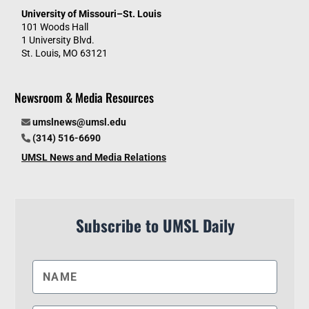
University of Missouri–St. Louis
101 Woods Hall
1 University Blvd.
St. Louis, MO 63121
Newsroom & Media Resources
umslnews@umsl.edu
(314) 516-6690
UMSL News and Media Relations
Subscribe to UMSL Daily