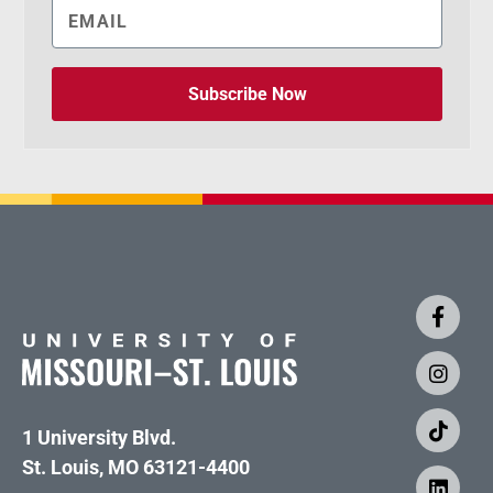
Subscribe Now
1 University Blvd.
St. Louis, MO 63121-4400