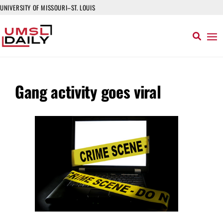
UNIVERSITY OF MISSOURI–ST. LOUIS
Gang activity goes viral