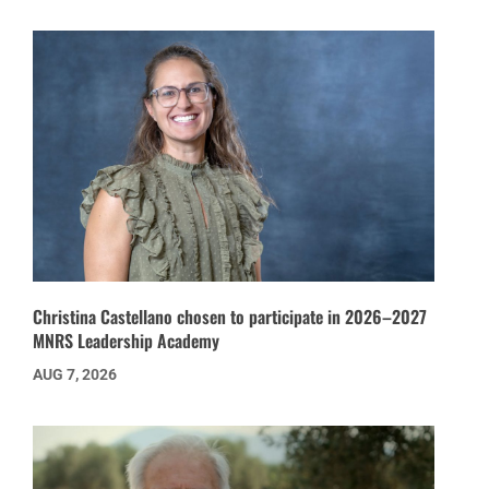
Christina Castellano chosen to participate in 2026–2027
MNRS Leadership Academy
AUG 7, 2026