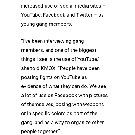
increased use of social media sites –
YouTube, Facebook and Twitter – by
young gang members.
“I’ve been interviewing gang
members, and one of the biggest
things I see is the use of YouTube,”
she told KMOX. “People have been
posting fights on YouTube as
evidence of what they can do. We see
a lot of use on Facebook with pictures
of themselves, posing with weapons
or in specific colors as part of the
gang, and as a way to organize other
people together.”