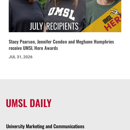
Stacy Pearson, Jennifer Condon and Meghann Humphries
receive UMSL Hero Awards
JUL 31, 2026
UMSL DAILY
University Marketing and Communications