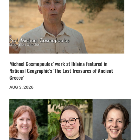
Michael Cosmopoulos’ work at Iklaina featured in
National Geographic’s ‘The Lost Treasures of Ancient
Greece’
AUG 3, 2026