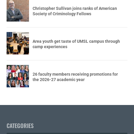
Christopher Sullivan joins ranks of American
Society of Criminology Fellows
Area youth get taste of UMSL campus through
camp experiences
26 faculty members receiving promotions for
the 2026-27 academic year
CATEGORIES