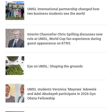
UMSL international partnership changed how
two business students see the world
Interim Chancellor Chris Spilling discusses new
role at UMSL, World Cup fan experience during
guest appearance on KTRS
Eye on UMSL: Shaping the grounds
UMSL students Veronica ‘Mayowa’ Adewole
and Adel Abudayeh participate in 2026 Gyo
Obata Fellowship