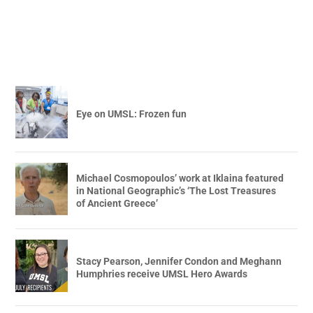
Eye on UMSL: Frozen fun
Michael Cosmopoulos’ work at Iklaina featured
in National Geographic’s ‘The Lost Treasures
of Ancient Greece’
Stacy Pearson, Jennifer Condon and Meghann
Humphries receive UMSL Hero Awards