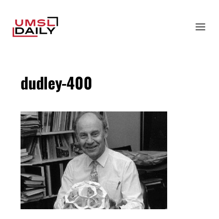
dudley-400