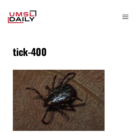
tick-400