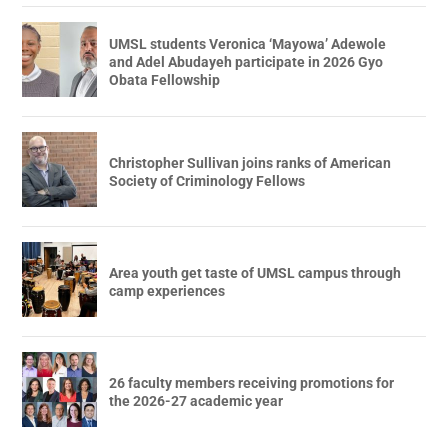
UMSL students Veronica ‘Mayowa’ Adewole
and Adel Abudayeh participate in 2026 Gyo
Obata Fellowship
Christopher Sullivan joins ranks of American
Society of Criminology Fellows
Area youth get taste of UMSL campus through
camp experiences
26 faculty members receiving promotions for
the 2026-27 academic year