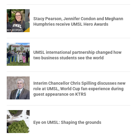
Stacy Pearson, Jennifer Condon and Meghann
Humphries receive UMSL Hero Awards
UMSL international partnership changed how
two business students see the world
Interim Chancellor Chris Spilling discusses new
role at UMSL, World Cup fan experience during
guest appearance on KTRS
Eye on UMSL: Shaping the grounds