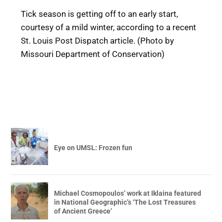
Tick season is getting off to an early start,
courtesy of a mild winter, according to a recent
St. Louis Post Dispatch article. (Photo by
Missouri Department of Conservation)
Eye on UMSL: Frozen fun
Michael Cosmopoulos’ work at Iklaina featured
in National Geographic’s ‘The Lost Treasures
of Ancient Greece’