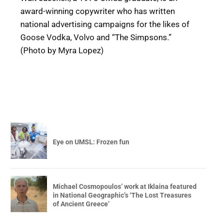
award-winning copywriter who has written
national advertising campaigns for the likes of
Goose Vodka, Volvo and “The Simpsons.”
(Photo by Myra Lopez)
Eye on UMSL: Frozen fun
Michael Cosmopoulos’ work at Iklaina featured
in National Geographic’s ‘The Lost Treasures
of Ancient Greece’