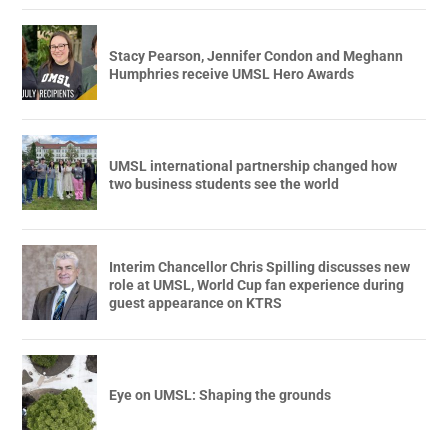
Stacy Pearson, Jennifer Condon and Meghann
Humphries receive UMSL Hero Awards
UMSL international partnership changed how
two business students see the world
Interim Chancellor Chris Spilling discusses new
role at UMSL, World Cup fan experience during
guest appearance on KTRS
Eye on UMSL: Shaping the grounds