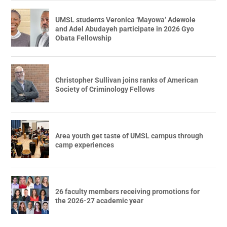
UMSL students Veronica ‘Mayowa’ Adewole
and Adel Abudayeh participate in 2026 Gyo
Obata Fellowship
Christopher Sullivan joins ranks of American
Society of Criminology Fellows
Area youth get taste of UMSL campus through
camp experiences
26 faculty members receiving promotions for
the 2026-27 academic year