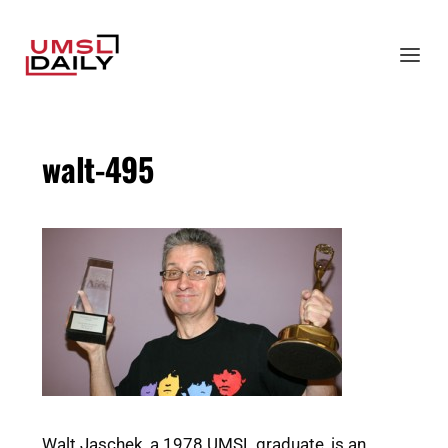
walt-495
Walt Jaschek, a 1978 UMSL graduate, is an