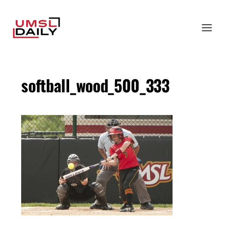
softball_wood_500_333