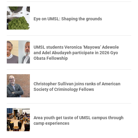
Eye on UMSL: Shaping the grounds
UMSL students Veronica ‘Mayowa’ Adewole
and Adel Abudayeh participate in 2026 Gyo
Obata Fellowship
Christopher Sullivan joins ranks of American
Society of Criminology Fellows
Area youth get taste of UMSL campus through
camp experiences