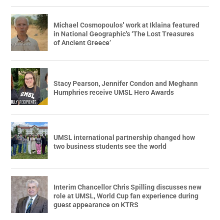
Michael Cosmopoulos’ work at Iklaina featured
in National Geographic’s ‘The Lost Treasures
of Ancient Greece’
Stacy Pearson, Jennifer Condon and Meghann
Humphries receive UMSL Hero Awards
UMSL international partnership changed how
two business students see the world
Interim Chancellor Chris Spilling discusses new
role at UMSL, World Cup fan experience during
guest appearance on KTRS