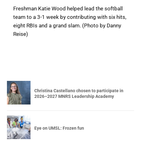
Freshman Katie Wood helped lead the softball
team to a 3-1 week by contributing with six hits,
eight RBIs and a grand slam. (Photo by Danny
Reise)
Christina Castellano chosen to participate in
2026–2027 MNRS Leadership Academy
Eye on UMSL: Frozen fun