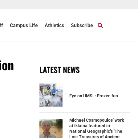
ff
Campus Life
Athletics
Subscribe
ion
LATEST NEWS
Eye on UMSL: Frozen fun
Michael Cosmopoulos’ work
at Iklaina featured in
National Geographic’s ‘The
Lost Treasures of Ancient