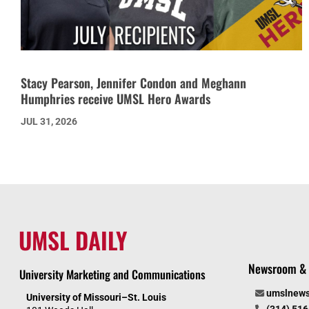
Stacy Pearson, Jennifer Condon and Meghann
Humphries receive UMSL Hero Awards
JUL 31, 2026
UMSL DAILY
Newsroom & 
University Marketing and Communications
umslnew
University of Missouri–St. Louis