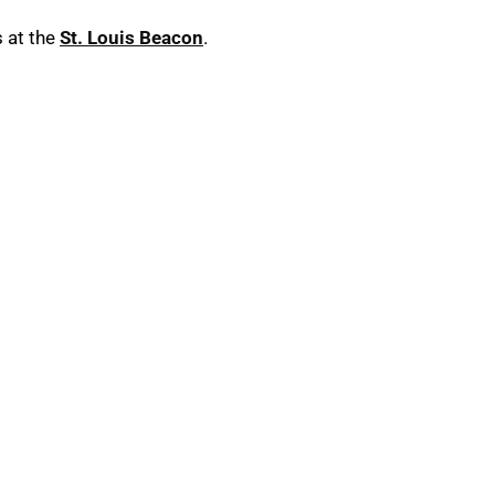
 at the
St. Louis Beacon
.