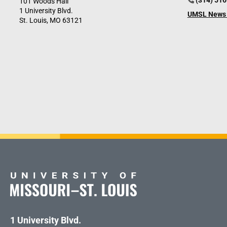
(314) 51
101 Woods Hall
1 University Blvd.
UMSL News 
St. Louis, MO 63121
1 University Blvd.