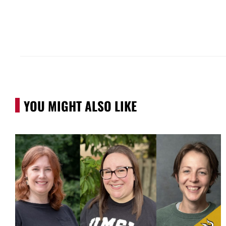
YOU MIGHT ALSO LIKE