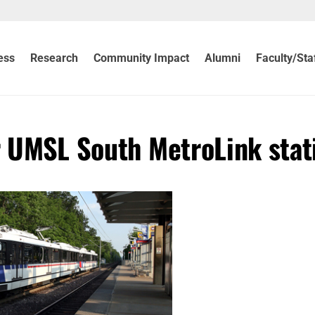
ess
Research
Community Impact
Alumni
Faculty/Sta
r UMSL South MetroLink stat