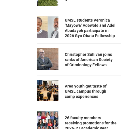
UMSL students Veronica
‘Mayowa’ Adewole and Adel
Abudayeh participate in
2026 Gyo Obata Fellowship
Christopher Sullivan joins
ranks of American Society
of Criminology Fellows
Area youth get taste of
UMSL campus through
camp experiences
26 faculty members
receiving promotions for the
2026-27 academic year