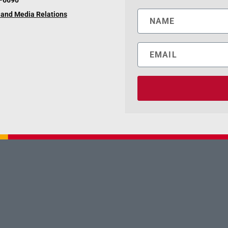
6-6690
and Media Relations