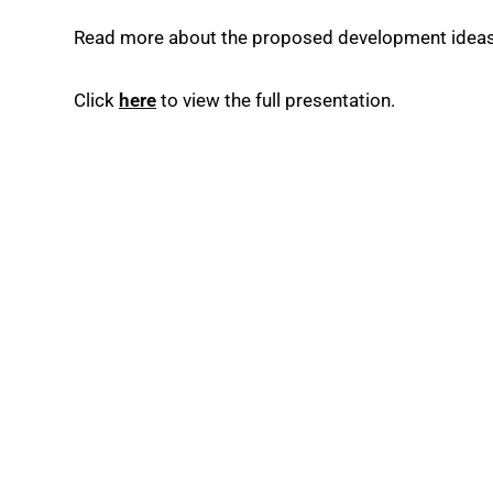
Read more about the proposed development ideas
Click
here
to view the full presentation.