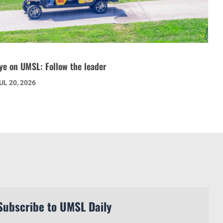
ye on UMSL: Follow the leader
UL 20, 2026
Subscribe to UMSL Daily