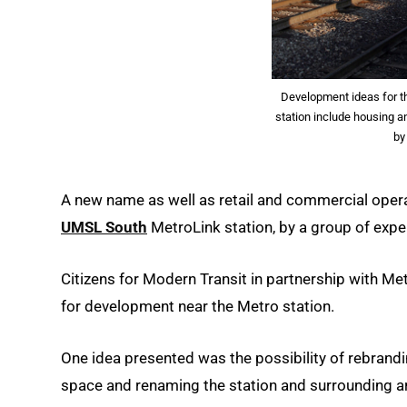
Development ideas for t
station include housing a
by
A new name as well as retail and commercial oper
UMSL South
MetroLink station, by a group of exp
Citizens for Modern Transit in partnership with Met
for development near the Metro station.
One idea presented was the possibility of rebrandin
space and renaming the station and surrounding ar