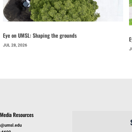
Eye on UMSL: Shaping the grounds
E
JUL 28, 2026
J
Media Resources
s@umsl.edu