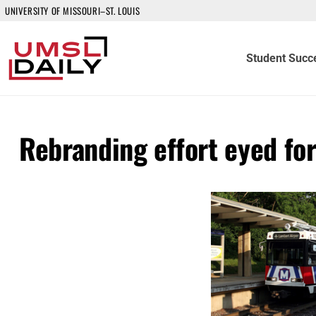
UNIVERSITY OF MISSOURI–ST. LOUIS
Student Succ
Rebranding effort eyed fo