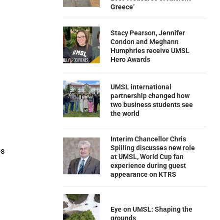
Greece’
Stacy Pearson, Jennifer
Condon and Meghann
Humphries receive UMSL
Hero Awards
UMSL international
partnership changed how
two business students see
the world
Interim Chancellor Chris
Spilling discusses new role
es
at UMSL, World Cup fan
experience during guest
appearance on KTRS
Eye on UMSL: Shaping the
grounds