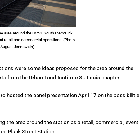
he area around the UMSL South MetroLink
nd retail and commercial operations. (Photo
 August Jennewein)
ations were some ideas proposed for the area around the
erts from the
Urban Land Institute St. Louis
chapter.
ro hosted the panel presentation April 17 on the possibiliti
g the area around the station as a retail, commercial, event
ea Plank Street Station.