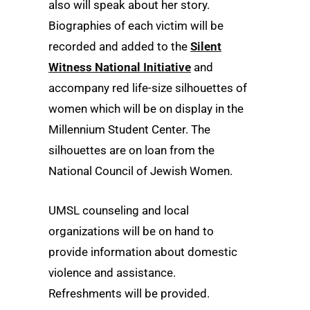
also will speak about her story.
Biographies of each victim will be
recorded and added to the
Silent
Witness National Initiative
and
accompany red life-size silhouettes of
women which will be on display in the
Millennium Student Center. The
silhouettes are on loan from the
National Council of Jewish Women.
UMSL counseling and local
organizations will be on hand to
provide information about domestic
violence and assistance.
Refreshments will be provided.