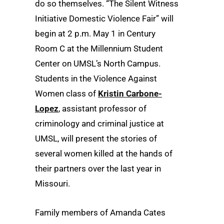
do so themselves. “The Silent Witness
Initiative Domestic Violence Fair” will
begin at 2 p.m. May 1 in Century
Room C at the Millennium Student
Center on UMSL’s North Campus.
Students in the Violence Against
Women class of
Kristin Carbone-
Lopez
, assistant professor of
criminology and criminal justice at
UMSL, will present the stories of
several women killed at the hands of
their partners over the last year in
Missouri.
Family members of Amanda Cates