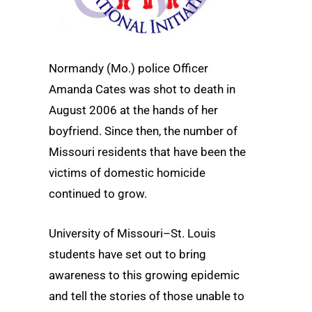
Normandy (Mo.) police Officer
Amanda Cates was shot to death in
August 2006 at the hands of her
boyfriend. Since then, the number of
Missouri residents that have been the
victims of domestic homicide
continued to grow.
University of Missouri–St. Louis
students have set out to bring
awareness to this growing epidemic
and tell the stories of those unable to