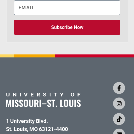
Subscribe Now
1 University Blvd.
St. Louis, MO 63121-4400