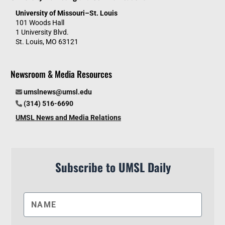
University of Missouri–St. Louis
101 Woods Hall
1 University Blvd.
St. Louis, MO 63121
Newsroom & Media Resources
umslnews@umsl.edu
(314) 516-6690
UMSL News and Media Relations
Subscribe to UMSL Daily