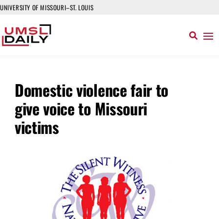
UNIVERSITY OF MISSOURI–ST. LOUIS
Domestic violence fair to
give voice to Missouri
victims