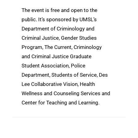
The event is free and open to the
public. It’s sponsored by UMSL’s
Department of Criminology and
Criminal Justice, Gender Studies
Program, The Current, Criminology
and Criminal Justice Graduate
Student Association, Police
Department, Students of Service, Des
Lee Collaborative Vision, Health
Wellness and Counseling Services and
Center for Teaching and Learning.