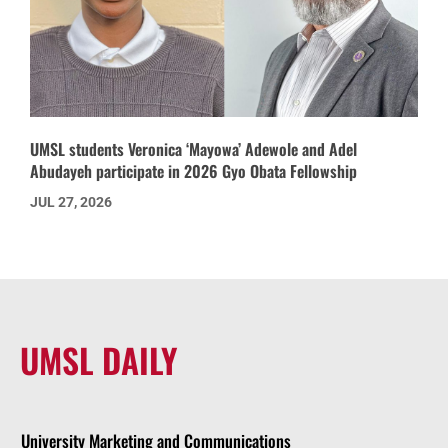
UMSL students Veronica ‘Mayowa’ Adewole and Adel
Abudayeh participate in 2026 Gyo Obata Fellowship
JUL 27, 2026
UMSL DAILY
University Marketing and Communications