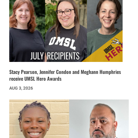
Stacy Pearson, Jennifer Condon and Meghann Humphries
receive UMSL Hero Awards
AUG 3, 2026