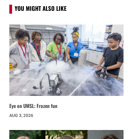
YOU MIGHT ALSO LIKE
Eye on UMSL: Frozen fun
AUG 3, 2026