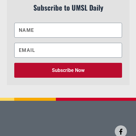
Subscribe to UMSL Daily
Subscribe Now