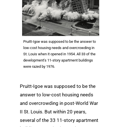
Pruitt-Igoe was supposed to be the answer to
low-cost housing needs and overcrowding in
St. Louis when it opened in 1954. All 33 of the
development's 11-story apartment buildings
were razed by 1976.
Pruitt-Igoe was supposed to be the
answer to low-cost housing needs
and overcrowding in post-World War
II St. Louis. But within 20 years,
several of the 33 11-story apartment