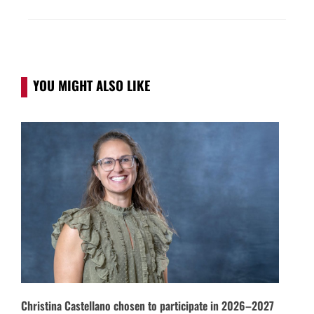
YOU MIGHT ALSO LIKE
Christina Castellano chosen to participate in 2026–2027