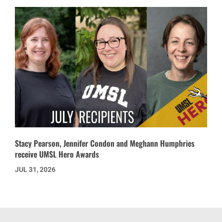
Stacy Pearson, Jennifer Condon and Meghann Humphries
receive UMSL Hero Awards
JUL 31, 2026