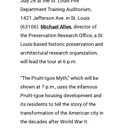
July 26 at the St. Louis Fire
Department Training Auditorium,
1421 Jefferson Ave. in St. Louis
(63106).
Michael Allen
, director of
the Preservation Research Office, a St.
Louis-based historic preservation and
architectural research organization,
will lead the tour at 6 p.m.
“The Pruitt-Igoe Myth,” which will be
shown at 7 p.m., uses the infamous
Pruitt-Igoe housing development and
its residents to tell the story of the
transformation of the American city in
the decades after World War II.