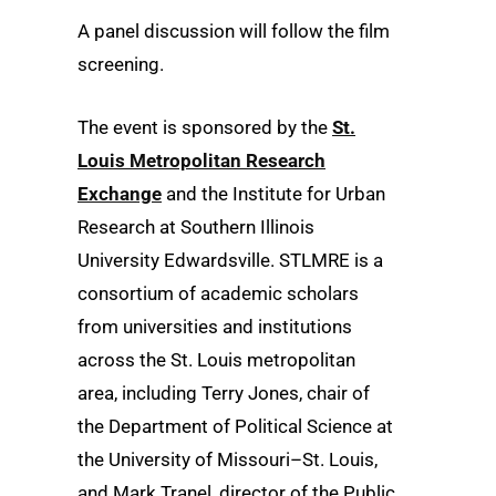
A panel discussion will follow the film
screening.
The event is sponsored by the
St.
Louis Metropolitan Research
Exchange
and the Institute for Urban
Research at Southern Illinois
University Edwardsville. STLMRE is a
consortium of academic scholars
from universities and institutions
across the St. Louis metropolitan
area, including Terry Jones, chair of
the Department of Political Science at
the University of Missouri–St. Louis,
and Mark Tranel, director of the Public