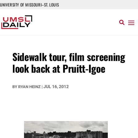
UNIVERSITY OF MISSOURI–ST. LOUIS
Sidewalk tour, film screening
look back at Pruitt-Igoe
JUL 16, 2012
BY
RYAN HEINZ
|