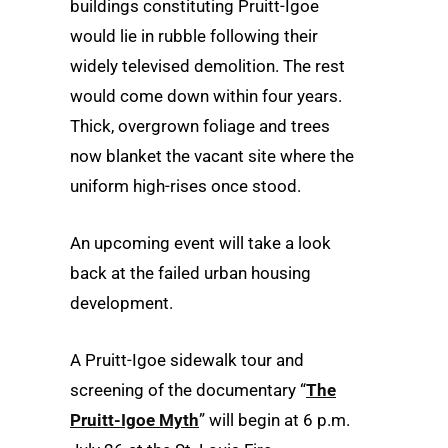
buildings constituting Pruitt-Igoe
would lie in rubble following their
widely televised demolition. The rest
would come down within four years.
Thick, overgrown foliage and trees
now blanket the vacant site where the
uniform high-rises once stood.
An upcoming event will take a look
back at the failed urban housing
development.
A Pruitt-Igoe sidewalk tour and
screening of the documentary “
The
Pruitt-Igoe Myth
” will begin at 6 p.m.