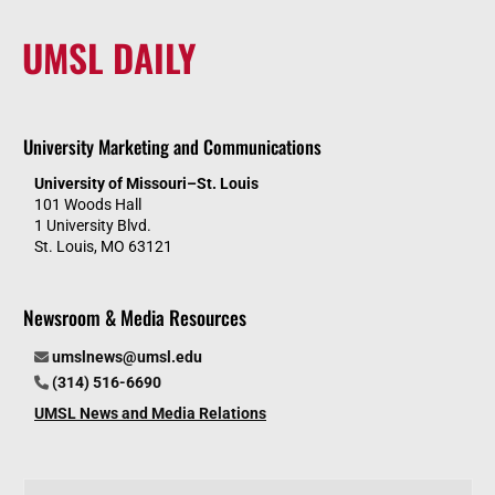
UMSL DAILY
University Marketing and Communications
University of Missouri–St. Louis
101 Woods Hall
1 University Blvd.
St. Louis, MO 63121
Newsroom & Media Resources
umslnews@umsl.edu
(314) 516-6690
UMSL News and Media Relations