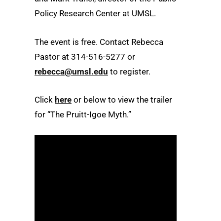
Policy Research Center at UMSL.
The event is free. Contact Rebecca
Pastor at 314-516-5277 or
rebecca@umsl.edu
to register.
Click
here
or below to view the trailer
for “The Pruitt-Igoe Myth.”