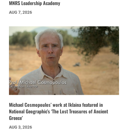
MNRS Leadership Academy
AUG 7, 2026
Michael Cosmopoulos’ work at Iklaina featured in
National Geographic’s ‘The Lost Treasures of Ancient
Greece’
AUG 3, 2026