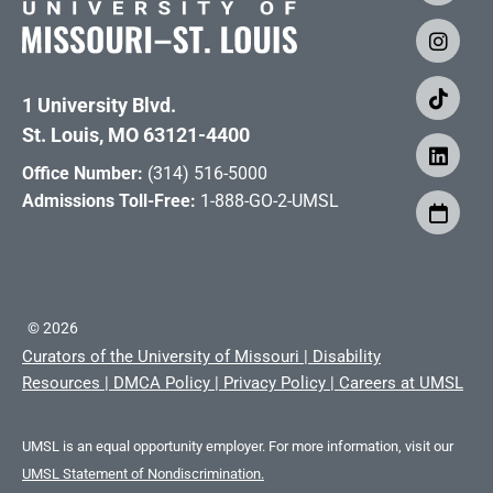
1 University Blvd.
St. Louis, MO 63121-4400
Office Number:
(314) 516-5000
Admissions Toll-Free:
1-888-GO-2-UMSL
©
2026
Curators of the University of Missouri
|
Disability
Resources
|
DMCA Policy
|
Privacy Policy
|
Careers at UMSL
UMSL is an equal opportunity employer. For more information, visit our
UMSL Statement of Nondiscrimination.