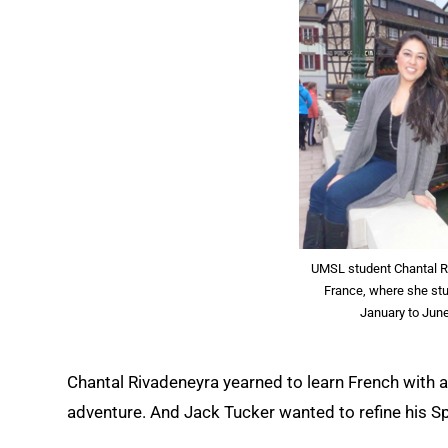
UMSL student Chantal Ri
France, where she st
January to June
Chantal Rivadeneyra yearned to learn French with a
adventure. And Jack Tucker wanted to refine his Sp