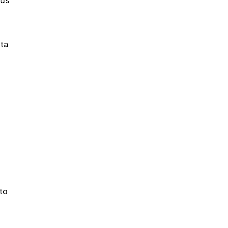
sta
to