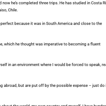
nd now he’s completed three trips. He has studied in Costa Ri
iso, Chile.
 perfect because it was in South America and close to the
e, which he thought was imperative to becoming a fluent
lf in an environment where I would be forced to speak, r
g abroad, but are put off by the possible expense – just do i
ore about the world, my own country and myself. I have hundr