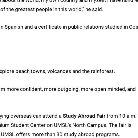
 the greatest people in this world,” he said.
 Spanish and a certificate in public relations studied in Co
xplore beach towns, volcanoes and the rainforest.
I am more confident, more outgoing, more open-minded, and
dying overseas can attend a
Study Abroad Fair
from 10 a.m. 
nnium Student Center on UMSL’s North Campus. The fair is
. UMSL offers more than 80 study abroad programs.