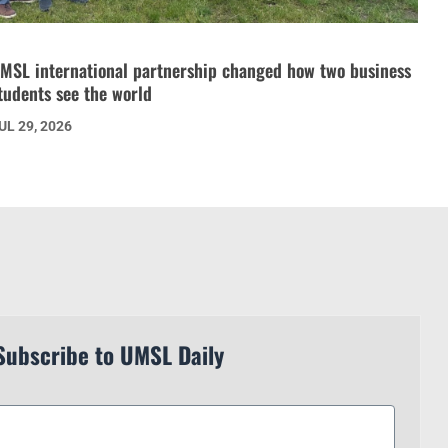
MSL international partnership changed how two business
tudents see the world
UL 29, 2026
Subscribe to UMSL Daily