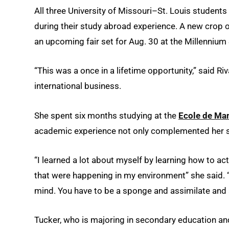
All three University of Missouri–St. Louis studen
during their study abroad experience. A new crop 
an upcoming fair set for Aug. 30 at the Millennium
“This was a once in a lifetime opportunity,” said 
international business.
She spent six months studying at the
Ecole de M
academic experience not only complemented her s
“I learned a lot about myself by learning how to ac
that were happening in my environment” she said. “
mind. You have to be a sponge and assimilate and 
Tucker, who is majoring in secondary education an