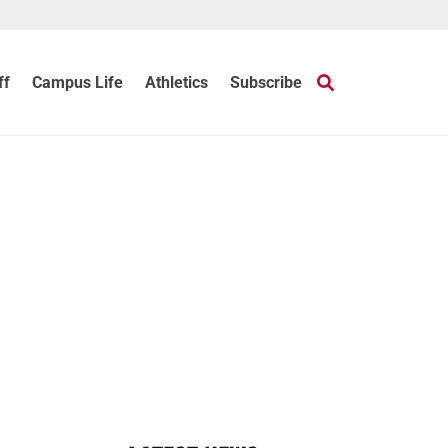
ff
Campus Life
Athletics
Subscribe