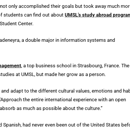
ts not only accomplished their goals but took away much mo
of students can find out about
UMSL’s study abroad progra
 Student Center.
Rivadeneyra, a double major in information systems and
anagement
, a top business school in Strasbourg, France. The
tudies at UMSL, but made her grow as a person.
t and adapt to the different cultural values, emotions and ha
Approach the entire international experience with an open
absorb as much as possible about the culture.”
d Spanish, had never even been out of the United States bef