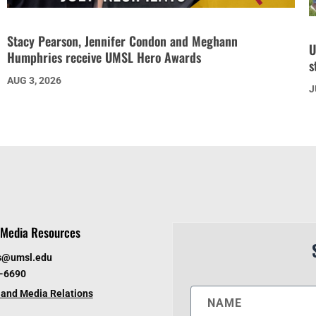
Stacy Pearson, Jennifer Condon and Meghann
U
Humphries receive UMSL Hero Awards
s
AUG 3, 2026
J
Media Resources
s@umsl.edu
6-6690
and Media Relations