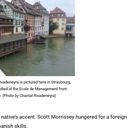
vadeneyra is pictured here in Strasbourg,
udied at the Ecole de Management from
. (Photo by Chantal Rivadeneyra)
 native’s accent. Scott Morrissey hungered for a foreign
anish skills.