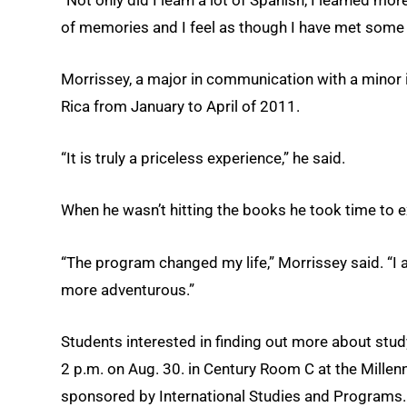
of memories and I feel as though I have met some of
Morrissey, a major in communication with a minor in
Rica from January to April of 2011.
“It is truly a priceless experience,” he said.
When he wasn’t hitting the books he took time to e
“The program changed my life,” Morrissey said. “
more adventurous.”
Students interested in finding out more about stu
2 p.m. on Aug. 30. in Century Room C at the Mille
sponsored by International Studies and Programs