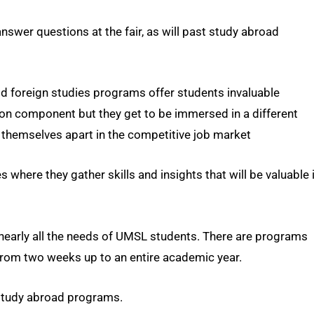
answer questions at the fair, as will past study abroad
id foreign studies programs offer students invaluable
ion component but they get to be immersed in a different
t themselves apart in the competitive job market
where they gather skills and insights that will be valuable 
nearly all the needs of UMSL students. There are programs
 from two weeks up to an entire academic year.
study abroad programs.