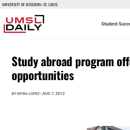
UNIVERSITY OF MISSOURI–ST. LOUIS
Student Succ
Study abroad program off
opportunities
AUG 7, 2012
BY
MYRA LOPEZ
|