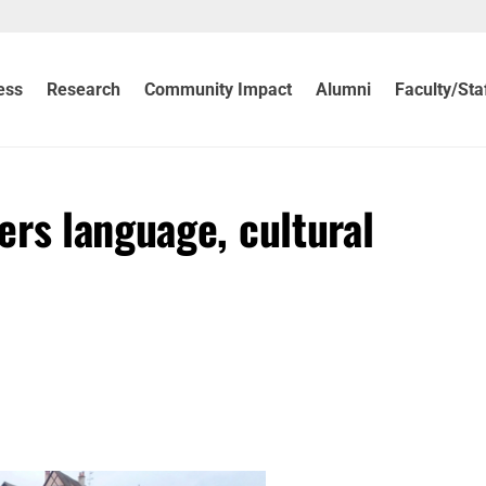
ess
Research
Community Impact
Alumni
Faculty/Sta
ers language, cultural