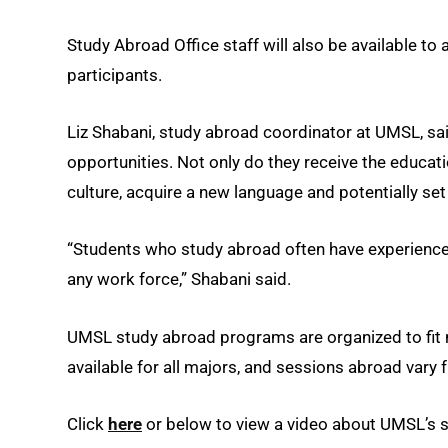
Study Abroad Office staff will also be available to 
participants.
Liz Shabani, study abroad coordinator at UMSL, sa
opportunities. Not only do they receive the educat
culture, acquire a new language and potentially se
“Students who study abroad often have experiences 
any work force,” Shabani said.
UMSL study abroad programs are organized to fit 
available for all majors, and sessions abroad vary
Click
here
or below to view a video about UMSL’s 