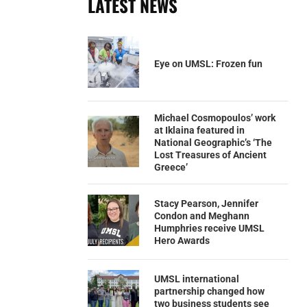
LATEST NEWS
Eye on UMSL: Frozen fun
Michael Cosmopoulos’ work
at Iklaina featured in
National Geographic’s ‘The
Lost Treasures of Ancient
Greece’
Stacy Pearson, Jennifer
Condon and Meghann
Humphries receive UMSL
Hero Awards
UMSL international
partnership changed how
two business students see