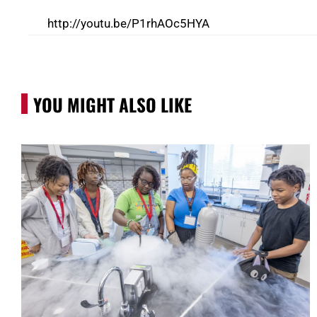
http://youtu.be/P1rhAOc5HYA
YOU MIGHT ALSO LIKE