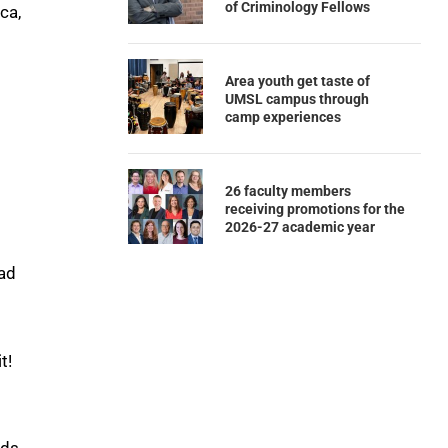
of Criminology Fellows
ca,
Area youth get taste of
UMSL campus through
camp experiences
26 faculty members
receiving promotions for the
2026-27 academic year
ead
t!
eds