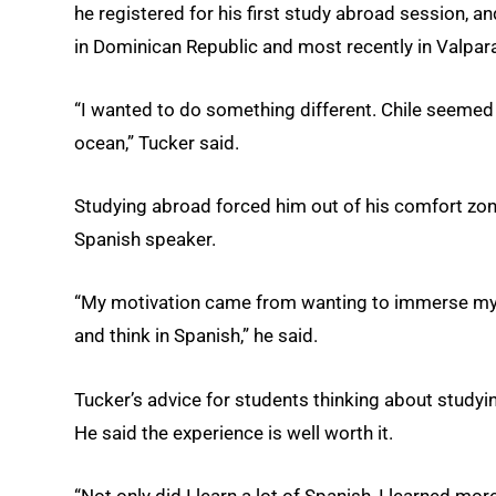
he registered for his first study abroad session, a
in Dominican Republic and most recently in Valpara
“I wanted to do something different. Chile seemed
ocean,” Tucker said.
Studying abroad forced him out of his comfort zon
Spanish speaker.
“My motivation came from wanting to immerse myse
and think in Spanish,” he said.
Tucker’s advice for students thinking about studyin
He said the experience is well worth it.
“Not only did I learn a lot of Spanish, I learned m