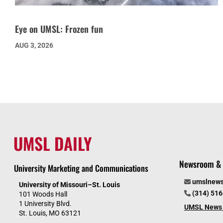
Eye on UMSL: Frozen fun
AUG 3, 2026
UMSL DAILY
Newsroom & 
University Marketing and Communications
umslnew
University of Missouri–St. Louis
(314) 51
101 Woods Hall
1 University Blvd.
UMSL News 
St. Louis, MO 63121