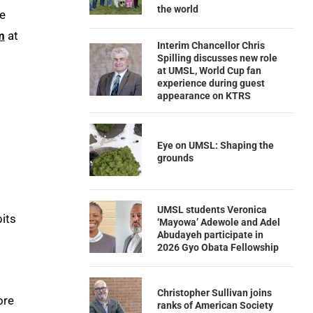
the world
re
m
at
Interim Chancellor Chris
Spilling discusses new role
at UMSL, World Cup fan
experience during guest
appearance on KTRS
Eye on UMSL: Shaping the
grounds
UMSL students Veronica
bits
‘Mayowa’ Adewole and Adel
Abudayeh participate in
2026 Gyo Obata Fellowship
Christopher Sullivan joins
ore
ranks of American Society