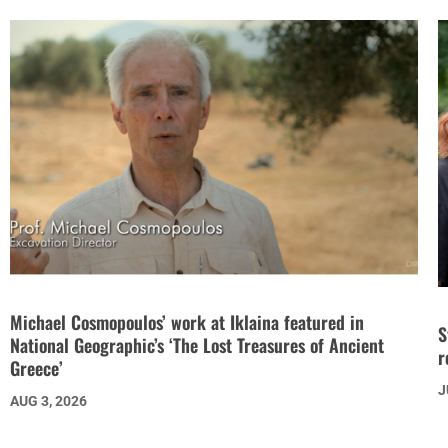
Michael Cosmopoulos’ work at Iklaina featured in
S
National Geographic’s ‘The Lost Treasures of Ancient
r
Greece’
J
AUG 3, 2026