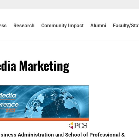
ess
Research
Community Impact
Alumni
Faculty/Sta
edia Marketing
usiness Administration
and
School of Professional &