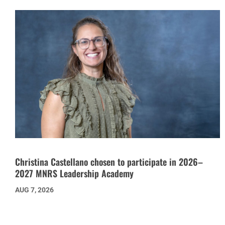
Christina Castellano chosen to participate in 2026–
2027 MNRS Leadership Academy
AUG 7, 2026