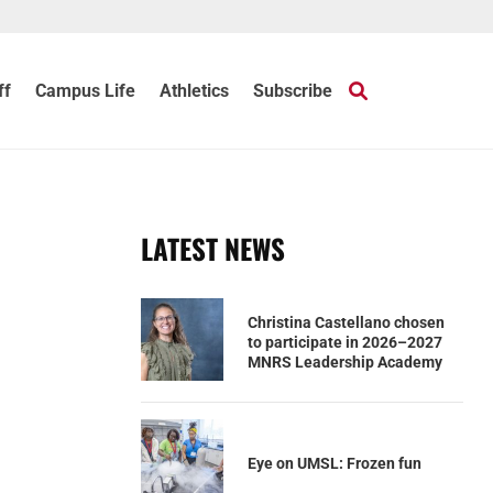
ff
Campus Life
Athletics
Subscribe
LATEST NEWS
Christina Castellano chosen
to participate in 2026–2027
MNRS Leadership Academy
Eye on UMSL: Frozen fun