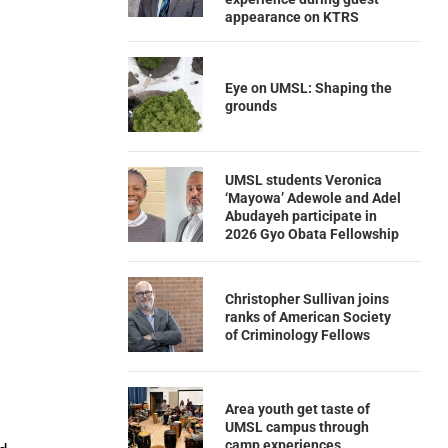
appearance on KTRS
Eye on UMSL: Shaping the
grounds
UMSL students Veronica
‘Mayowa’ Adewole and Adel
Abudayeh participate in
2026 Gyo Obata Fellowship
Christopher Sullivan joins
ranks of American Society
of Criminology Fellows
Area youth get taste of
UMSL campus through
camp experiences