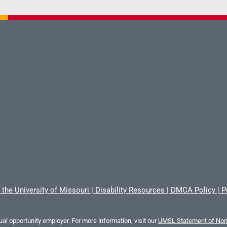
 the University of Missouri
|
Disability Resources
|
DMCA Policy
|
P
al opportunity employer. For more information, visit our
UMSL Statement of Nond