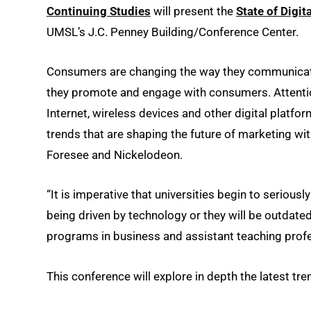
Continuing Studies
will present the
State of Digi
UMSL’s J.C. Penney Building/Conference Center.
Consumers are changing the way they communicate
they promote and engage with consumers. Attentio
Internet, wireless devices and other digital platform
trends that are shaping the future of marketing w
Foresee and Nickelodeon.
“It is imperative that universities begin to serious
being driven by technology or they will be outdated
programs in business and assistant teaching prof
This conference will explore in depth the latest tre