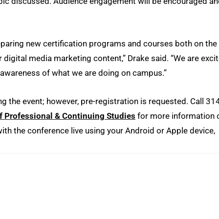
opic discussed. Audience engagement will be encouraged a
paring new certification programs and courses both on the
r digital media marketing content,” Drake said. “We are exci
e awareness of what we are doing on campus.”
ng the event; however, pre-registration is requested. Call 31
f Professional & Continuing Studies
for more information 
th the conference live using your Android or Apple device,