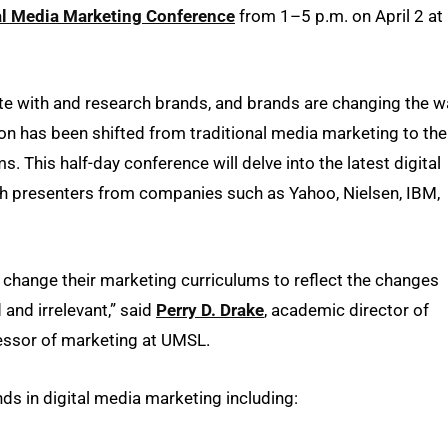
tal Media Marketing Conference
from 1–5 p.m. on April 2 at
 with and research brands, and brands are changing the w
n has been shifted from traditional media marketing to the
s. This half-day conference will delve into the latest digital
ith presenters from companies such as Yahoo, Nielsen, IBM,
ly change their marketing curriculums to reflect the changes
 and irrelevant,” said
Perry D. Drake
, academic director of
essor of marketing at UMSL.
nds in digital media marketing including: