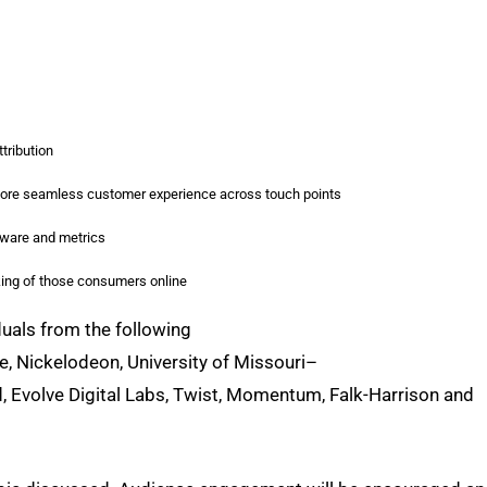
tribution
 more seamless customer experience across touch points
ftware and metrics
king of those consumers online
iduals from the following
e, Nickelodeon, University of Missouri–
d, Evolve Digital Labs, Twist, Momentum, Falk-Harrison and