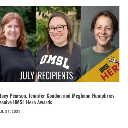
tacy Pearson, Jennifer Condon and Meghann Humphries
eceive UMSL Hero Awards
UL 31, 2026