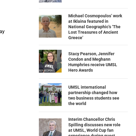
Michael Cosmopoulos’ work
at Iklaina featured in
National Geographic’s ‘The
ay
Lost Treasures of Ancient
Greece’
Stacy Pearson, Jennifer
Condon and Meghann
Humphries receive UMSL
Hero Awards
UMSL international
partnership changed how
two business students see
the world
Interim Chancellor Chris
Spilling discusses new role
at UMSL, World Cup fan
experience during guest