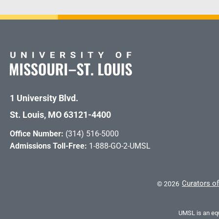
1 University Blvd.
St. Louis, MO 63121-4400
Office Number:
(314) 516-5000
Admissions Toll-Free:
1-888-GO-2-UMSL
Curators of
©
2026
UMSL is an equ