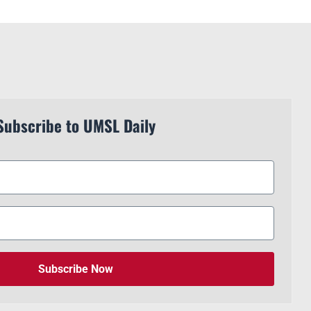
Subscribe to UMSL Daily
Subscribe Now