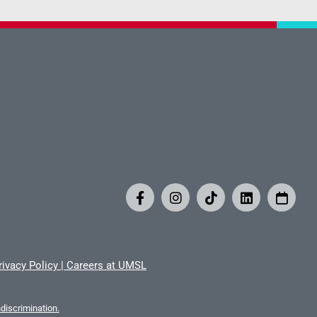
rivacy Policy
|
Careers at UMSL
iscrimination.