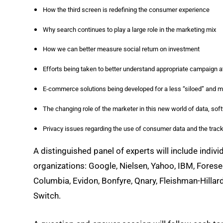
How the third screen is redefining the consumer experience
Why search continues to play a large role in the marketing mix
How we can better measure social return on investment
Efforts being taken to better understand appropriate campaign at
E-commerce solutions being developed for a less “siloed” and
The changing role of the marketer in this new world of data, so
Privacy issues regarding the use of consumer data and the trac
A distinguished panel of experts will include indiv
organizations: Google, Nielsen, Yahoo, IBM, Forese
Columbia, Evidon, Bonfyre, Qnary, Fleishman-Hillar
Switch.