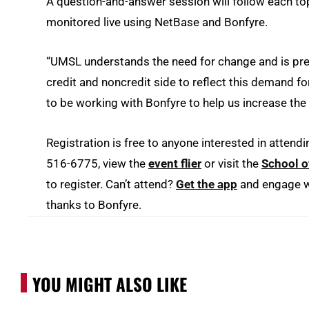
A question-and-answer session will follow each t
monitored live using NetBase and Bonfyre.
“UMSL understands the need for change and is pre
credit and noncredit side to reflect this demand fo
to be working with Bonfyre to help us increase th
Registration is free to anyone interested in attendi
516-6775, view the
event flier
or visit the
School o
to register. Can’t attend?
Get the app
and engage wi
thanks to Bonfyre.
YOU MIGHT ALSO LIKE