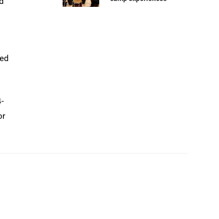
nd
ted
4-
or