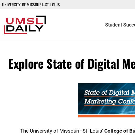
UNIVERSITY OF MISSOURI–ST. LOUIS
Student Succ
Explore State of Digital M
The University of Missouri–St. Louis’
College of B