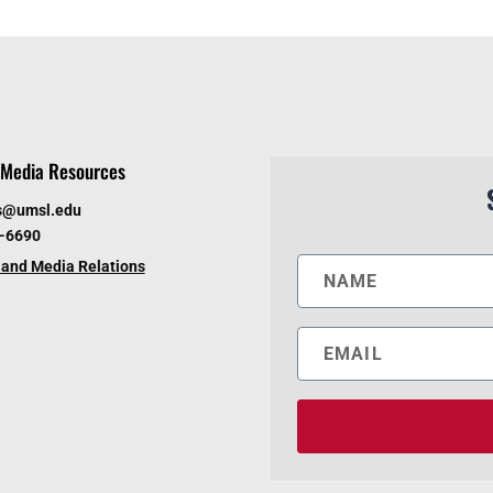
Media Resources
s@umsl.edu
6-6690
and Media Relations