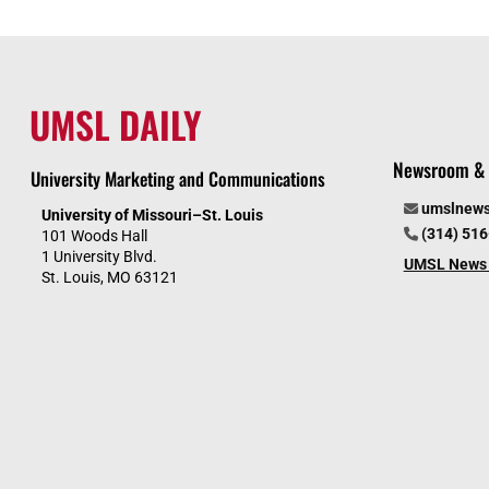
UMSL DAILY
Newsroom & 
University Marketing and Communications
umslnew
University of Missouri–St. Louis
(314) 51
101 Woods Hall
1 University Blvd.
UMSL News 
St. Louis, MO 63121