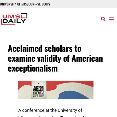
UNIVERSITY OF MISSOURI–ST. LOUIS
Acclaimed scholars to
examine validity of American
exceptionalism
A conference at the University of