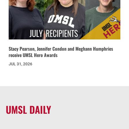
Stacy Pearson, Jennifer Condon and Meghann Humphries
receive UMSL Hero Awards
JUL 31, 2026
UMSL DAILY