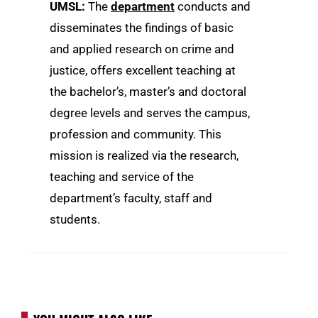
UMSL
:
The
department
conducts and
disseminates the findings of basic
and applied research on crime and
justice, offers excellent teaching at
the bachelor’s, master’s and doctoral
degree levels and serves the campus,
profession and community. This
mission is realized via the research,
teaching and service of the
department’s faculty, staff and
students.