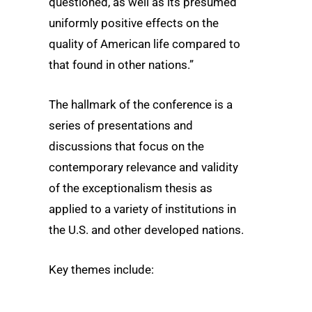
questioned, as well as its presumed
uniformly positive effects on the
quality of American life compared to
that found in other nations.”
The hallmark of the conference is a
series of presentations and
discussions that focus on the
contemporary relevance and validity
of the exceptionalism thesis as
applied to a variety of institutions in
the U.S. and other developed nations.
Key themes include: