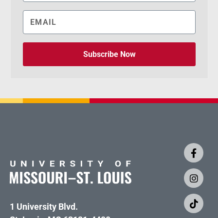
Subscribe Now
1 University Blvd.