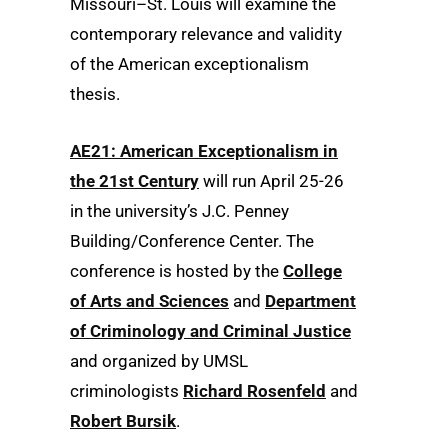
Missouri–St. Louis will examine the
contemporary relevance and validity
of the American exceptionalism
thesis.
AE21: American Exceptionalism in
the 21st Century
will run April 25-26
in the university’s J.C. Penney
Building/Conference Center. The
conference is hosted by the
College
of Arts and Sciences
and
Department
of Criminology and Criminal Justice
and organized by UMSL
criminologists
Richard Rosenfeld
and
Robert Bursik
.