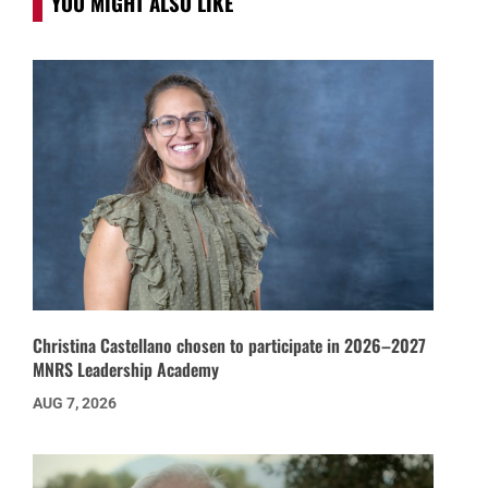
YOU MIGHT ALSO LIKE
Christina Castellano chosen to participate in 2026–2027
MNRS Leadership Academy
AUG 7, 2026