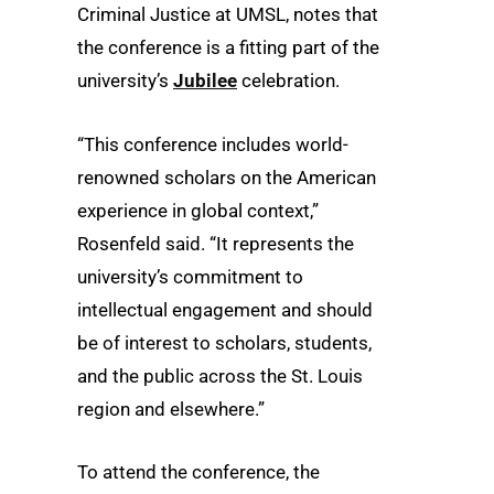
Criminal Justice at UMSL, notes that
the conference is a fitting part of the
university’s
Jubilee
celebration.
“This conference includes world-
renowned scholars on the American
experience in global context,”
Rosenfeld said. “It represents the
university’s commitment to
intellectual engagement and should
be of interest to scholars, students,
and the public across the St. Louis
region and elsewhere.”
To attend the conference, the