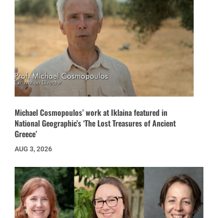
Michael Cosmopoulos’ work at Iklaina featured in
National Geographic’s ‘The Lost Treasures of Ancient
Greece’
AUG 3, 2026