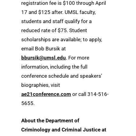
registration fee is $100 through April
17 and $125 after. UMSL faculty,
students and staff qualify for a
reduced rate of $75. Student
scholarships are available; to apply,
email Bob Bursik at
bbursik@umsl.edu
. For more
information, including the full
conference schedule and speakers’
biographies, visit
ae21conference.com
or call 314-516-
5655.
About the Department of
Criminology and Criminal Justice at