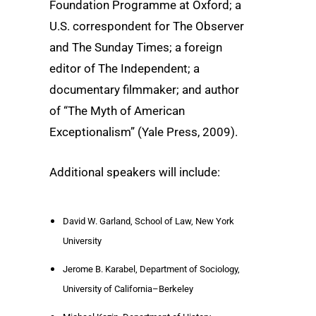
Foundation Programme at Oxford; a
U.S. correspondent for The Observer
and The Sunday Times; a foreign
editor of The Independent; a
documentary filmmaker; and author
of “The Myth of American
Exceptionalism” (Yale Press, 2009).
Additional speakers will include:
David W. Garland, School of Law, New York
University
Jerome B. Karabel, Department of Sociology,
University of California–Berkeley