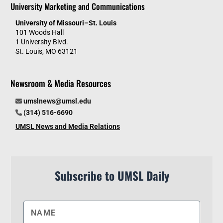
University Marketing and Communications
University of Missouri–St. Louis
101 Woods Hall
1 University Blvd.
St. Louis, MO 63121
Newsroom & Media Resources
umslnews@umsl.edu
(314) 516-6690
UMSL News and Media Relations
Subscribe to UMSL Daily