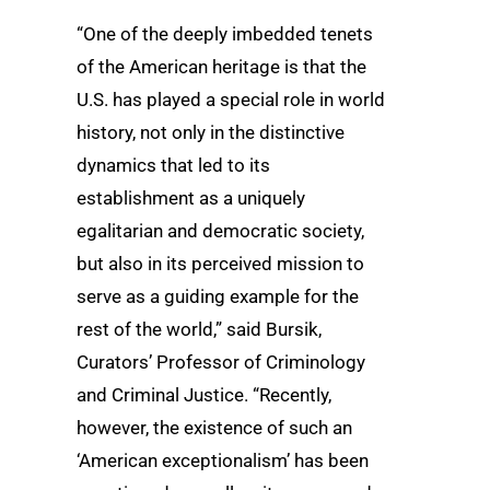
“One of the deeply imbedded tenets
of the American heritage is that the
U.S. has played a special role in world
history, not only in the distinctive
dynamics that led to its
establishment as a uniquely
egalitarian and democratic society,
but also in its perceived mission to
serve as a guiding example for the
rest of the world,” said Bursik,
Curators’ Professor of Criminology
and Criminal Justice. “Recently,
however, the existence of such an
‘American exceptionalism’ has been