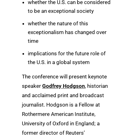
whether the U.S. can be considered
to be an exceptional society
whether the nature of this
exceptionalism has changed over
time
implications for the future role of
the U.S. in a global system
The conference will present keynote
speaker
Godfrey Hodgson
, historian
and acclaimed print and broadcast
journalist. Hodgson is a Fellow at
Rothermere American Institute,
University of Oxford in England; a
former director of Reuters’