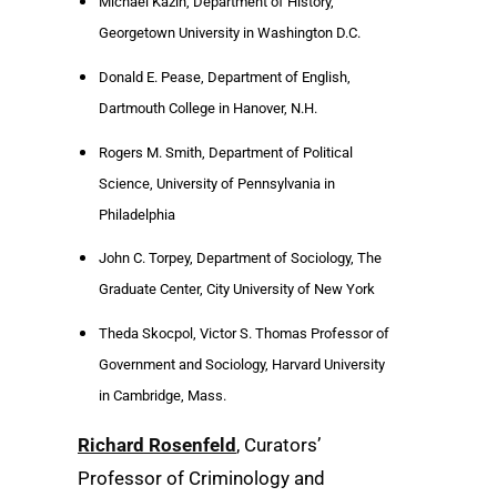
Michael Kazin, Department of History,
Georgetown University in Washington D.C.
Donald E. Pease, Department of English,
Dartmouth College in Hanover, N.H.
Rogers M. Smith, Department of Political
Science, University of Pennsylvania in
Philadelphia
John C. Torpey, Department of Sociology, The
Graduate Center, City University of New York
Theda Skocpol, Victor S. Thomas Professor of
Government and Sociology, Harvard University
in Cambridge, Mass.
Richard Rosenfeld
, Curators’
Professor of Criminology and