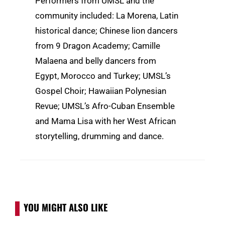
Performers from UMSL and the
community included: La Morena, Latin
historical dance; Chinese lion dancers
from 9 Dragon Academy; Camille
Malaena and belly dancers from
Egypt, Morocco and Turkey; UMSL’s
Gospel Choir; Hawaiian Polynesian
Revue; UMSL’s Afro-Cuban Ensemble
and Mama Lisa with her West African
storytelling, drumming and dance.
YOU MIGHT ALSO LIKE