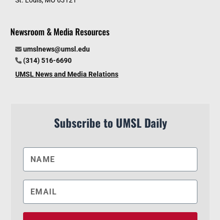
Newsroom & Media Resources
umslnews@umsl.edu
(314) 516-6690
UMSL News and Media Relations
Subscribe to UMSL Daily