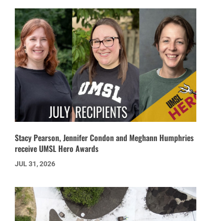
Stacy Pearson, Jennifer Condon and Meghann Humphries
receive UMSL Hero Awards
JUL 31, 2026