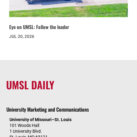
Eye on UMSL: Follow the leader
JUL 20, 2026
UMSL DAILY
University Marketing and Communications
University of Missouri–St. Louis
101 Woods Hall
1 University Blvd.
St. Louis, MO 63121