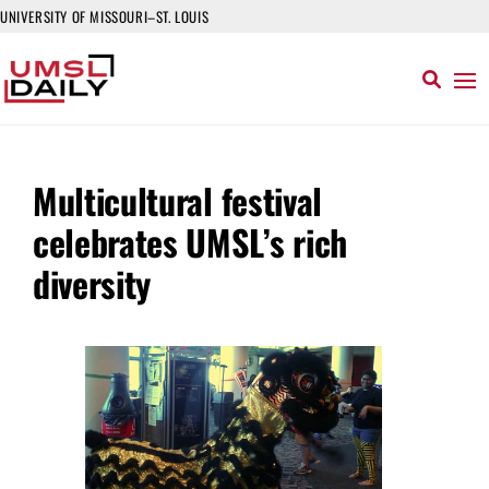
UNIVERSITY OF MISSOURI–ST. LOUIS
Multicultural festival
celebrates UMSL’s rich
diversity