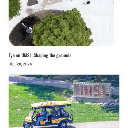
Eye on UMSL: Shaping the grounds
JUL 28, 2026