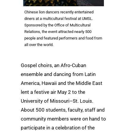
Chinese lion dancers recently entertained
diners at a multicultural festival at UMSL.
Sponsored by the Office of Multicultural
Relations, the event attracted nearly 500
people and featured performers and food from
all over the world.
Gospel choirs, an Afro-Cuban
ensemble and dancing from Latin
America, Hawaii and the Middle East
lent a festive air May 2 to the
University of Missouri–St. Louis.
About 500 students, faculty, staff and
community members were on hand to
participate in a celebration of the