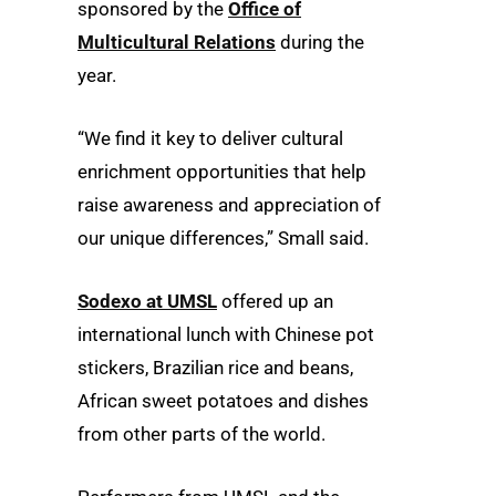
sponsored by the
Office of
Multicultural Relations
during the
year.
“We find it key to deliver cultural
enrichment opportunities that help
raise awareness and appreciation of
our unique differences,” Small said.
Sodexo at UMSL
offered up an
international lunch with Chinese pot
stickers, Brazilian rice and beans,
African sweet potatoes and dishes
from other parts of the world.