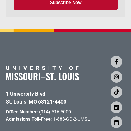
Subscribe Now
1 University Blvd.
St. Louis, MO 63121-4400
Office Number:
(314) 516-5000
Admissions Toll-Free:
1-888-GO-2-UMSL