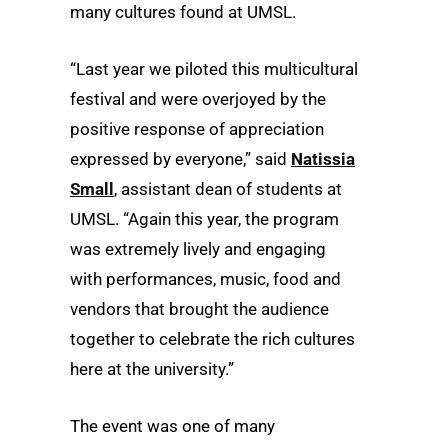
many cultures found at UMSL.
“Last year we piloted this multicultural
festival and were overjoyed by the
positive response of appreciation
expressed by everyone,” said
Natissia
Small
, assistant dean of students at
UMSL. “Again this year, the program
was extremely lively and engaging
with performances, music, food and
vendors that brought the audience
together to celebrate the rich cultures
here at the university.”
The event was one of many