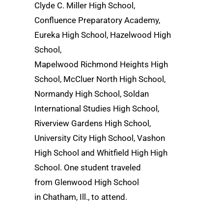
Clyde C. Miller High School,
Confluence Preparatory Academy,
Eureka High School, Hazelwood High
School,
Mapelwood Richmond Heights High
School, McCluer North High School,
Normandy High School, Soldan
International Studies High School,
Riverview Gardens High School,
University City High School, Vashon
High School and Whitfield High High
School. One student traveled
from Glenwood High School
in Chatham, Ill., to attend.