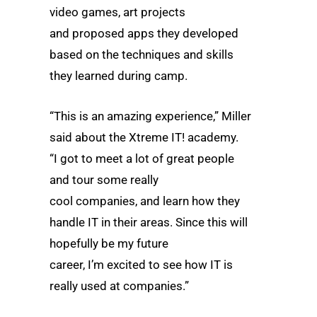
video games, art projects
and proposed apps they developed
based on the techniques and skills
they learned during camp.
“This is an amazing experience,” Miller
said about the Xtreme IT! academy.
“I got to meet a lot of great people
and tour some really
cool companies, and learn how they
handle IT in their areas. Since this will
hopefully be my future
career, I’m excited to see how IT is
really used at companies.”