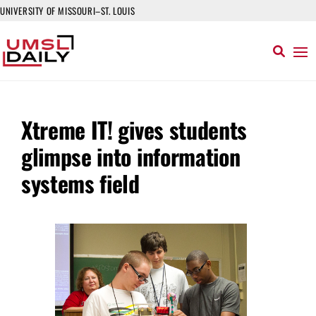
UNIVERSITY OF MISSOURI–ST. LOUIS
Xtreme IT! gives students
glimpse into information
systems field