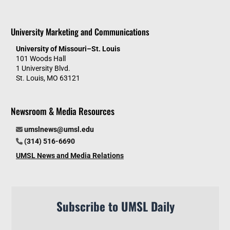
University Marketing and Communications
University of Missouri–St. Louis
101 Woods Hall
1 University Blvd.
St. Louis, MO 63121
Newsroom & Media Resources
umslnews@umsl.edu
(314) 516-6690
UMSL News and Media Relations
Subscribe to UMSL Daily