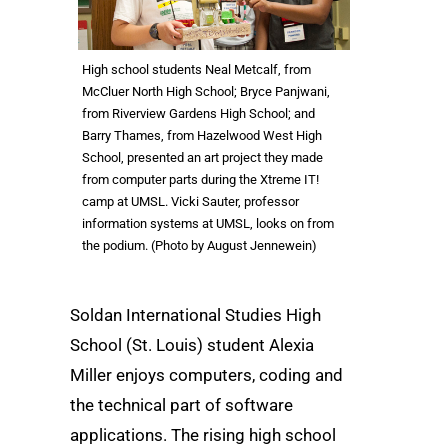
High school students Neal Metcalf, from
McCluer North High School; Bryce Panjwani,
from Riverview Gardens High School; and
Barry Thames, from Hazelwood West High
School, presented an art project they made
from computer parts during the Xtreme IT!
camp at UMSL. Vicki Sauter, professor
information systems at UMSL, looks on from
the podium. (Photo by August Jennewein)
Soldan International Studies High
School (St. Louis) student Alexia
Miller enjoys computers, coding and
the technical part of software
applications. The rising high school