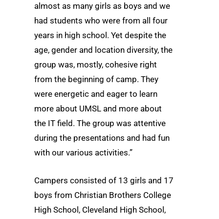
almost as many girls as boys and we
had students who were from all four
years in high school. Yet despite the
age, gender and location diversity, the
group was, mostly, cohesive right
from the beginning of camp. They
were energetic and eager to learn
more about UMSL and more about
the IT field. The group was attentive
during the presentations and had fun
with our various activities.”
Campers consisted of 13 girls and 17
boys from Christian Brothers College
High School, Cleveland High School,