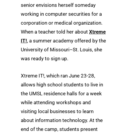
senior envisions herself someday
working in computer securities for a
corporation or medical organization.
When a teacher told her about
Xtreme
IT!
, a summer academy offered by the
University of Missouri–St. Louis, she
was ready to sign up.
Xtreme IT!, which ran June 23-28,
allows high school students to live in
the UMSL residence halls for a week
while attending workshops and
visiting local businesses to learn
about information technology. At the
end of the camp, students present