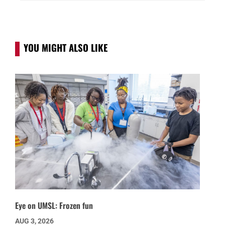
YOU MIGHT ALSO LIKE
Eye on UMSL: Frozen fun
AUG 3, 2026