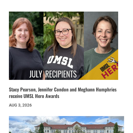
Stacy Pearson, Jennifer Condon and Meghann Humphries
receive UMSL Hero Awards
AUG 3, 2026