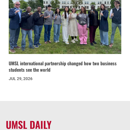
UMSL international partnership changed how two business
students see the world
JUL 29, 2026
UMSL DAILY