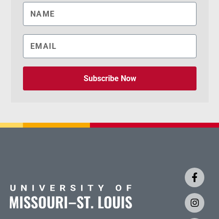
Subscribe Now