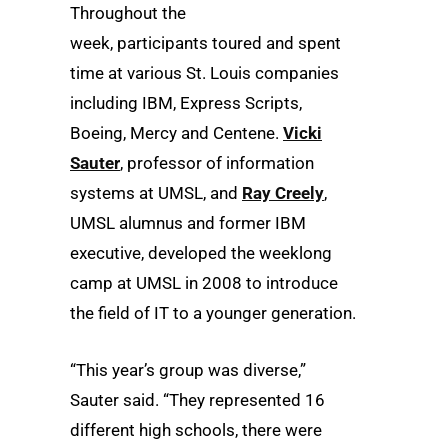
Throughout the
week, participants toured and spent
time at various St. Louis companies
including IBM, Express Scripts,
Boeing, Mercy and Centene.
Vicki
Sauter
, professor of information
systems at UMSL, and
Ray Creely
,
UMSL alumnus and former IBM
executive, developed the weeklong
camp at UMSL in 2008 to introduce
the field of IT to a younger generation.
“This year’s group was diverse,”
Sauter said. “They represented 16
different high schools, there were