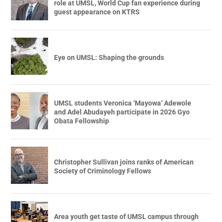
role at UMSL, World Cup fan experience during
guest appearance on KTRS
Eye on UMSL: Shaping the grounds
UMSL students Veronica ‘Mayowa’ Adewole
and Adel Abudayeh participate in 2026 Gyo
Obata Fellowship
Christopher Sullivan joins ranks of American
Society of Criminology Fellows
Area youth get taste of UMSL campus through