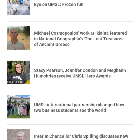
Eye on UMSL: Frozen fun
Michael Cosmopoulos’ work at Iklaina featured
in National Geographic’s ‘The Lost Treasures
of Ancient Greece’
Stacy Pearson, Jennifer Condon and Meghann
Humphries receive UMSL Hero Awards
UMSL international partnership changed how
two business students see the world
Interim Chancellor Chris Spilling discusses new