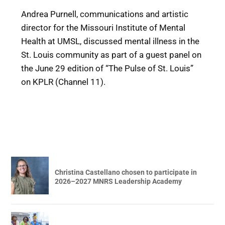
Andrea Purnell, communications and artistic
director for the Missouri Institute of Mental
Health at UMSL, discussed mental illness in the
St. Louis community as part of a guest panel on
the June 29 edition of “The Pulse of St. Louis”
on KPLR (Channel 11).
Christina Castellano chosen to participate in
2026–2027 MNRS Leadership Academy