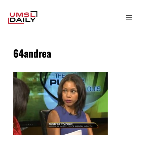
64andrea