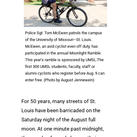
Police Sgt. Tom McEwen patrols the campus
of the University of Missouri–St. Louis.
McEwen, an avid cyclist even off duty, has
participated in the annual Moonlight Ramble.
This year’s ramble is sponsored by UMSL.The
first 300 UMSL students, faculty, staff or
alumni cyclists who register before Aug. 9 can
enter free. (Photo by August Jennewein)
For 50 years, many streets of St.
Louis have been barricaded on the
Saturday night of the August full
moon. At one minute past midnight,