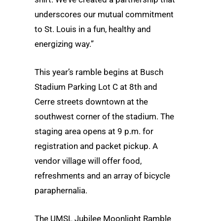
underscores our mutual commitment
to St. Louis in a fun, healthy and
energizing way.”
This year’s ramble begins at Busch
Stadium Parking Lot C at 8th and
Cerre streets downtown at the
southwest corner of the stadium. The
staging area opens at 9 p.m. for
registration and packet pickup. A
vendor village will offer food,
refreshments and an array of bicycle
paraphernalia.
The UMSL Jubilee Moonlight Ramble