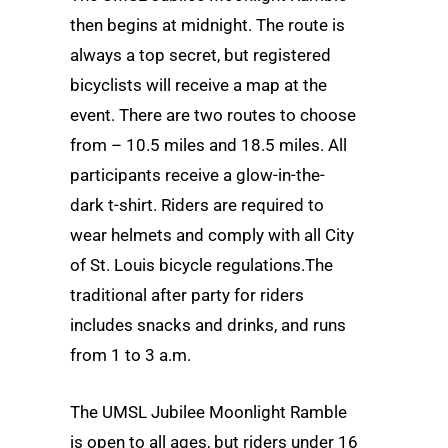
then begins at midnight. The route is
always a top secret, but registered
bicyclists will receive a map at the
event. There are two routes to choose
from – 10.5 miles and 18.5 miles. All
participants receive a glow-in-the-
dark t-shirt. Riders are required to
wear helmets and comply with all City
of St. Louis bicycle regulations.The
traditional after party for riders
includes snacks and drinks, and runs
from 1 to 3 a.m.
The UMSL Jubilee Moonlight Ramble
is open to all ages, but riders under 16