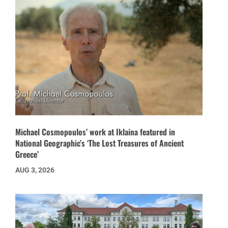
Michael Cosmopoulos’ work at Iklaina featured in
National Geographic’s ‘The Lost Treasures of Ancient
Greece’
AUG 3, 2026