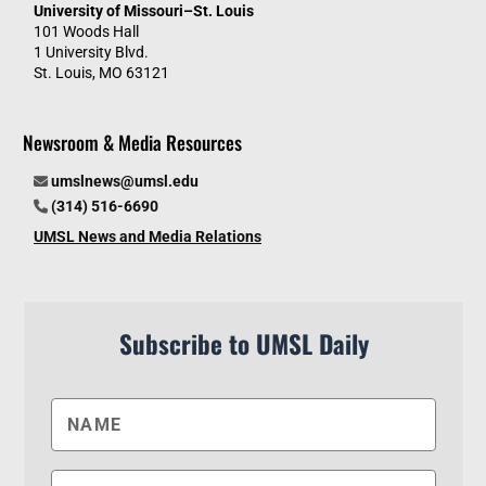
University of Missouri–St. Louis
101 Woods Hall
1 University Blvd.
St. Louis, MO 63121
Newsroom & Media Resources
umslnews@umsl.edu
(314) 516-6690
UMSL News and Media Relations
Subscribe to UMSL Daily