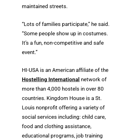
maintained streets.
“Lots of families participate,” he said.
“Some people show up in costumes.
It’s a fun, non-competitive and safe
event.”
HI-USA is an American affiliate of the
Hostelling International
network of
more than 4,000 hostels in over 80
countries. Kingdom House is a St.
Louis nonprofit offering a variety of
social services including: child care,
food and clothing assistance,
educational programs, job training