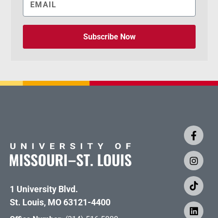
Subscribe Now
1 University Blvd.
St. Louis, MO 63121-4400