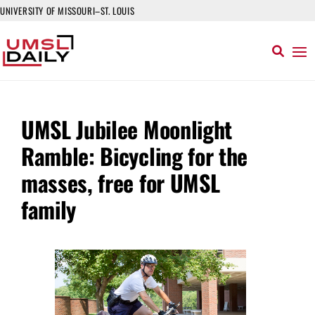
UNIVERSITY OF MISSOURI–ST. LOUIS
UMSL Jubilee Moonlight
Ramble: Bicycling for the
masses, free for UMSL
family