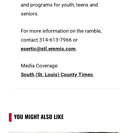
and programs for youth, teens and
seniors.
For more information on the ramble,
contact 314-613-7966 or
esertic@stl.emmis.com
.
Media Coverage:
South (St. Louis) County Times
YOU MIGHT ALSO LIKE