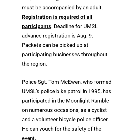
must be accompanied by an adult.
Registration is required of all
participants
. Deadline for UMSL
advance registration is Aug. 9.
Packets can be picked up at
participating businesses throughout
the region.
Police Sgt. Tom McEwen, who formed
UMSL’s police bike patrol in 1995, has
participated in the Moonlight Ramble
on numerous occasions, as a cyclist
and a volunteer bicycle police officer.
He can vouch for the safety of the
event.