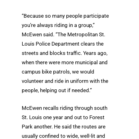
“Because so many people participate
you’re always riding in a group,”
McEwen said. “The Metropolitan St.
Louis Police Department clears the
streets and blocks traffic. Years ago,
when there were more municipal and
campus bike patrols, we would
volunteer and ride in uniform with the
people, helping out if needed.”
McEwen recalls riding through south
St. Louis one year and out to Forest
Park another. He said the routes are
usually confined to wide, well-lit and