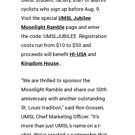
cyclists who sign up before Aug. 9.
Visit the special
UMSL Jubilee
Moonlight Ramble
page and enter
the code: UMSLJUBILEE. Registration
costs run from $10 to $50 and
proceeds will benefit
HI-USA
and
Kingdom House
.,
“We are thrilled to sponsor the
Moonlight Ramble and share our 50th
anniversary with another outstanding
St. Louis tradition,” said Ron Gossen,
UMSL Chief Marketing Officer. “It’s
more than just UMSL’s name on a t-
shirt. We’ve created a partnership that