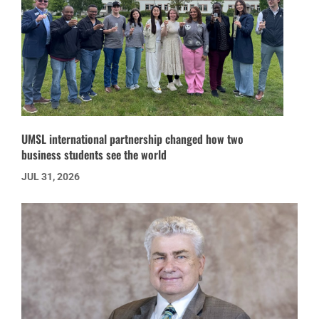
UMSL international partnership changed how two
business students see the world
JUL 31, 2026