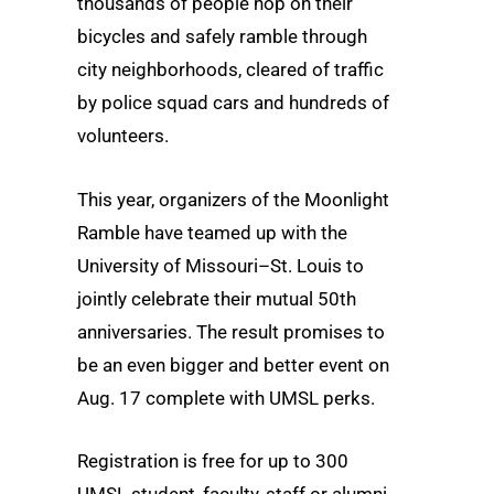
thousands of people hop on their
bicycles and safely ramble through
city neighborhoods, cleared of traffic
by police squad cars and hundreds of
volunteers.
This year, organizers of the Moonlight
Ramble have teamed up with the
University of Missouri–St. Louis to
jointly celebrate their mutual 50th
anniversaries. The result promises to
be an even bigger and better event on
Aug. 17 complete with UMSL perks.
Registration is free for up to 300
UMSL student, faculty, staff or alumni