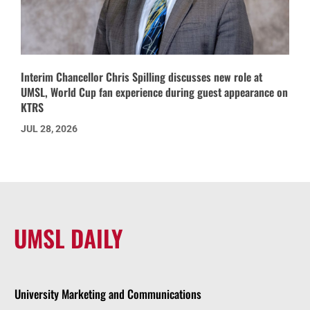
Interim Chancellor Chris Spilling discusses new role at
UMSL, World Cup fan experience during guest appearance on
KTRS
JUL 28, 2026
UMSL DAILY
University Marketing and Communications