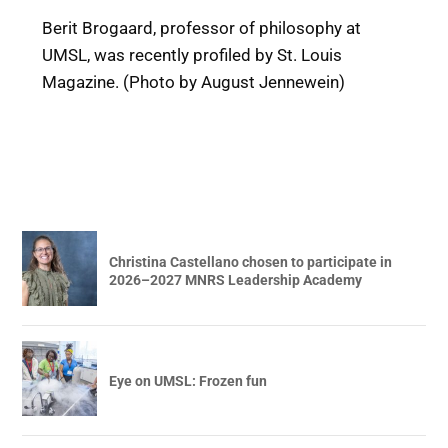
Berit Brogaard, professor of philosophy at
UMSL, was recently profiled by St. Louis
Magazine. (Photo by August Jennewein)
Christina Castellano chosen to participate in
2026–2027 MNRS Leadership Academy
Eye on UMSL: Frozen fun