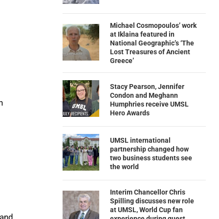
Michael Cosmopoulos’ work
at Iklaina featured in
National Geographic’s ‘The
Lost Treasures of Ancient
Greece’
Stacy Pearson, Jennifer
Condon and Meghann
n
Humphries receive UMSL
Hero Awards
UMSL international
partnership changed how
two business students see
the world
Interim Chancellor Chris
Spilling discusses new role
at UMSL, World Cup fan
 and
experience during guest