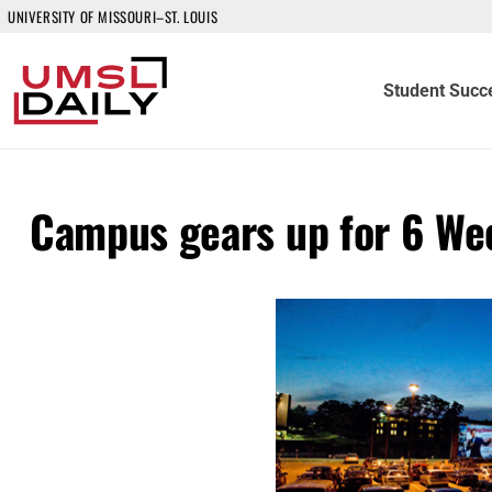
UNIVERSITY OF MISSOURI–ST. LOUIS
Student Succ
Campus gears up for 6 We