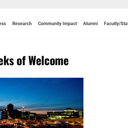
ess
Research
Community Impact
Alumni
Faculty/Sta
eks of Welcome