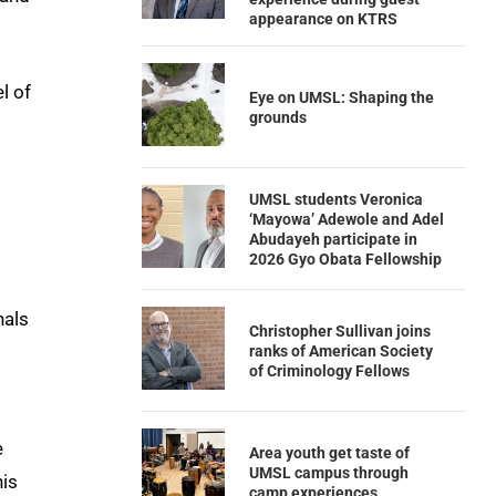
appearance on KTRS
l of
Eye on UMSL: Shaping the
grounds
UMSL students Veronica
‘Mayowa’ Adewole and Adel
Abudayeh participate in
2026 Gyo Obata Fellowship
nals
Christopher Sullivan joins
ranks of American Society
of Criminology Fellows
e
Area youth get taste of
UMSL campus through
his
camp experiences