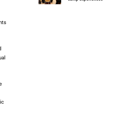
nts
d
ual
e
ic