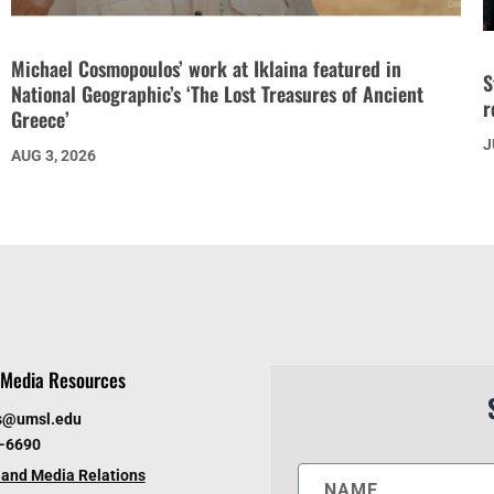
Michael Cosmopoulos’ work at Iklaina featured in
S
National Geographic’s ‘The Lost Treasures of Ancient
r
Greece’
J
AUG 3, 2026
Media Resources
s@umsl.edu
6-6690
and Media Relations