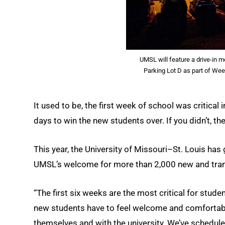
UMSL will feature a drive-in m
Parking Lot D as part of We
It used to be, the first week of school was critical
days to win the new students over. If you didn’t, t
This year, the University of Missouri–St. Louis has
UMSL’s welcome for more than 2,000 new and transf
“The first six weeks are the most critical for stud
new students have to feel welcome and comfortabl
themselves and with the university. We’ve scheduled