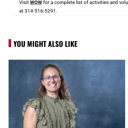
Visit
WOW
for a complete list of activities and vo
at 314-516-5291.
YOU MIGHT ALSO LIKE