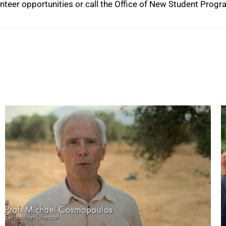
lunteer opportunities or call the Office of New Student Prog