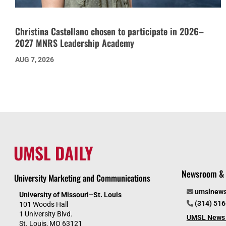
Christina Castellano chosen to participate in 2026–
2027 MNRS Leadership Academy
AUG 7, 2026
UMSL DAILY
Newsroom & 
University Marketing and Communications
umslnew
University of Missouri–St. Louis
(314) 51
101 Woods Hall
1 University Blvd.
UMSL News 
St. Louis, MO 63121