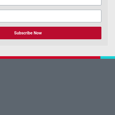
Subscribe Now