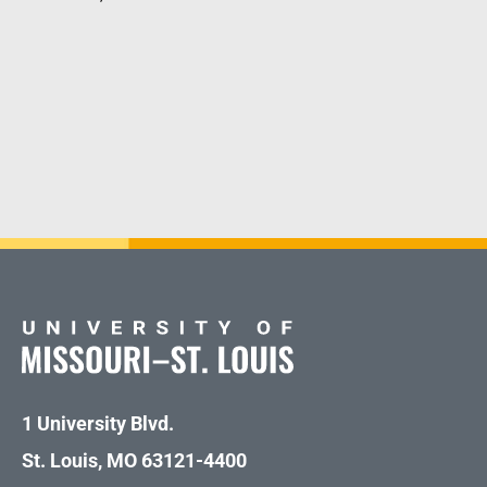
1 University Blvd.
St. Louis, MO 63121-4400