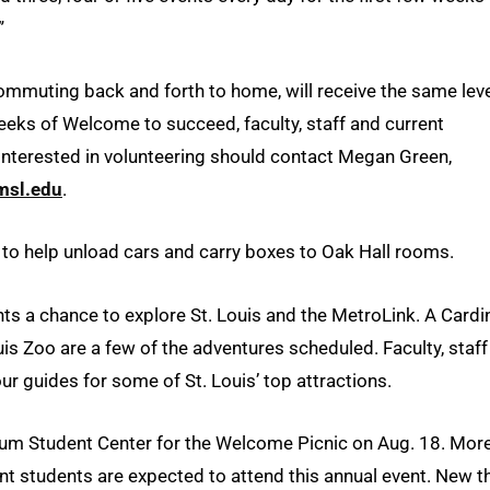
”
commuting back and forth to home, will receive the same leve
eeks of Welcome to succeed, faculty, staff and current
 interested in volunteering should contact Megan Green,
sl.edu
.
 to help unload cars and carry boxes to Oak Hall rooms.
s a chance to explore St. Louis and the MetroLink. A Cardi
s Zoo are a few of the adventures scheduled. Faculty, staff
ur guides for some of St. Louis’ top attractions.
ennium Student Center for the Welcome Picnic on Aug. 18. Mor
ent students are expected to attend this annual event. New t