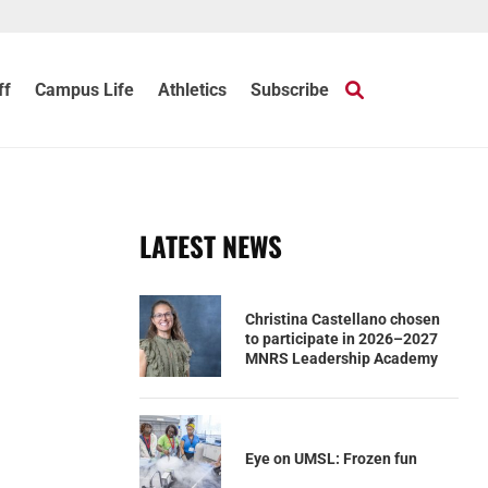
ff
Campus Life
Athletics
Subscribe
LATEST NEWS
Christina Castellano chosen
to participate in 2026–2027
MNRS Leadership Academy
Eye on UMSL: Frozen fun