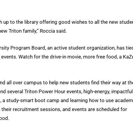
ath up to the library offering good wishes to all the new stude
ew Triton family,” Roccia said.
ersity Program Board, an active student organization, has tie
 events. Watch for the drive-in movie, more free food, a KaZ
nd all over campus to help new students find their way at th
find several Triton Power Hour events, high-energy, impactful
 a study-smart boot camp and learning how to use academ
in their recruitment sessions, and events are scheduled for
hood.