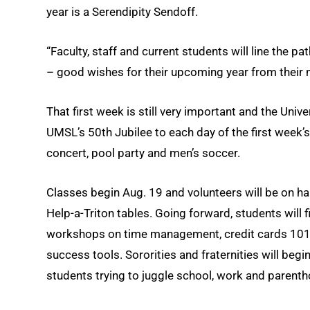
year is a Serendipity Sendoff.
“Faculty, staff and current students will line the p
– good wishes for their upcoming year from their n
That first week is still very important and the Univ
UMSL’s 50th Jubilee to each day of the first week’s
concert, pool party and men’s soccer.
Classes begin Aug. 19 and volunteers will be on ha
Help-a-Triton tables. Going forward, students will 
workshops on time management, credit cards 101,
success tools. Sororities and fraternities will beg
students trying to juggle school, work and parent