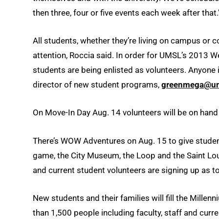
then three, four or five events each week after that.
All students, whether they’re living on campus or 
attention, Roccia said. In order for UMSL’s 2013 W
students are being enlisted as volunteers. Anyone
director of new student programs,
greenmega@um
On Move-In Day Aug. 14 volunteers will be on hand
There’s WOW Adventures on Aug. 15 to give student
game, the City Museum, the Loop and the Saint Loui
and current student volunteers are signing up as to
New students and their families will fill the Mill
than 1,500 people including faculty, staff and curr