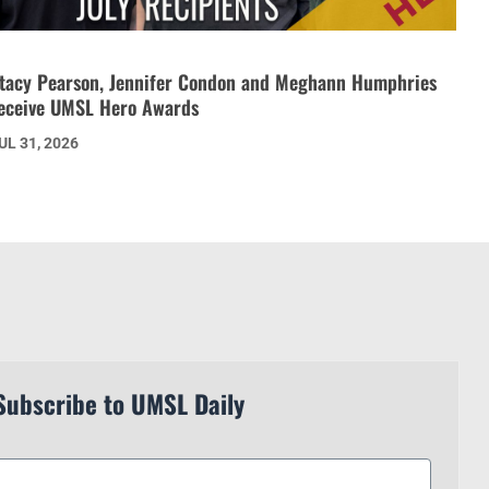
tacy Pearson, Jennifer Condon and Meghann Humphries
eceive UMSL Hero Awards
UL 31, 2026
Subscribe to UMSL Daily