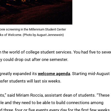
ovie screening in the Millennium Student Center
eks of Welcome. (Photo by August Jennewein)
 in the world of college student services. You had five to seve
hey could drop out after one semester.
 greatly expanded its
welcome agenda
. Starting mid-August
er students will last six weeks.
ents,” said Miriam Roccia, assistant dean of students. “These
e and they need to be able to build connections among
 three, four or five events every day for the first few weeks