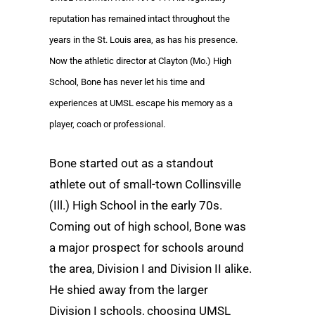
reputation has remained intact throughout the
years in the St. Louis area, as has his presence.
Now the athletic director at Clayton (Mo.) High
School, Bone has never let his time and
experiences at UMSL escape his memory as a
player, coach or professional.
Bone started out as a standout
athlete out of small-town Collinsville
(Ill.) High School in the early 70s.
Coming out of high school, Bone was
a major prospect for schools around
the area, Division I and Division II alike.
He shied away from the larger
Division I schools, choosing UMSL