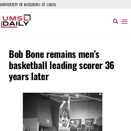
UNIVERSITY OF MISSOURI–ST. LOUIS
Bob Bone remains men’s
basketball leading scorer 36
years later