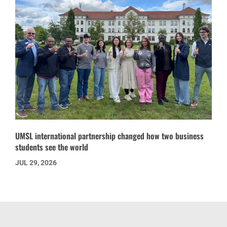
UMSL international partnership changed how two business
students see the world
JUL 29, 2026