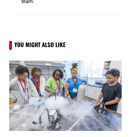
team.
YOU MIGHT ALSO LIKE