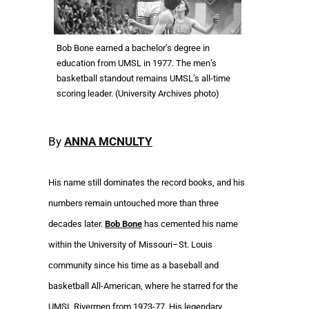
Bob Bone earned a bachelor’s degree in
education from UMSL in 1977. The men’s
basketball standout remains UMSL’s all-time
scoring leader. (University Archives photo)
By
ANNA MCNULTY
His name still dominates the record books, and his
numbers remain untouched more than three
decades later.
Bob Bone
has cemented his name
within the University of Missouri–St. Louis
community since his time as a baseball and
basketball All-American, where he starred for the
UMSL Rivermen from 1973-77. His legendary