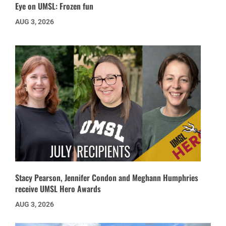
Eye on UMSL: Frozen fun
AUG 3, 2026
Stacy Pearson, Jennifer Condon and Meghann Humphries
receive UMSL Hero Awards
AUG 3, 2026