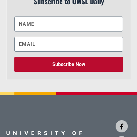
Subscribe to UMSL Daily
Subscribe Now