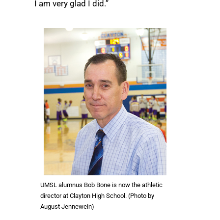
I am very glad I did.”
UMSL alumnus Bob Bone is now the athletic
director at Clayton High School. (Photo by
August Jennewein)