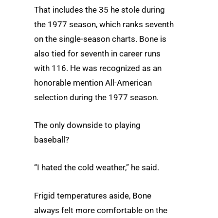
That includes the 35 he stole during
the 1977 season, which ranks seventh
on the single-season charts. Bone is
also tied for seventh in career runs
with 116. He was recognized as an
honorable mention All-American
selection during the 1977 season.
The only downside to playing
baseball?
“I hated the cold weather,” he said.
Frigid temperatures aside, Bone
always felt more comfortable on the