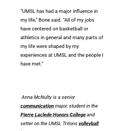
“UMSL has had a major influence in
my life,” Bone said. “All of my jobs
have centered on basketball or
athletics in general and many parts of
my life were shaped by my
experiences at UMSL and the people I
have met.”
Anna McNulty is a senior
communication
major, student in the
Pierre Laclede Honors College
and
setter on the UMSL Tritons
volleyball