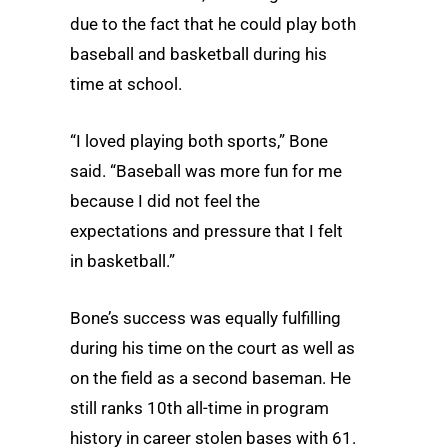
due to the fact that he could play both
baseball and basketball during his
time at school.
“I loved playing both sports,” Bone
said. “Baseball was more fun for me
because I did not feel the
expectations and pressure that I felt
in basketball.”
Bone’s success was equally fulfilling
during his time on the court as well as
on the field as a second baseman. He
still ranks 10th all-time in program
history in career stolen bases with 61.