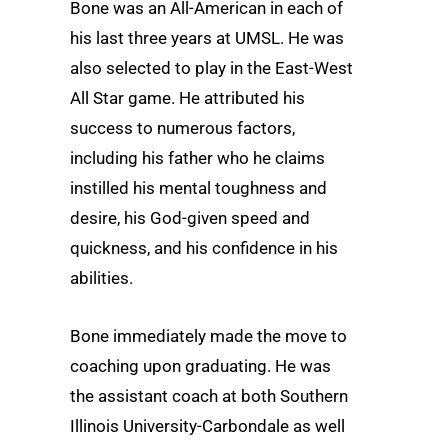
Bone was an All-American in each of
his last three years at UMSL. He was
also selected to play in the East-West
All Star game. He attributed his
success to numerous factors,
including his father who he claims
instilled his mental toughness and
desire, his God-given speed and
quickness, and his confidence in his
abilities.
Bone immediately made the move to
coaching upon graduating. He was
the assistant coach at both Southern
Illinois University-Carbondale as well