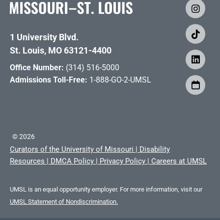
1 University Blvd.
St. Louis, MO 63121-4400
Office Number:
(314) 516-5000
Admissions Toll-Free:
1-888-GO-2-UMSL
©
2026
Curators of the University of Missouri
|
Disability
Resources
|
DMCA Policy
|
Privacy Policy
|
Careers at UMSL
UMSL is an equal opportunity employer. For more information, visit our
UMSL Statement of Nondiscrimination.