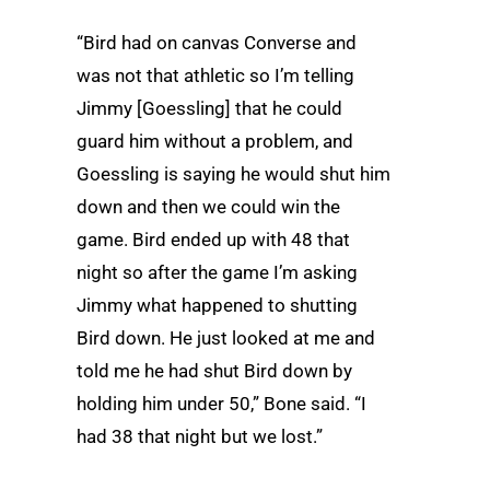
“Bird had on canvas Converse and
was not that athletic so I’m telling
Jimmy [Goessling] that he could
guard him without a problem, and
Goessling is saying he would shut him
down and then we could win the
game. Bird ended up with 48 that
night so after the game I’m asking
Jimmy what happened to shutting
Bird down. He just looked at me and
told me he had shut Bird down by
holding him under 50,” Bone said. “I
had 38 that night but we lost.”