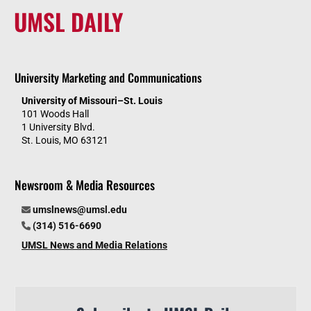
UMSL DAILY
University Marketing and Communications
University of Missouri–St. Louis
101 Woods Hall
1 University Blvd.
St. Louis, MO 63121
Newsroom & Media Resources
umslnews@umsl.edu
(314) 516-6690
UMSL News and Media Relations