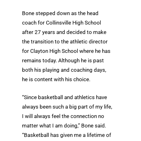
Bone stepped down as the head
coach for Collinsville High School
after 27 years and decided to make
the transition to the athletic director
for Clayton High School where he has
remains today. Although he is past
both his playing and coaching days,
he is content with his choice.
“Since basketball and athletics have
always been such a big part of my life,
I will always feel the connection no
matter what I am doing,” Bone said.
“Basketball has given me a lifetime of