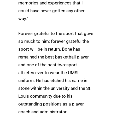
memories and experiences that I
could have never gotten any other
way.”
Forever grateful to the sport that gave
so much to him; forever grateful the
sport will be in return. Bone has
remained the best basketball player
and one of the best two-sport
athletes ever to wear the UMSL
uniform. He has etched his name in
stone within the university and the St.
Louis community due to his
outstanding positions as a player,
coach and administrator.