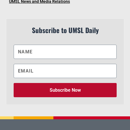
UMSL News and Media Relations
Subscribe to UMSL Daily
Subscribe Now