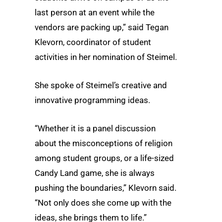
last person at an event while the
vendors are packing up,” said Tegan
Klevorn, coordinator of student
activities in her nomination of Steimel.
She spoke of Steimel’s creative and
innovative programming ideas.
“Whether it is a panel discussion
about the misconceptions of religion
among student groups, or a life-sized
Candy Land game, she is always
pushing the boundaries,” Klevorn said.
“Not only does she come up with the
ideas, she brings them to life.”