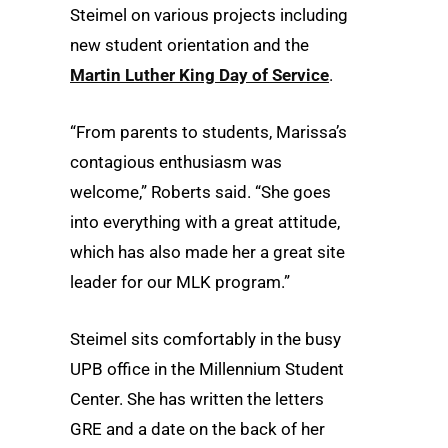
Steimel on various projects including
new student orientation and the
Martin Luther King Day of Service
.
“From parents to students, Marissa’s
contagious enthusiasm was
welcome,” Roberts said. “She goes
into everything with a great attitude,
which has also made her a great site
leader for our MLK program.”
Steimel sits comfortably in the busy
UPB office in the Millennium Student
Center. She has written the letters
GRE and a date on the back of her