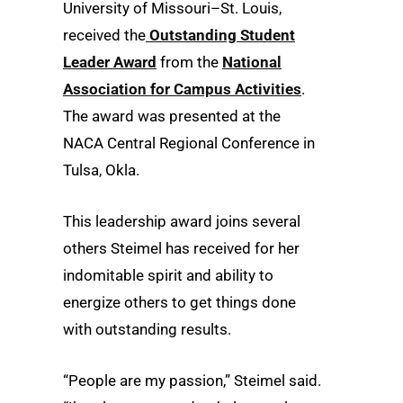
University of Missouri–St. Louis,
received the
Outstanding Student
Leader Award
from the
National
Association for Campus Activities
.
The award was presented at the
NACA Central Regional Conference in
Tulsa, Okla.
This leadership award joins several
others Steimel has received for her
indomitable spirit and ability to
energize others to get things done
with outstanding results.
“People are my passion,” Steimel said.