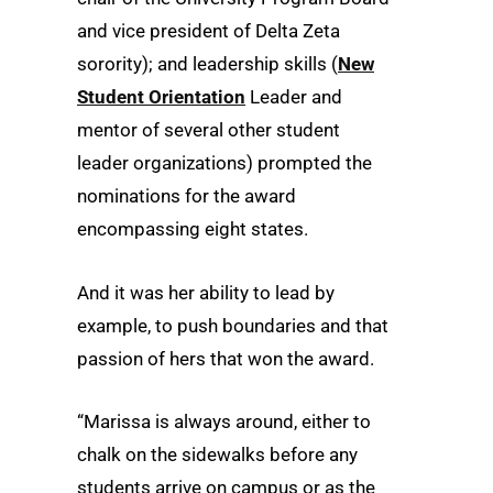
and vice president of Delta Zeta
sorority); and leadership skills (
New
Student Orientation
Leader and
mentor of several other student
leader organizations) prompted the
nominations for the award
encompassing eight states.
And it was her ability to lead by
example, to push boundaries and that
passion of hers that won the award.
“Marissa is always around, either to
chalk on the sidewalks before any
students arrive on campus or as the