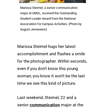
Marissa Steimel, a senior communication
major at UMSL, received the Outstanding
Student Leader Award from the National
Association for Campus Activities. (Photo by
August Jennewein)
Marissa Steimel hugs her latest
accomplishment and flashes a smile
for the photographer. Within seconds,
even if you don’t know this young
woman, you know it won’t be the last
time we see this kind of picture.
Last weekend, Steimel, 22 and a
senior
communication
major at the