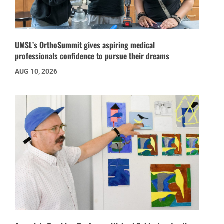
UMSL’s OrthoSummit gives aspiring medical
professionals confidence to pursue their dreams
AUG 10, 2026