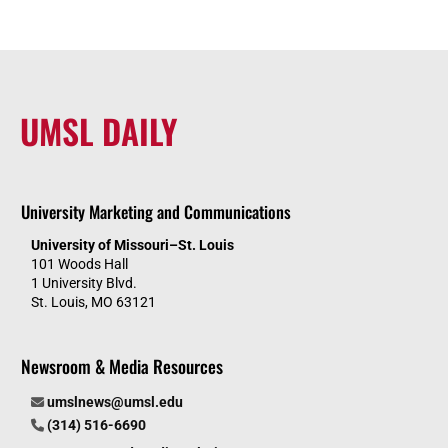
UMSL DAILY
University Marketing and Communications
University of Missouri–St. Louis
101 Woods Hall
1 University Blvd.
St. Louis, MO 63121
Newsroom & Media Resources
umslnews@umsl.edu
(314) 516-6690