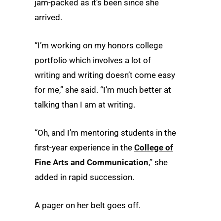
jam-packed as it’s been since she
arrived.
“I’m working on my honors college
portfolio which involves a lot of
writing and writing doesn’t come easy
for me,” she said. “I’m much better at
talking than I am at writing.
“Oh, and I’m mentoring students in the
first-year experience in the
College of
Fine Arts and Communication
,” she
added in rapid succession.
A pager on her belt goes off.