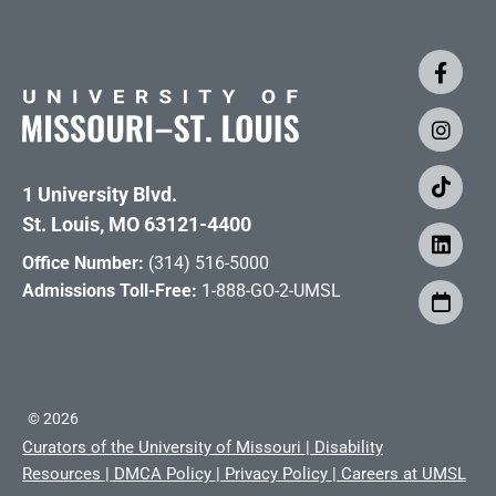
1 University Blvd.
St. Louis, MO 63121-4400
Office Number:
(314) 516-5000
Admissions Toll-Free:
1-888-GO-2-UMSL
©
2026
Curators of the University of Missouri
|
Disability
Resources
|
DMCA Policy
|
Privacy Policy
|
Careers at UMSL