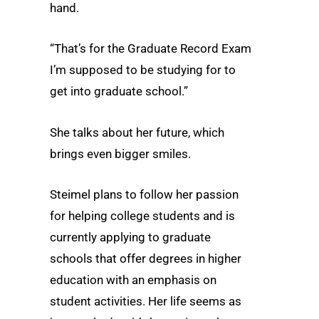
hand.
“That’s for the Graduate Record Exam
I’m supposed to be studying for to
get into graduate school.”
She talks about her future, which
brings even bigger smiles.
Steimel plans to follow her passion
for helping college students and is
currently applying to graduate
schools that offer degrees in higher
education with an emphasis on
student activities. Her life seems as