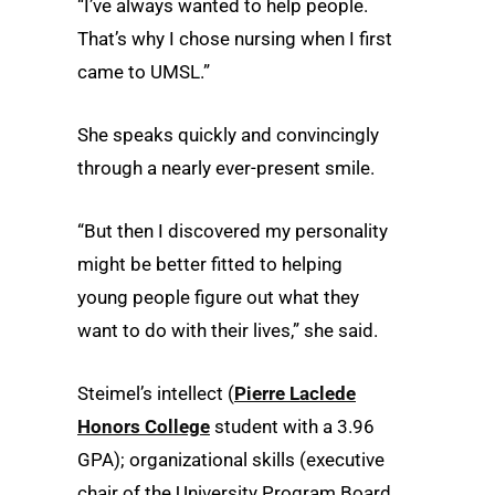
“I’ve always wanted to help people.
That’s why I chose nursing when I first
came to UMSL.”
She speaks quickly and convincingly
through a nearly ever-present smile.
“But then I discovered my personality
might be better fitted to helping
young people figure out what they
want to do with their lives,” she said.
Steimel’s intellect (
Pierre Laclede
Honors College
student with a 3.96
GPA); organizational skills (executive
chair of the University Program Board