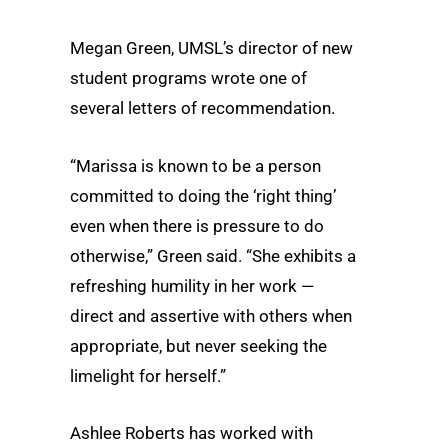
Megan Green, UMSL’s director of new
student programs wrote one of
several letters of recommendation.
“Marissa is known to be a person
committed to doing the ‘right thing’
even when there is pressure to do
otherwise,” Green said. “She exhibits a
refreshing humility in her work —
direct and assertive with others when
appropriate, but never seeking the
limelight for herself.”
Ashlee Roberts has worked with