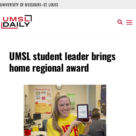
UNIVERSITY OF MISSOURI–ST. LOUIS
UMSL student leader brings
home regional award