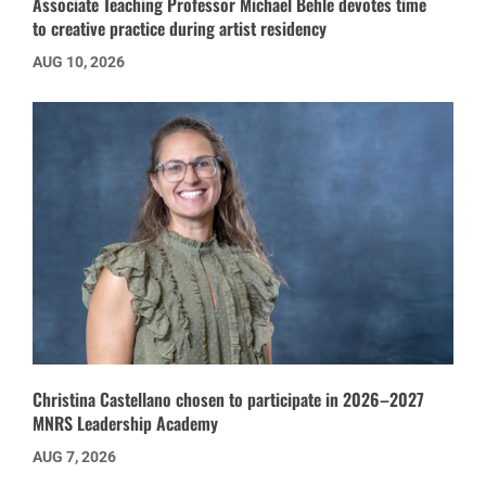
Associate Teaching Professor Michael Behle devotes time
to creative practice during artist residency
AUG 10, 2026
Christina Castellano chosen to participate in 2026–2027
MNRS Leadership Academy
AUG 7, 2026