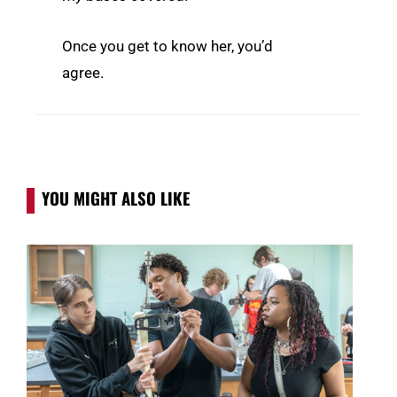
Once you get to know her, you’d
agree.
YOU MIGHT ALSO LIKE