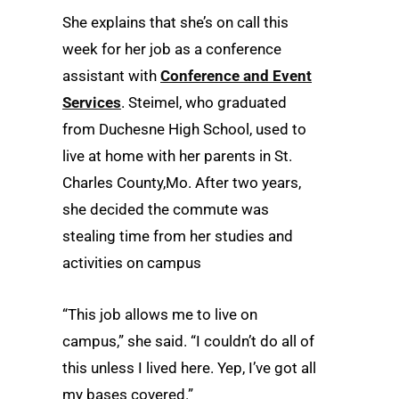
She explains that she’s on call this
week for her job as a conference
assistant with
Conference and Event
Services
. Steimel, who graduated
from Duchesne High School, used to
live at home with her parents in St.
Charles County,Mo. After two years,
she decided the commute was
stealing time from her studies and
activities on campus
“This job allows me to live on
campus,” she said. “I couldn’t do all of
this unless I lived here. Yep, I’ve got all
my bases covered.”