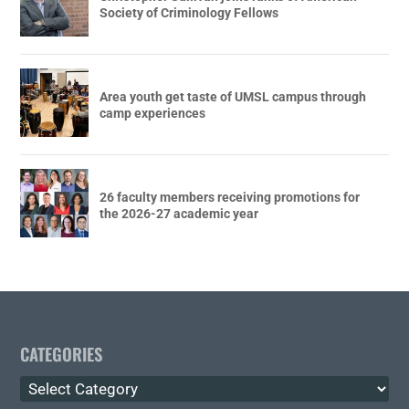
Society of Criminology Fellows
Area youth get taste of UMSL campus through
camp experiences
26 faculty members receiving promotions for
the 2026-27 academic year
CATEGORIES
Categories