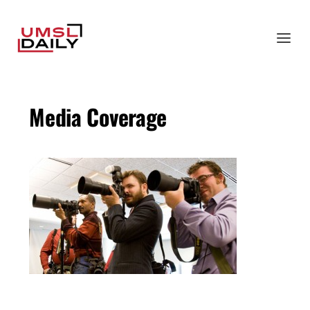
Media Coverage