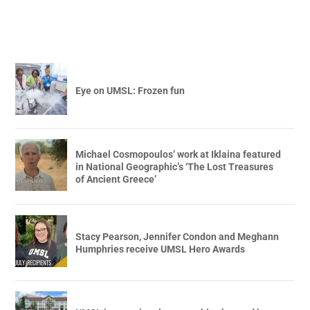
Eye on UMSL: Frozen fun
Michael Cosmopoulos’ work at Iklaina featured
in National Geographic’s ‘The Lost Treasures
of Ancient Greece’
Stacy Pearson, Jennifer Condon and Meghann
Humphries receive UMSL Hero Awards