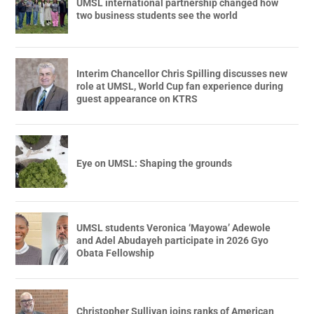
UMSL international partnership changed how
two business students see the world
Interim Chancellor Chris Spilling discusses new
role at UMSL, World Cup fan experience during
guest appearance on KTRS
Eye on UMSL: Shaping the grounds
UMSL students Veronica ‘Mayowa’ Adewole
and Adel Abudayeh participate in 2026 Gyo
Obata Fellowship
Christopher Sullivan joins ranks of American