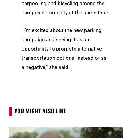
carpooling and bicycling among the
campus community at the same time.
“I’m excited about the new parking
campaign and seeing it as an
opportunity to promote alternative
transportation options, instead of as
a negative,” she said.
YOU MIGHT ALSO LIKE