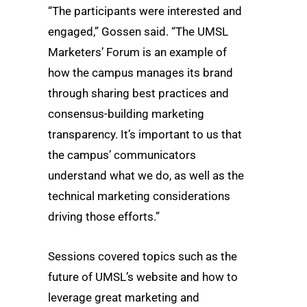
“The participants were interested and
engaged,” Gossen said. “The UMSL
Marketers’ Forum is an example of
how the campus manages its brand
through sharing best practices and
consensus-building marketing
transparency. It’s important to us that
the campus’ communicators
understand what we do, as well as the
technical marketing considerations
driving those efforts.”
Sessions covered topics such as the
future of UMSL’s website and how to
leverage great marketing and