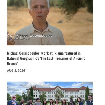
Michael Cosmopoulos’ work at Iklaina featured in
National Geographic’s ‘The Lost Treasures of Ancient
Greece’
AUG 3, 2026