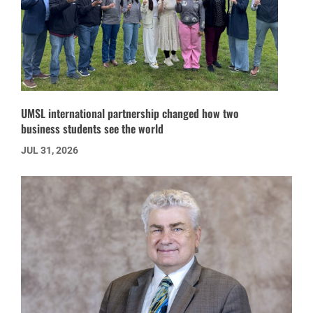
UMSL international partnership changed how two
business students see the world
JUL 31, 2026