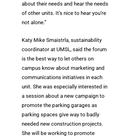
about their needs and hear the needs
of other units. It’s nice to hear you’re
not alone.”
Katy Mike Smaistrla, sustainability
coordinator at UMSL, said the forum
is the best way to let others on
campus know about marketing and
communications initiatives in each
unit. She was especially interested in
a session about a new campaign to
promote the parking garages as
parking spaces give way to badly
needed new construction projects.
She will be working to promote