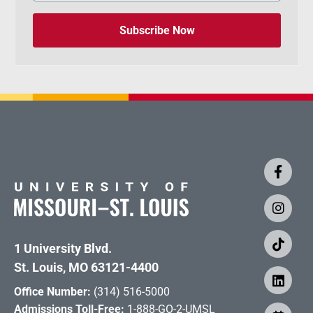
Subscribe Now
1 University Blvd.
St. Louis, MO 63121-4400
Office Number:
(314) 516-5000
Admissions Toll-Free:
1-888-GO-2-UMSL