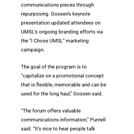
communications pieces through
repurposing. Gossen’s keynote
presentation updated attendees on
UMSL’s ongoing branding efforts via
the “I Chose UMSL” marketing
campaign.
The goal of the program is to
“capitalize on a promotional concept
that is flexible, memorable and can be
used for the long haul,” Gossen said.
“The forum offers valuable
communications information,” Purnell
said. “It’s nice to hear people talk