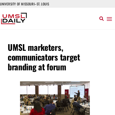
UNIVERSITY OF MISSOURI–ST. LOUIS
UMSL marketers,
communicators target
branding at forum