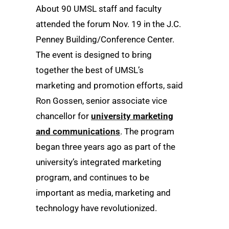
About 90 UMSL staff and faculty
attended the forum Nov. 19 in the J.C.
Penney Building/Conference Center.
The event is designed to bring
together the best of UMSL’s
marketing and promotion efforts, said
Ron Gossen, senior associate vice
chancellor for
university marketing
and communications
. The program
began three years ago as part of the
university’s integrated marketing
program, and continues to be
important as media, marketing and
technology have revolutionized.