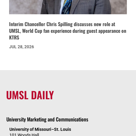
Interim Chancellor Chris Spilling discusses new role at
UMSL, World Cup fan experience during guest appearance on
KTRS
JUL 28, 2026
UMSL DAILY
University Marketing and Communications
University of Missouri–St. Louis
101 Woods Hall