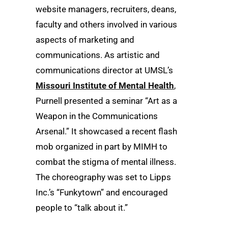
website managers, recruiters, deans,
faculty and others involved in various
aspects of marketing and
communications. As artistic and
communications director at UMSL’s
Missouri Institute of Mental Health
,
Purnell presented a seminar “Art as a
Weapon in the Communications
Arsenal.” It showcased a recent flash
mob organized in part by MIMH to
combat the stigma of mental illness.
The choreography was set to Lipps
Inc.’s “Funkytown” and encouraged
people to “talk about it.”