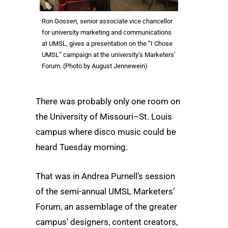
Ron Gossen, senior associate vice chancellor
for university marketing and communications
at UMSL, gives a presentation on the “I Chose
UMSL” campaign at the university’s Marketers’
Forum. (Photo by August Jennewein)
There was probably only one room on
the University of Missouri–St. Louis
campus where disco music could be
heard Tuesday morning.
That was in Andrea Purnell’s session
of the semi-annual UMSL Marketers’
Forum, an assemblage of the greater
campus’ designers, content creators,