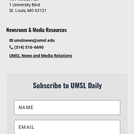
1 University Blvd.
St. Louis, MO 63121
Newsroom & Media Resources
umslnews@umsl.edu
(314) 516-6690
UMSL News and Media Relations
Subscribe to UMSL Daily