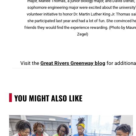
major, Marlee Thomas, a junior biology major, and David Sterati,
sophomore engineering major were excited about the university
volunteer initiative to honor Dr. Martin Luther King Jr. Thomas sa
she participated last year and had a lot of fun. She convinced h
friends they would find the experience rewarding. (Photo by Maur
Zegel)
Visit the
Great Rivers Greenway blog
for additiona
YOU MIGHT ALSO LIKE