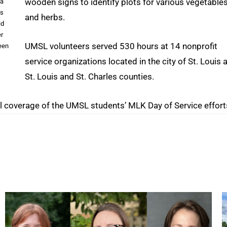
wooden signs to identify plots for various vegetable
 a
’s
and herbs.
id
er
UMSL volunteers served 530 hours at 14 nonprofit
een
service organizations located in the city of St. Louis 
St. Louis and St. Charles counties.
l coverage of the UMSL students’ MLK Day of Service effort