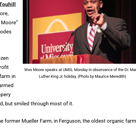
Touhill
ore,
s Moore”
hodes
ozen
rofit
Wes Moore speaks at UMSL Monday in observance of the Dr. Mar
farm in
Luther King Jr. holiday. (Photo by Maurice Meredith)
warmed
ppery
d, but smiled through most of it.
he former Mueller Farm, in Ferguson, the oldest organic farm