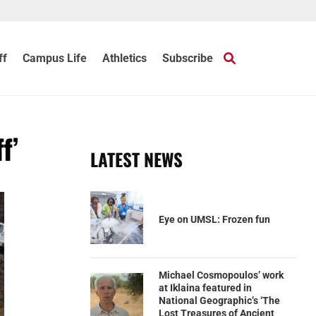
ff
Campus Life
Athletics
Subscribe
f’
LATEST NEWS
Eye on UMSL: Frozen fun
Michael Cosmopoulos’ work
at Iklaina featured in
National Geographic’s ‘The
Lost Treasures of Ancient