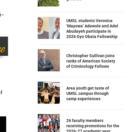
i–
UMSL students Veronica
‘Mayowa’ Adewole and Adel
Abudayeh participate in
2026 Gyo Obata Fellowship
Christopher Sullivan joins
ranks of American Society
of Criminology Fellows
Area youth get taste of
of
UMSL campus through
camp experiences
26 faculty members
receiving promotions for the
2026-27 academic year