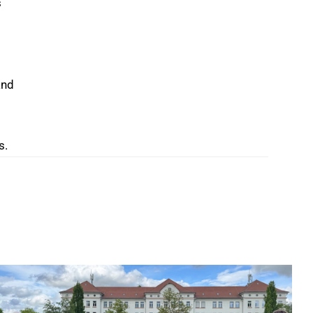
s
and
s.