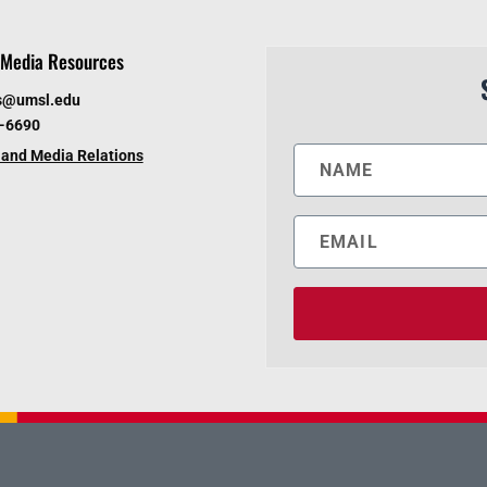
Media Resources
s@umsl.edu
6-6690
and Media Relations