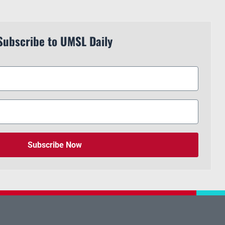
Subscribe to UMSL Daily
Subscribe Now