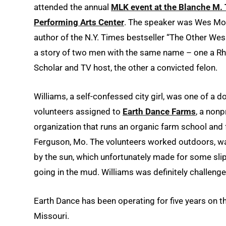
attended the annual
MLK event at the Blanche M. 
Performing Arts Center
. The speaker was Wes Mo
author of the N.Y. Times bestseller “The Other We
a story of two men with the same name – one a R
Scholar and TV host, the other a convicted felon.
Williams, a self-confessed city girl, was one of a d
volunteers assigned to
Earth Dance Farms
, a nonp
organization that runs an organic farm school and 
Ferguson, Mo. The volunteers worked outdoors, 
by the sun, which unfortunately made for some sli
going in the mud. Williams was definitely challenge
Earth Dance has been operating for five years on t
Missouri.