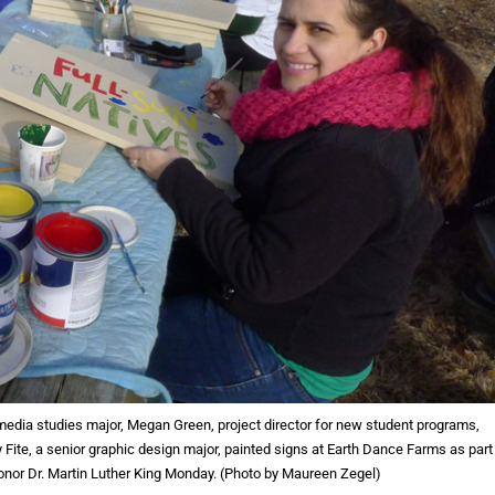
 media studies major, Megan Green, project director for new student programs,
y Fite, a senior graphic design major, painted signs at Earth Dance Farms as part
honor Dr. Martin Luther King Monday. (Photo by Maureen Zegel)