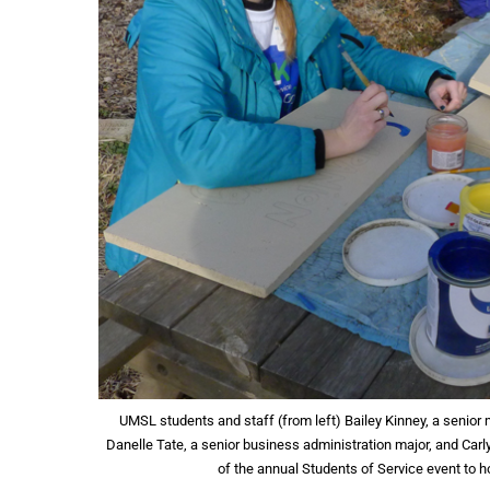
UMSL students and staff (from left) Bailey Kinney, a senior
Danelle Tate, a senior business administration major, and Carl
of the annual Students of Service event to 