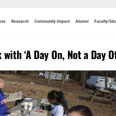
ess
Research
Community Impact
Alumni
Faculty/Sta
with ‘A Day On, Not a Day Of