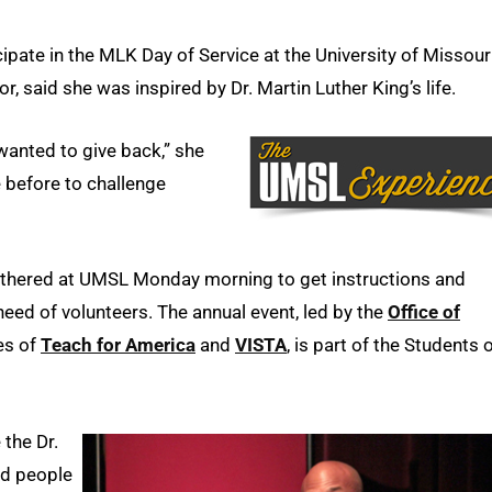
ipate in the MLK Day of Service at the University of Missour
, said she was inspired by Dr. Martin Luther King’s life.
wanted to give back,” she
 before to challenge
thered at UMSL Monday morning to get instructions and
 need of volunteers. The annual event, led by the
Office of
es of
Teach for America
and
VISTA
, is part of the Students 
the Dr.
nd people