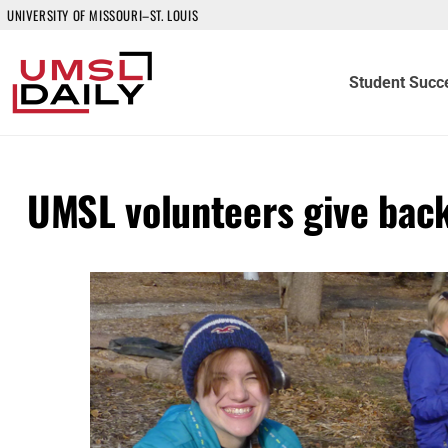
UNIVERSITY OF MISSOURI–ST. LOUIS
Student Succ
UMSL volunteers give back 