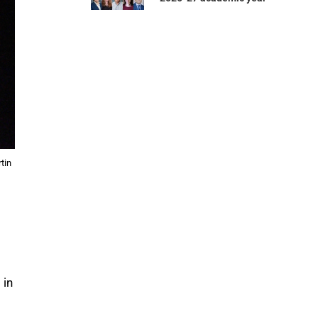
tin
 in