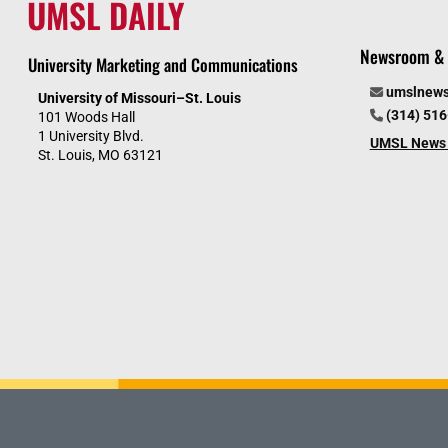
UMSL DAILY
Newsroom & 
University Marketing and Communications
umslnew
University of Missouri–St. Louis
(314) 51
101 Woods Hall
1 University Blvd.
UMSL News 
St. Louis, MO 63121