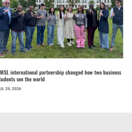
MSL international partnership changed how two business
tudents see the world
UL 29, 2026