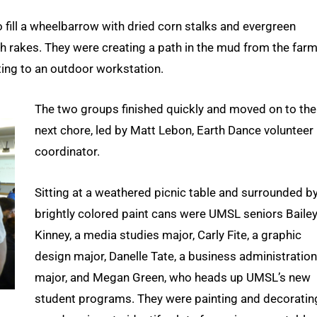
o fill a wheelbarrow with dried corn stalks and evergreen
h rakes. They were creating a path in the mud from the farm
ing to an outdoor workstation.
The two groups finished quickly and moved on to the
next chore, led by Matt Lebon, Earth Dance volunteer
coordinator.
Sitting at a weathered picnic table and surrounded b
brightly colored paint cans were UMSL seniors Baile
Kinney, a media studies major, Carly Fite, a graphic
design major, Danelle Tate, a business administration
major, and Megan Green, who heads up UMSL’s new
student programs. They were painting and decoratin