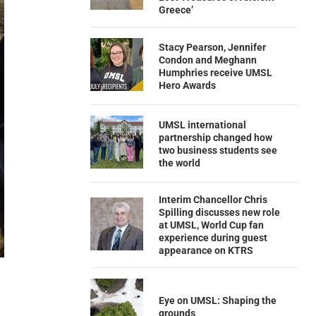
Greece’
Stacy Pearson, Jennifer
Condon and Meghann
Humphries receive UMSL
Hero Awards
UMSL international
partnership changed how
two business students see
the world
Interim Chancellor Chris
Spilling discusses new role
at UMSL, World Cup fan
experience during guest
appearance on KTRS
Eye on UMSL: Shaping the
grounds