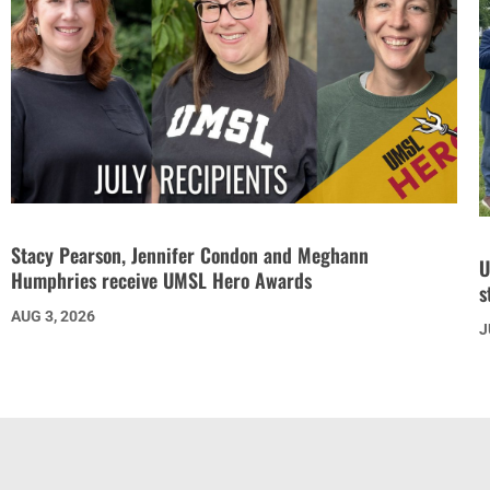
Stacy Pearson, Jennifer Condon and Meghann
U
Humphries receive UMSL Hero Awards
s
AUG 3, 2026
J