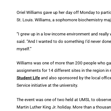
Oriel Williams gave up her day off Monday to partic
St. Louis. Williams, a sophomore biochemistry major
“I grew up in a low-income environment and really 
said. “And I wanted to do something I’d never done
myself.”
Williams was one of more than 200 people who ga
assignments for 14 different sites in the region in
Student Life
and also sponsored by the local offic
Service initiative at the university.
The event was one of two held at UMSL to observe 
Martin Luther King Jr. holiday. More than a thousa