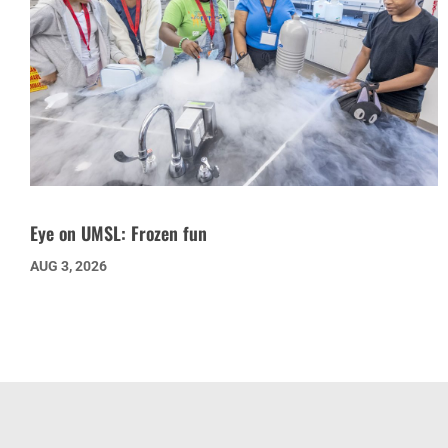
Eye on UMSL: Frozen fun
AUG 3, 2026