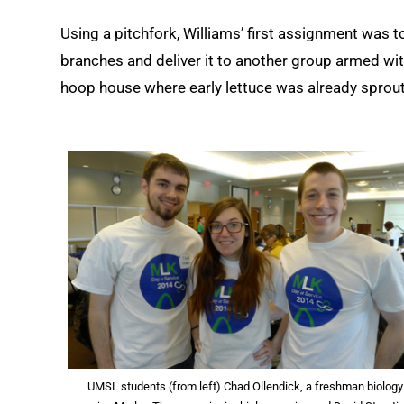
Using a pitchfork, Williams’ first assignment was t
branches and deliver it to another group armed wit
hoop house where early lettuce was already sprout
UMSL students (from left) Chad Ollendick, a freshman biology