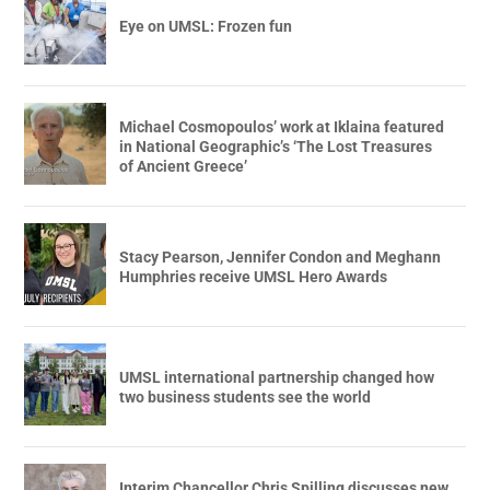
Eye on UMSL: Frozen fun
Michael Cosmopoulos’ work at Iklaina featured
in National Geographic’s ‘The Lost Treasures
of Ancient Greece’
Stacy Pearson, Jennifer Condon and Meghann
Humphries receive UMSL Hero Awards
UMSL international partnership changed how
two business students see the world
Interim Chancellor Chris Spilling discusses new