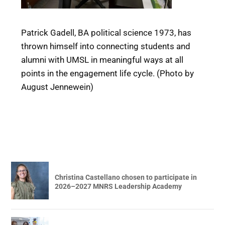
Patrick Gadell, BA political science 1973, has
thrown himself into connecting students and
alumni with UMSL in meaningful ways at all
points in the engagement life cycle. (Photo by
August Jennewein)
Christina Castellano chosen to participate in
2026–2027 MNRS Leadership Academy