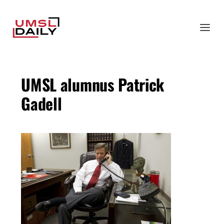
UMSL alumnus Patrick
Gadell