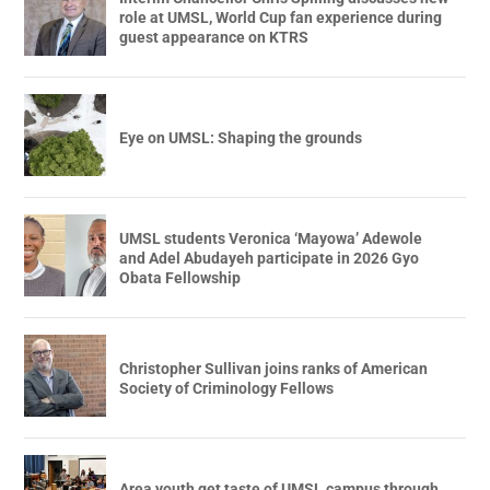
role at UMSL, World Cup fan experience during
guest appearance on KTRS
Eye on UMSL: Shaping the grounds
UMSL students Veronica ‘Mayowa’ Adewole
and Adel Abudayeh participate in 2026 Gyo
Obata Fellowship
Christopher Sullivan joins ranks of American
Society of Criminology Fellows
Area youth get taste of UMSL campus through