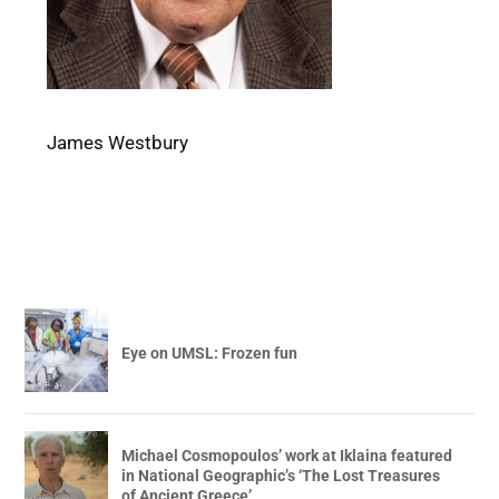
James Westbury
Eye on UMSL: Frozen fun
Michael Cosmopoulos’ work at Iklaina featured
in National Geographic’s ‘The Lost Treasures
of Ancient Greece’