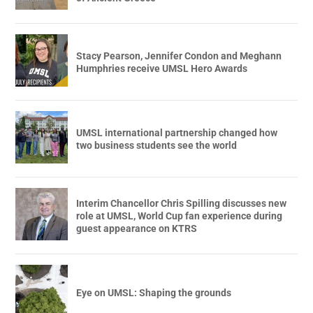
Stacy Pearson, Jennifer Condon and Meghann
Humphries receive UMSL Hero Awards
UMSL international partnership changed how
two business students see the world
Interim Chancellor Chris Spilling discusses new
role at UMSL, World Cup fan experience during
guest appearance on KTRS
Eye on UMSL: Shaping the grounds