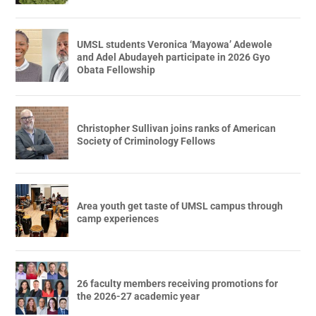
UMSL students Veronica ‘Mayowa’ Adewole
and Adel Abudayeh participate in 2026 Gyo
Obata Fellowship
Christopher Sullivan joins ranks of American
Society of Criminology Fellows
Area youth get taste of UMSL campus through
camp experiences
26 faculty members receiving promotions for
the 2026-27 academic year