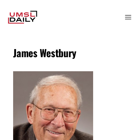
James Westbury