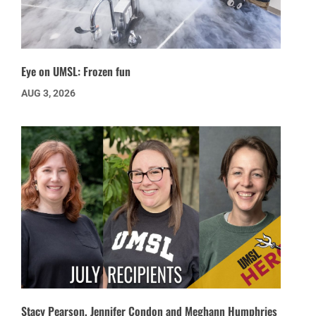
Eye on UMSL: Frozen fun
AUG 3, 2026
Stacy Pearson, Jennifer Condon and Meghann Humphries