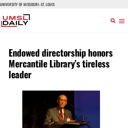
UNIVERSITY OF MISSOURI–ST. LOUIS
Endowed directorship honors
Mercantile Library’s tireless
leader