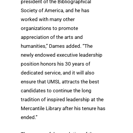
president of the Bibliographical
Society of America, and he has
worked with many other
organizations to promote
appreciation of the arts and
humanities,” Dames added. “The
newly endowed executive leadership
position honors his 30 years of
dedicated service, and it will also
ensure that UMSL attracts the best
candidates to continue the long
tradition of inspired leadership at the
Mercantile Library after his tenure has
ended.”