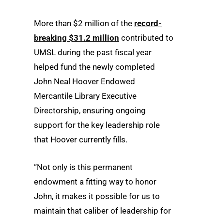
More than $2 million of the
record-
breaking $31.2 million
contributed to
UMSL during the past fiscal year
helped fund the newly completed
John Neal Hoover Endowed
Mercantile Library Executive
Directorship, ensuring ongoing
support for the key leadership role
that Hoover currently fills.
“Not only is this permanent
endowment a fitting way to honor
John, it makes it possible for us to
maintain that caliber of leadership for