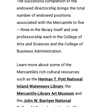
The successful completion of the
endowed directorship brings the total
number of endowed positions
associated with the Mercantile to five
– three in the library itself and one
professorship each in the College of
Arts and Sciences and the College of
Business Administration.
Learn more about some of the
Mercantile’s rich cultural resources
such as the
Herman T. Pott National
Inland Waterways Library
, the
Mercantile Library Art Museum
and
the
John W. Barriger National