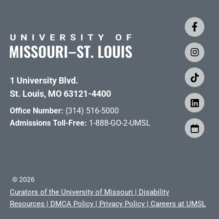
1 University Blvd.
St. Louis, MO 63121-4400
Office Number:
(314) 516-5000
Admissions Toll-Free:
1-888-GO-2-UMSL
©
2026
Curators of the University of Missouri
|
Disability
Resources
|
DMCA Policy
|
Privacy Policy
|
Careers at UMSL