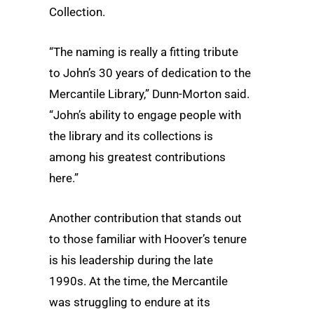
Collection.
“The naming is really a fitting tribute
to John’s 30 years of dedication to the
Mercantile Library,” Dunn-Morton said.
“John’s ability to engage people with
the library and its collections is
among his greatest contributions
here.”
Another contribution that stands out
to those familiar with Hoover’s tenure
is his leadership during the late
1990s. At the time, the Mercantile
was struggling to endure at its