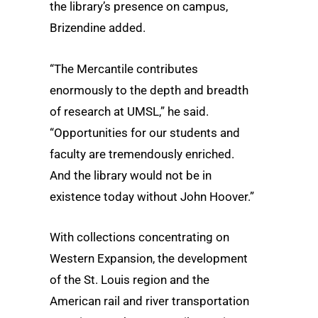
the library’s presence on campus,
Brizendine added.
“The Mercantile contributes
enormously to the depth and breadth
of research at UMSL,” he said.
“Opportunities for our students and
faculty are tremendously enriched.
And the library would not be in
existence today without John Hoover.”
With collections concentrating on
Western Expansion, the development
of the St. Louis region and the
American rail and river transportation