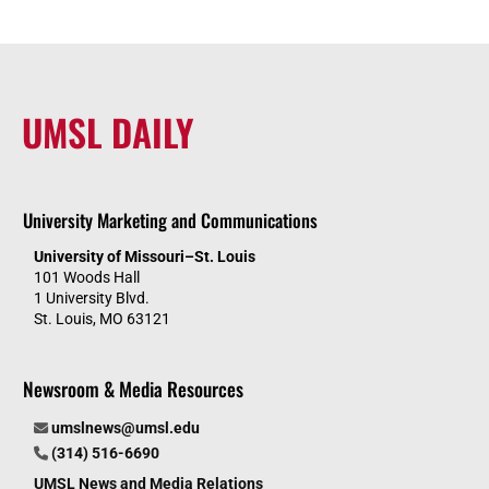
UMSL DAILY
University Marketing and Communications
University of Missouri–St. Louis
101 Woods Hall
1 University Blvd.
St. Louis, MO 63121
Newsroom & Media Resources
umslnews@umsl.edu
(314) 516-6690
UMSL News and Media Relations