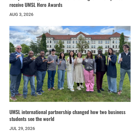
receive UMSL Hero Awards
AUG 3, 2026
UMSL international partnership changed how two business
students see the world
JUL 29, 2026