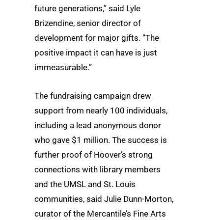
future generations,” said Lyle
Brizendine, senior director of
development for major gifts. “The
positive impact it can have is just
immeasurable.”
The fundraising campaign drew
support from nearly 100 individuals,
including a lead anonymous donor
who gave $1 million. The success is
further proof of Hoover’s strong
connections with library members
and the UMSL and St. Louis
communities, said Julie Dunn-Morton,
curator of the Mercantile’s Fine Arts