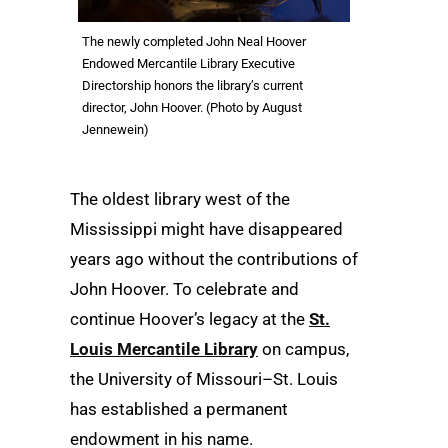
The newly completed John Neal Hoover
Endowed Mercantile Library Executive
Directorship honors the library’s current
director, John Hoover. (Photo by August
Jennewein)
The oldest library west of the
Mississippi might have disappeared
years ago without the contributions of
John Hoover. To celebrate and
continue Hoover’s legacy at the
St.
Louis Mercantile Library
on campus,
the University of Missouri–St. Louis
has established a permanent
endowment in his name.