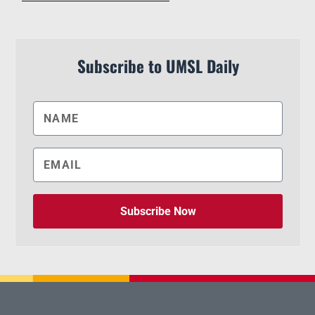
Subscribe to UMSL Daily
Subscribe Now