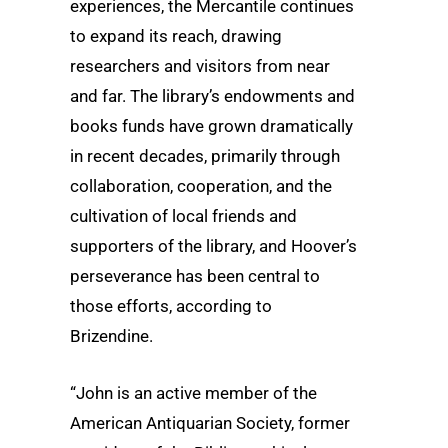
experiences, the Mercantile continues
to expand its reach, drawing
researchers and visitors from near
and far. The library’s endowments and
books funds have grown dramatically
in recent decades, primarily through
collaboration, cooperation, and the
cultivation of local friends and
supporters of the library, and Hoover’s
perseverance has been central to
those efforts, according to
Brizendine.
“John is an active member of the
American Antiquarian Society, former