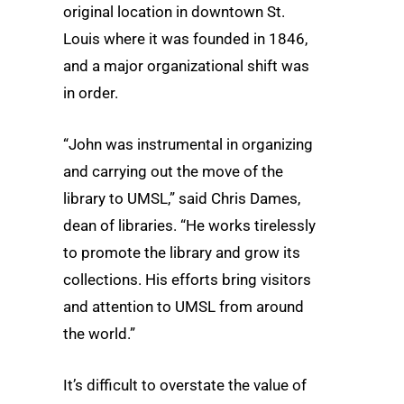
original location in downtown St.
Louis where it was founded in 1846,
and a major organizational shift was
in order.
“John was instrumental in organizing
and carrying out the move of the
library to UMSL,” said Chris Dames,
dean of libraries. “He works tirelessly
to promote the library and grow its
collections. His efforts bring visitors
and attention to UMSL from around
the world.”
It’s difficult to overstate the value of