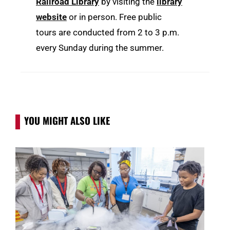
Railroad Library
by visiting the
library
website
or in person. Free public
tours are conducted from 2 to 3 p.m.
every Sunday during the summer.
YOU MIGHT ALSO LIKE