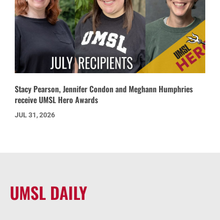
Stacy Pearson, Jennifer Condon and Meghann Humphries
receive UMSL Hero Awards
JUL 31, 2026
UMSL DAILY