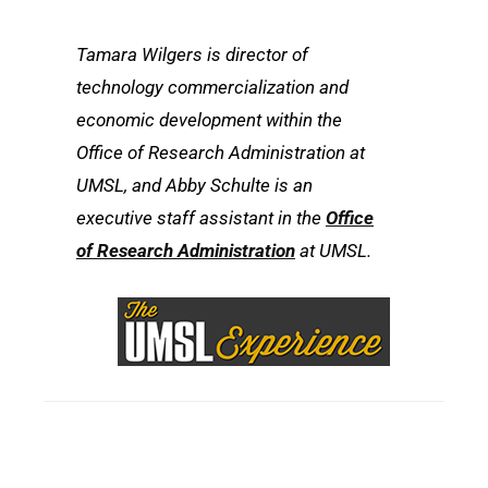
Tamara Wilgers is director of
technology commercialization and
economic development within the
Office of Research Administration at
UMSL, and Abby Schulte is an
executive staff assistant in the
Office
of Research Administration
at UMSL.