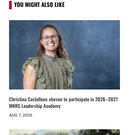
YOU MIGHT ALSO LIKE
Christina Castellano chosen to participate in 2026–2027
MNRS Leadership Academy
AUG 7, 2026