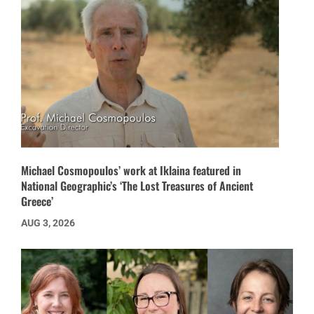
Michael Cosmopoulos’ work at Iklaina featured in
National Geographic’s ‘The Lost Treasures of Ancient
Greece’
AUG 3, 2026