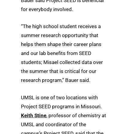
Bauer said Project SEED is beneficial
for everybody involved.
“The high school student receives a
summer research opportunity that
helps them shape their career plans
and our lab benefits from SEED
students; Misael collected data over
the summer that is critical for our
research program,” Bauer said.
UMSL is one of two locations with
Project SEED programs in Missouri.
Keith Stine
, professor of chemistry at
UMSL and coordinator of the
campus’s Project SEED, said that the