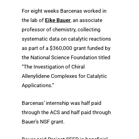
For eight weeks Barcenas worked in
the lab of
Eike Bauer
, an associate
professor of chemistry, collecting
systematic data on catalytic reactions
as part of a $360,000 grant funded by
the National Science Foundation titled
“The Investigation of Chiral
Allenylidene Complexes for Catalytic
Applications.”
Barcenas’ internship was half paid
through the ACS and half paid through
Bauer’s NSF grant.