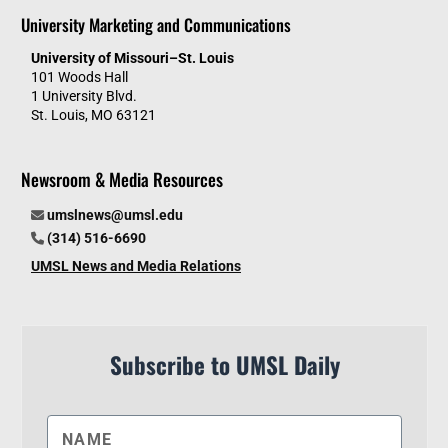
University Marketing and Communications
University of Missouri–St. Louis
101 Woods Hall
1 University Blvd.
St. Louis, MO 63121
Newsroom & Media Resources
umslnews@umsl.edu
(314) 516-6690
UMSL News and Media Relations
Subscribe to UMSL Daily