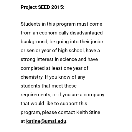
Project SEED 2015:
Students in this program must come
from an economically disadvantaged
background, be going into their junior
or senior year of high school, have a
strong interest in science and have
completed at least one year of
chemistry. If you know of any
students that meet these
requirements, or if you are a company
that would like to support this
program, please contact Keith Stine
at
kstine@umsl.edu
.