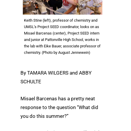
Keith Stine (left), professor of chemistry and
UMSL’s Project SEED coordinator, looks on as
Misael Barcenas (center), Project SEED intern
and junior at Pattonville High School, works in
the lab with Eike Bauer, associate professor of
chemistry. (Photo by August Jennewein)
By TAMARA WILGERS and ABBY
SCHULTE
Misael Barcenas has a pretty neat
response to the question “What did
you do this summer?”