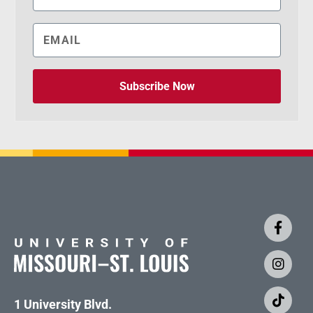
Subscribe Now
1 University Blvd.