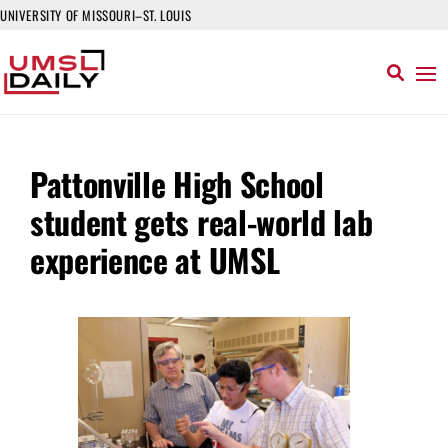
UNIVERSITY OF MISSOURI–ST. LOUIS
Pattonville High School
student gets real-world lab
experience at UMSL