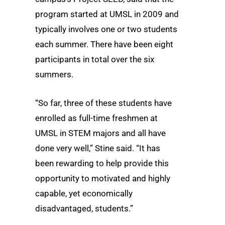
program started at UMSL in 2009 and
typically involves one or two students
each summer. There have been eight
participants in total over the six
summers.
“So far, three of these students have
enrolled as full-time freshmen at
UMSL in STEM majors and all have
done very well,” Stine said. “It has
been rewarding to help provide this
opportunity to motivated and highly
capable, yet economically
disadvantaged, students.”