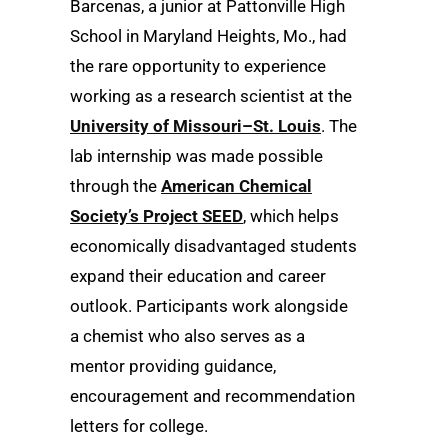
Barcenas, a junior at Pattonville High
School in Maryland Heights, Mo., had
the rare opportunity to experience
working as a research scientist at the
University of Missouri–St. Louis
. The
lab internship was made possible
through the
American Chemical
Society’s Project SEED
, which helps
economically disadvantaged students
expand their education and career
outlook. Participants work alongside
a chemist who also serves as a
mentor providing guidance,
encouragement and recommendation
letters for college.