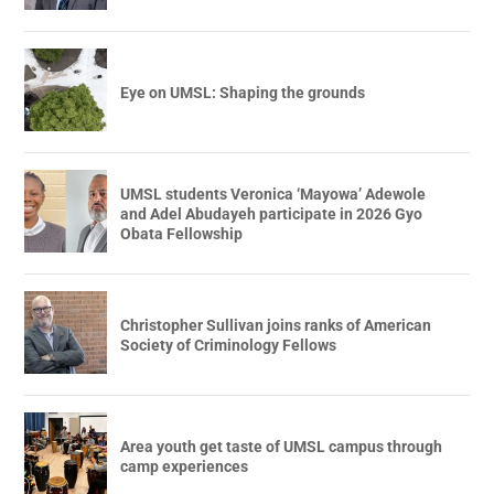
Eye on UMSL: Shaping the grounds
UMSL students Veronica ‘Mayowa’ Adewole
and Adel Abudayeh participate in 2026 Gyo
Obata Fellowship
Christopher Sullivan joins ranks of American
Society of Criminology Fellows
Area youth get taste of UMSL campus through
camp experiences