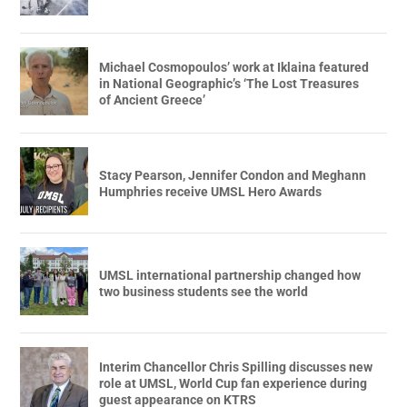
Michael Cosmopoulos’ work at Iklaina featured
in National Geographic’s ‘The Lost Treasures
of Ancient Greece’
Stacy Pearson, Jennifer Condon and Meghann
Humphries receive UMSL Hero Awards
UMSL international partnership changed how
two business students see the world
Interim Chancellor Chris Spilling discusses new
role at UMSL, World Cup fan experience during
guest appearance on KTRS