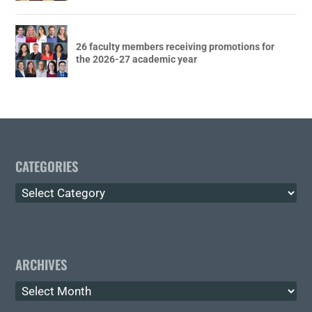
26 faculty members receiving promotions for
the 2026-27 academic year
CATEGORIES
Categories
ARCHIVES
Archives