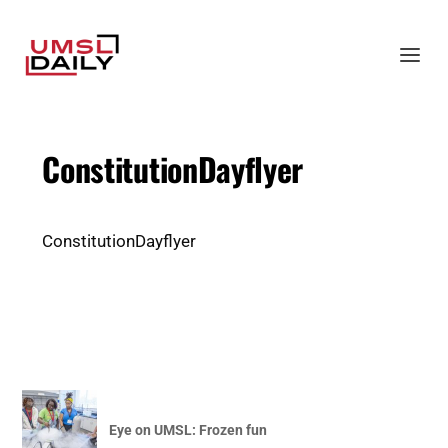
ConstitutionDayflyer
ConstitutionDayflyer
Eye on UMSL: Frozen fun