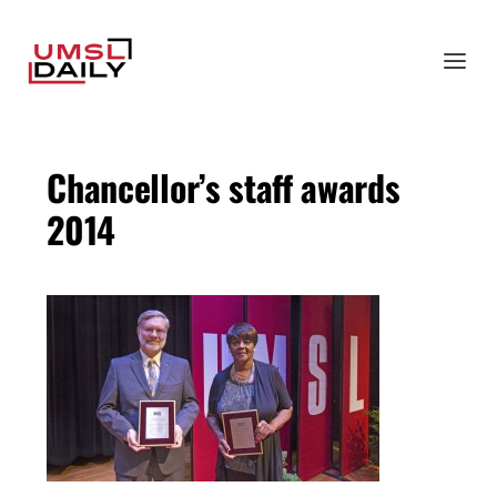
Chancellor’s staff awards
2014