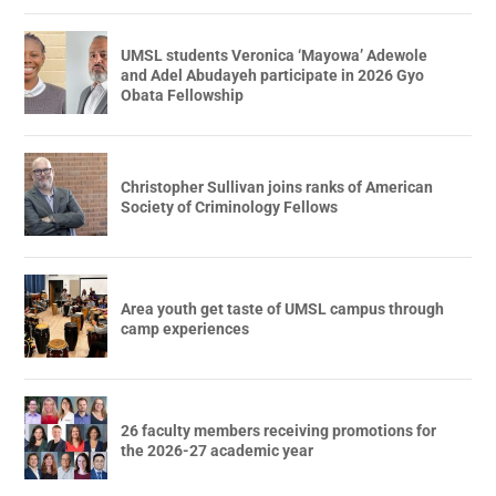
UMSL students Veronica ‘Mayowa’ Adewole
and Adel Abudayeh participate in 2026 Gyo
Obata Fellowship
Christopher Sullivan joins ranks of American
Society of Criminology Fellows
Area youth get taste of UMSL campus through
camp experiences
26 faculty members receiving promotions for
the 2026-27 academic year