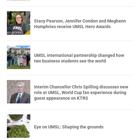
Stacy Pearson, Jennifer Condon and Meghann
Humphries receive UMSL Hero Awards
UMSL international partnership changed how
two business students see the world
Interim Chancellor Chris Spilling discusses new
role at UMSL, World Cup fan experience during
guest appearance on KTRS
Eye on UMSL: Shaping the grounds