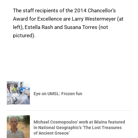
The staff recipients of the 2014 Chancellor’s
Award for Excellence are Larry Westermeyer (at
left), Estella Rash and Susana Torres (not
pictured).
Eye on UMSL: Frozen fun
Michael Cosmopoulos’ work at Iklaina featured
in National Geographic’s ‘The Lost Treasures
of Ancient Greece’