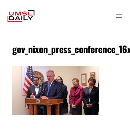
gov_nixon_press_conference_16