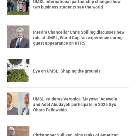
UMSL international partnership changed how
two business students see the world
Interim Chancellor Chris Spilling discusses new
role at UMSL, World Cup fan experience during
guest appearance on KTRS
Eye on UMSL: Shaping the grounds
UMSL students Veronica ‘Mayowa’ Adewole
and Adel Abudayeh participate in 2026 Gyo
Obata Fellowship
Christopher Sullivan joins ranks of American