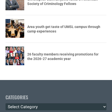
Society of Criminology Fellows
Area youth get taste of UMSL campus through
camp experiences
26 faculty members receiving promotions for
the 2026-27 academic year
CATEGORIES
Categories