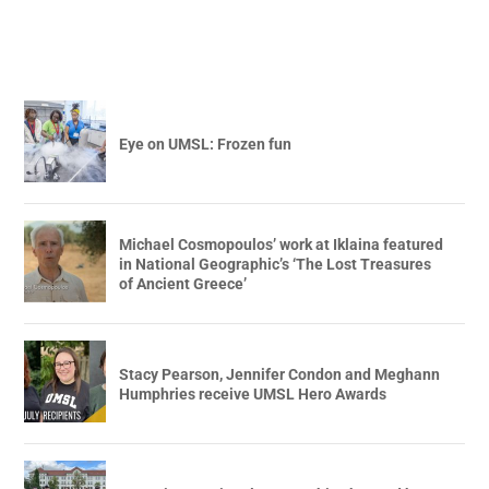
Eye on UMSL: Frozen fun
Michael Cosmopoulos’ work at Iklaina featured
in National Geographic’s ‘The Lost Treasures
of Ancient Greece’
Stacy Pearson, Jennifer Condon and Meghann
Humphries receive UMSL Hero Awards