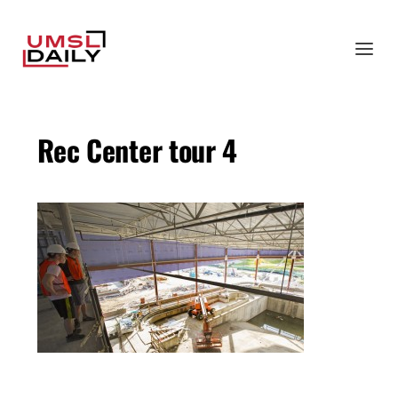
Rec Center tour 4