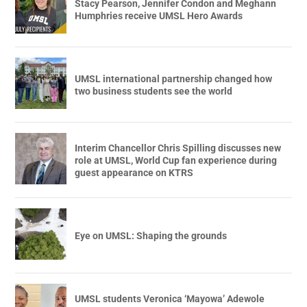
Stacy Pearson, Jennifer Condon and Meghann
Humphries receive UMSL Hero Awards
UMSL international partnership changed how
two business students see the world
Interim Chancellor Chris Spilling discusses new
role at UMSL, World Cup fan experience during
guest appearance on KTRS
Eye on UMSL: Shaping the grounds
UMSL students Veronica ‘Mayowa’ Adewole