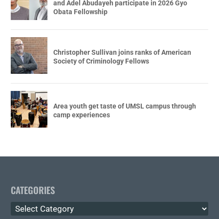
and Adel Abudayeh participate in 2026 Gyo
Obata Fellowship
Christopher Sullivan joins ranks of American
Society of Criminology Fellows
Area youth get taste of UMSL campus through
camp experiences
CATEGORIES
Categories