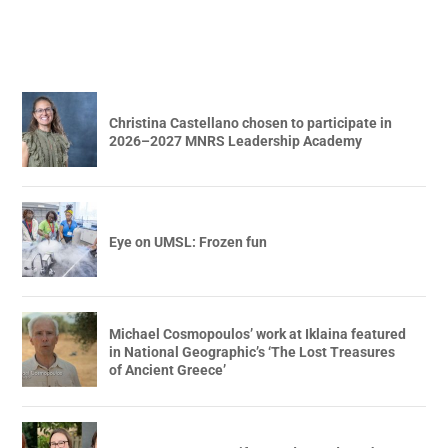
Christina Castellano chosen to participate in
2026–2027 MNRS Leadership Academy
Eye on UMSL: Frozen fun
Michael Cosmopoulos’ work at Iklaina featured
in National Geographic’s ‘The Lost Treasures
of Ancient Greece’