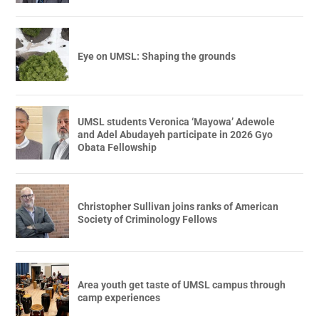
Eye on UMSL: Shaping the grounds
UMSL students Veronica ‘Mayowa’ Adewole
and Adel Abudayeh participate in 2026 Gyo
Obata Fellowship
Christopher Sullivan joins ranks of American
Society of Criminology Fellows
Area youth get taste of UMSL campus through
camp experiences