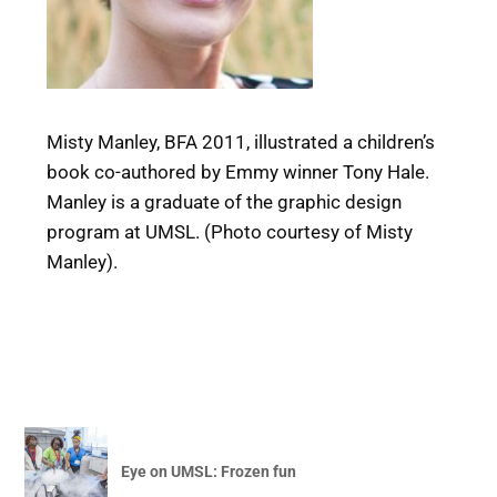
Misty Manley, BFA 2011, illustrated a children’s
book co-authored by Emmy winner Tony Hale.
Manley is a graduate of the graphic design
program at UMSL. (Photo courtesy of Misty
Manley).
Eye on UMSL: Frozen fun