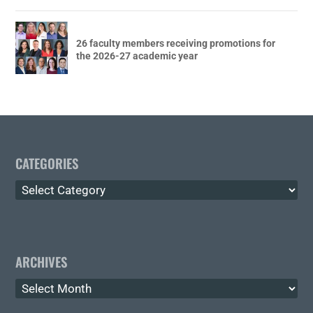
26 faculty members receiving promotions for
the 2026-27 academic year
CATEGORIES
Categories
ARCHIVES
Archives