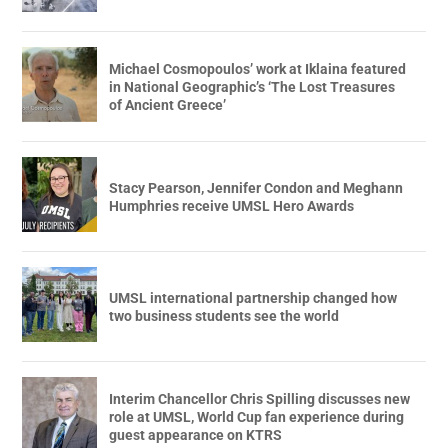
Michael Cosmopoulos’ work at Iklaina featured
in National Geographic’s ‘The Lost Treasures
of Ancient Greece’
Stacy Pearson, Jennifer Condon and Meghann
Humphries receive UMSL Hero Awards
UMSL international partnership changed how
two business students see the world
Interim Chancellor Chris Spilling discusses new
role at UMSL, World Cup fan experience during
guest appearance on KTRS