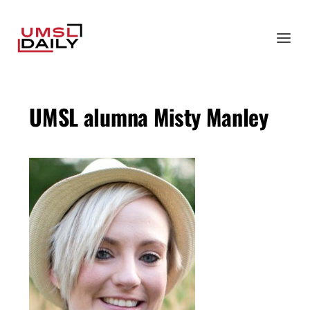
UMSL alumna Misty Manley