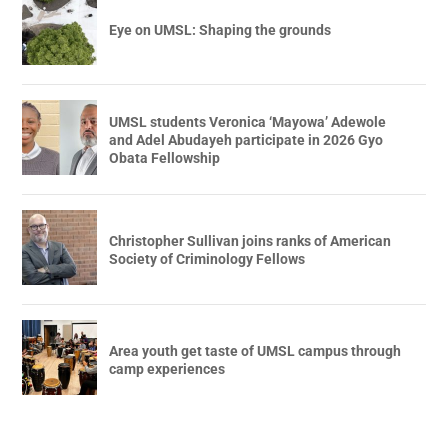
Eye on UMSL: Shaping the grounds
UMSL students Veronica ‘Mayowa’ Adewole
and Adel Abudayeh participate in 2026 Gyo
Obata Fellowship
Christopher Sullivan joins ranks of American
Society of Criminology Fellows
Area youth get taste of UMSL campus through
camp experiences