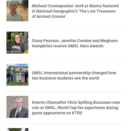
Michael Cosmopoulos’ work at Iklaina featured
in National Geographic’s ‘The Lost Treasures
of Ancient Greece’
Stacy Pearson, Jennifer Condon and Meghann
Humphries receive UMSL Hero Awards
UMSL international partnership changed how
two business students see the world
Interim Chancellor Chris Spilling discusses new
role at UMSL, World Cup fan experience during
guest appearance on KTRS