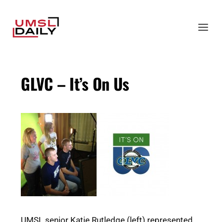
GLVC – It’s On Us
UMSL senior Katie Rutledge (left) represented