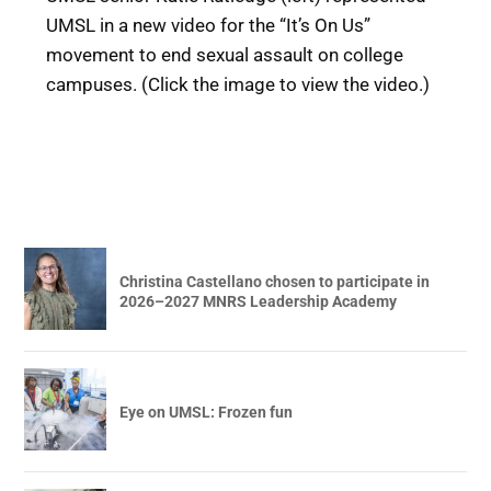
UMSL in a new video for the “It’s On Us”
movement to end sexual assault on college
campuses. (Click the image to view the video.)
Christina Castellano chosen to participate in
2026–2027 MNRS Leadership Academy
Eye on UMSL: Frozen fun