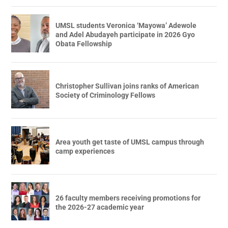
UMSL students Veronica ‘Mayowa’ Adewole
and Adel Abudayeh participate in 2026 Gyo
Obata Fellowship
Christopher Sullivan joins ranks of American
Society of Criminology Fellows
Area youth get taste of UMSL campus through
camp experiences
26 faculty members receiving promotions for
the 2026-27 academic year