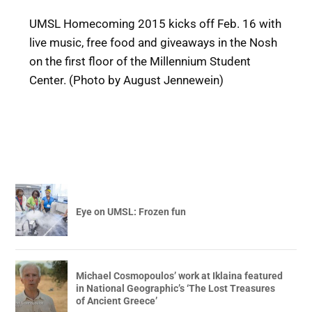
UMSL Homecoming 2015 kicks off Feb. 16 with
live music, free food and giveaways in the Nosh
on the first floor of the Millennium Student
Center. (Photo by August Jennewein)
Eye on UMSL: Frozen fun
Michael Cosmopoulos’ work at Iklaina featured
in National Geographic’s ‘The Lost Treasures
of Ancient Greece’