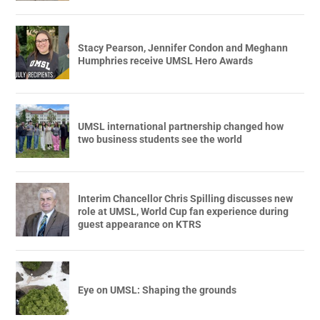
Stacy Pearson, Jennifer Condon and Meghann
Humphries receive UMSL Hero Awards
UMSL international partnership changed how
two business students see the world
Interim Chancellor Chris Spilling discusses new
role at UMSL, World Cup fan experience during
guest appearance on KTRS
Eye on UMSL: Shaping the grounds