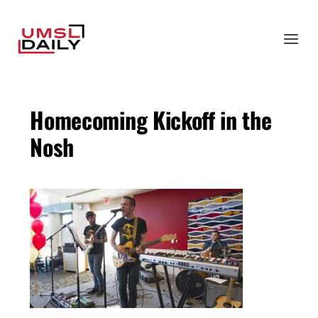
Homecoming Kickoff in the
Nosh