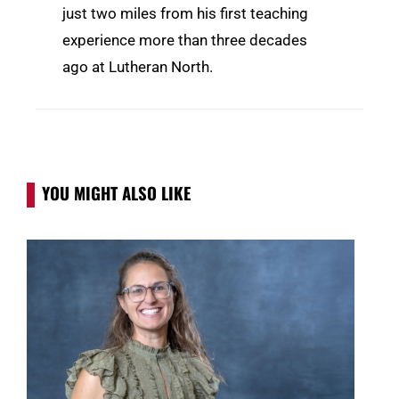
just two miles from his first teaching
experience more than three decades
ago at Lutheran North.
YOU MIGHT ALSO LIKE