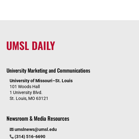
UMSL DAILY
University Marketing and Communications
University of Missouri–St. Louis
101 Woods Hall
1 University Blvd.
St. Louis, MO 63121
Newsroom & Media Resources
umslnews@umsl.edu
(314) 516-6690