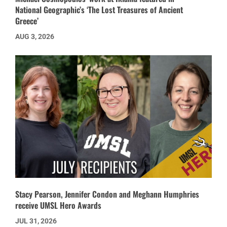
National Geographic’s ‘The Lost Treasures of Ancient
Greece’
AUG 3, 2026
Stacy Pearson, Jennifer Condon and Meghann Humphries
receive UMSL Hero Awards
JUL 31, 2026