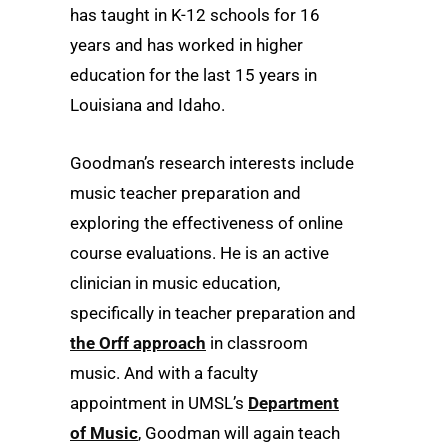
has taught in K-12 schools for 16
years and has worked in higher
education for the last 15 years in
Louisiana and Idaho.
Goodman’s research interests include
music teacher preparation and
exploring the effectiveness of online
course evaluations. He is an active
clinician in music education,
specifically in teacher preparation and
the Orff approach
in classroom
music. And with a faculty
appointment in UMSL’s
Department
of Music
, Goodman will again teach