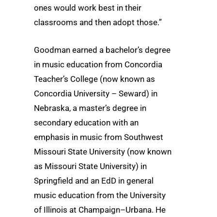
ones would work best in their
classrooms and then adopt those.”
Goodman earned a bachelor’s degree
in music education from Concordia
Teacher’s College (now known as
Concordia University – Seward) in
Nebraska, a master’s degree in
secondary education with an
emphasis in music from Southwest
Missouri State University (now known
as Missouri State University) in
Springfield and an EdD in general
music education from the University
of Illinois at Champaign–Urbana. He