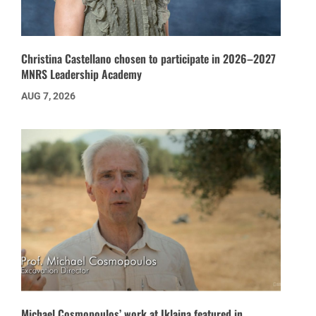
Christina Castellano chosen to participate in 2026–2027
MNRS Leadership Academy
AUG 7, 2026
Michael Cosmopoulos’ work at Iklaina featured in