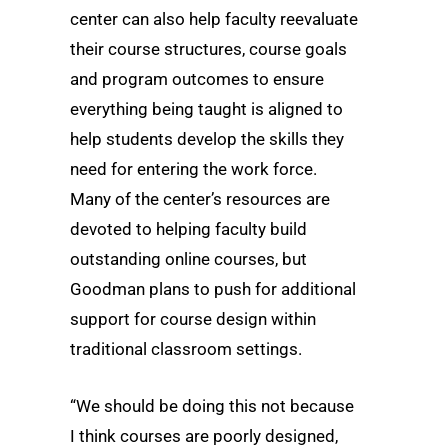
center can also help faculty reevaluate
their course structures, course goals
and program outcomes to ensure
everything being taught is aligned to
help students develop the skills they
need for entering the work force.
Many of the center’s resources are
devoted to helping faculty build
outstanding online courses, but
Goodman plans to push for additional
support for course design within
traditional classroom settings.
“We should be doing this not because
I think courses are poorly designed,