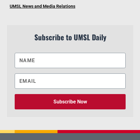
UMSL News and Media Relations
Subscribe to UMSL Daily
Subscribe Now