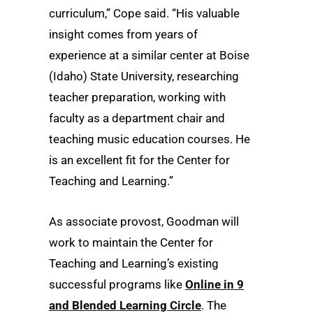
curriculum,” Cope said. “His valuable
insight comes from years of
experience at a similar center at Boise
(Idaho) State University, researching
teacher preparation, working with
faculty as a department chair and
teaching music education courses. He
is an excellent fit for the Center for
Teaching and Learning.”
As associate provost, Goodman will
work to maintain the Center for
Teaching and Learning’s existing
successful programs like
Online in 9
and Blended Learning Circle
. The