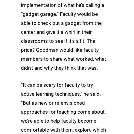
implementation of what he’s calling a
“gadget garage.” Faculty would be
able to check out a gadget from the
center and give it a whirl in their
classrooms to see if it’s a fit. The
price? Goodman would like faculty
members to share what worked, what
didn’t and why they think that was.
“It can be scary for faculty to try
active-learning techniques,” he said.
“But as new or re-envisioned
approaches for teaching come about,
we’re able to help faculty become
comfortable with them, explore which