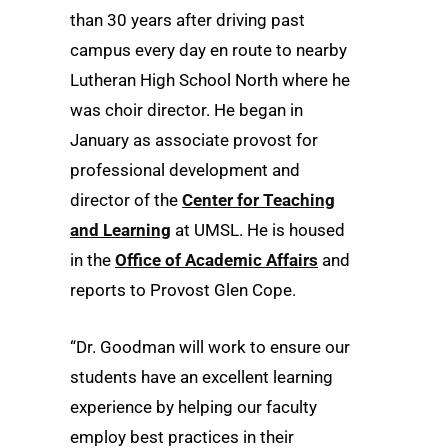
than 30 years after driving past
campus every day en route to nearby
Lutheran High School North where he
was choir director. He began in
January as associate provost for
professional development and
director of the
Center for Teaching
and Learning
at UMSL. He is housed
in the
Office of Academic Affairs
and
reports to Provost Glen Cope.
“Dr. Goodman will work to ensure our
students have an excellent learning
experience by helping our faculty
employ best practices in their