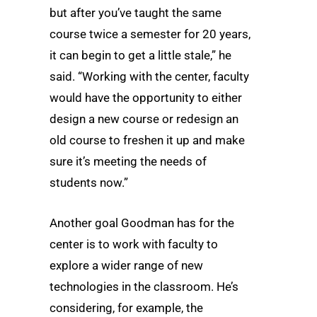
but after you’ve taught the same
course twice a semester for 20 years,
it can begin to get a little stale,” he
said. “Working with the center, faculty
would have the opportunity to either
design a new course or redesign an
old course to freshen it up and make
sure it’s meeting the needs of
students now.”
Another goal Goodman has for the
center is to work with faculty to
explore a wider range of new
technologies in the classroom. He’s
considering, for example, the