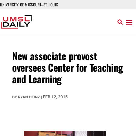
UNIVERSITY OF MISSOURI–ST. LOUIS
New associate provost
oversees Center for Teaching
and Learning
FEB 12, 2015
BY
RYAN HEINZ
|