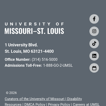
1 University Blvd.
St. Louis, MO 63121-4400
Office Number:
(314) 516-5000
Admissions Toll-Free:
1-888-GO-2-UMSL
©
2026
Curators of the University of Missouri
|
Disability
Resources
|
DMCA Policy
|
Privacy Policy
|
Careers at UMSL