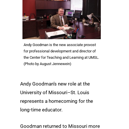
Andy Goodman is the new associate provost
for professional development and director of
the Center for Teaching and Learning at UMSL.
(Photo by August Jennewein)
Andy Goodman’s new role at the
University of Missouri–St. Louis
represents a homecoming for the
long-time educator.
Goodman returned to Missouri more