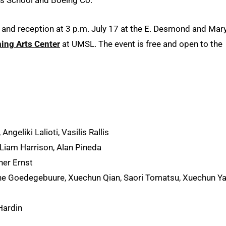
 and reception at 3 p.m. July 17 at the E. Desmond and Mar
ing Arts Center
at UMSL. The event is free and open to the
Angeliki Lalioti, Vasilis Rallis
Liam Harrison, Alan Pineda
her Ernst
ne Goedegebuure, Xuechun Qian, Saori Tomatsu, Xuechun Y
Hardin