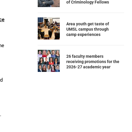
of Criminology Fellows
ce
Area youth get taste of
UMSL campus through
camp experiences
he
26 faculty members
receiving promotions for the
2026-27 academic year
nd
.