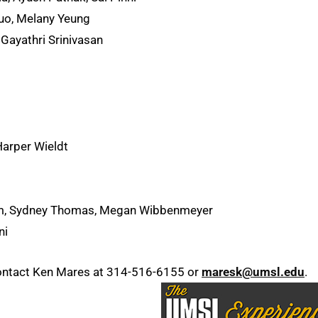
Luo, Melany Yeung
Gayathri Srinivasan
Harper Wieldt
m, Sydney Thomas, Megan Wibbenmeyer
ni
ontact Ken Mares at 314-516-6155 or
maresk@umsl.edu
.