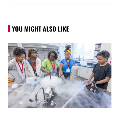
YOU MIGHT ALSO LIKE