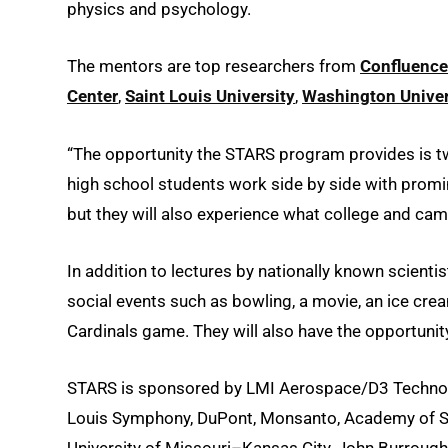
physics and psychology.
The mentors are top researchers from
Confluence
Center
,
Saint Louis University
,
Washington Univers
“The opportunity the STARS program provides is t
high school students work side by side with promi
but they will also experience what college and campu
In addition to lectures by nationally known scienti
social events such as bowling, a movie, an ice cre
Cardinals game. They will also have the opportunit
STARS is sponsored by LMI Aerospace/D3 Technolog
Louis Symphony, DuPont, Monsanto, Academy of Scienc
University of Missouri–Kansas City, John Burroug