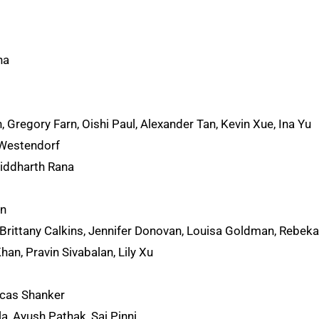
ha
 Gregory Farn, Oishi Paul, Alexander Tan, Kevin Xue, Ina Yu
 Westendorf
iddharth Rana
an
Brittany Calkins, Jennifer Donovan, Louisa Goldman, Rebek
an, Pravin Sivabalan, Lily Xu
cas Shanker
, Ayush Pathak, Sai Pinni