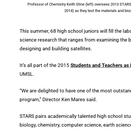
Professor of Chemistry Keith Stine (left) oversees 2013 STA
2014) as they test the materials and bio
This summer, 68 high school juniors will fill the la
science research that ranges from examining the b
designing and building satellites.
It’s all part of the 2015
Students and Teachers as 
UMSL.
“We are delighted to have one of the most outstand
program,” Director Ken Mares said.
STARS pairs academically talented high school stu
biology, chemistry, computer science, earth scienc