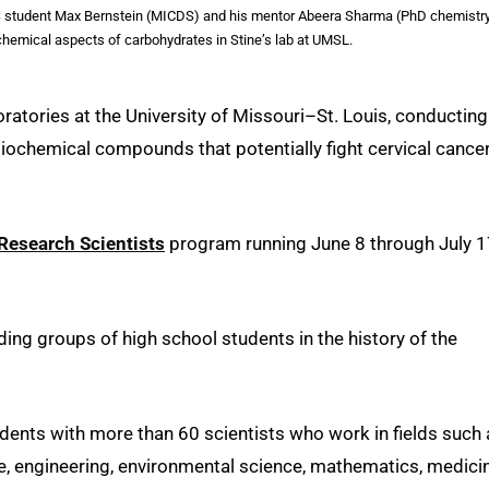
RS student Max Bernstein (MICDS) and his mentor Abeera Sharma (PhD chemistr
chemical aspects of carbohydrates in Stine’s lab at UMSL.
boratories at the University of Missouri–St. Louis, conducting
iochemical compounds that potentially fight cervical cancer
Research Scientists
program running June 8 through July 1
ing groups of high school students in the history of the
dents with more than 60 scientists who work in fields such 
e, engineering, environmental science, mathematics, medicin