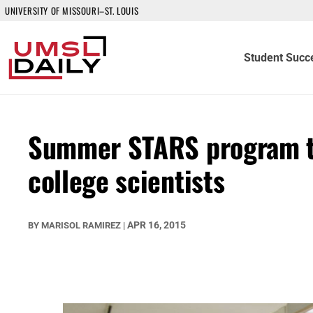
UNIVERSITY OF MISSOURI–ST. LOUIS
Student Succ
Summer STARS program to
college scientists
APR 16, 2015
BY
MARISOL RAMIREZ
|