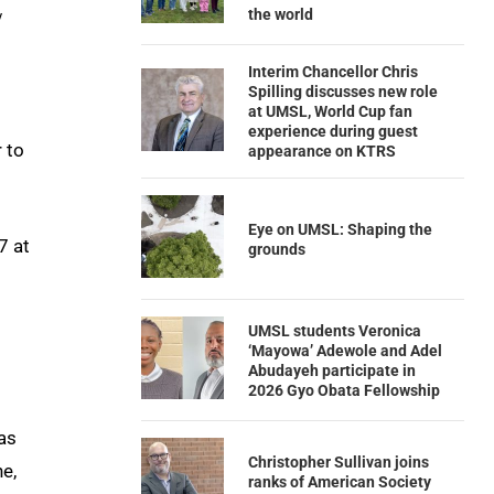
the world
y
Interim Chancellor Chris
Spilling discusses new role
at UMSL, World Cup fan
experience during guest
 to
appearance on KTRS
Eye on UMSL: Shaping the
7 at
grounds
UMSL students Veronica
‘Mayowa’ Adewole and Adel
Abudayeh participate in
2026 Gyo Obata Fellowship
as
Christopher Sullivan joins
e,
ranks of American Society