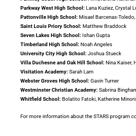
Parkway West High School:
Lana Kuziez, Crystal 
Pattonville High School:
Misael Barcenas-Toledo, 
Saint Louis Priory School:
Matthew Braddock
Seven Lakes High School:
Ishan Gupta
Timberland High School:
Noah Angeles
University City High School:
Joshua Stueck
Villa Duchesne and Oak Hill School:
Nina Kaiser, 
Visitation Academy:
Sarah Lam
Webster Groves High School:
Gavin Turner
Westminster Christian Academy:
Sabrina Bingha
Whitfield School:
Bolatito Fatoki, Katherine Minori
For more information about the STARS program c