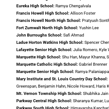
Eureka High School:
Ramya Chengalvala
Francis Howell High School:
Allison Foster
Francis Howell North High School:
Pratyush Sont
Fort Zumwalt North High School:
Yushin Lee
John Burroughs School:
Safi Ahmad
Ladue Horton Watkins High School:
Spencer Chen,
Lafayette Senior High School:
Julia Romero, Kyle
Marquette High School:
Shu Han, Mayur Khanna, S
Marquette Catholic High School:
Gabriel Brenner
Marquette Senior High School:
Ramya Palaniapp
Mary Institute and St. Louis Country Day School:
Greenspan, Benjamin Hahn, Nicole Howard, Haris Kh
Mt. Vernon Township High School:
Shubhika Jain
Parkway Central High School:
Sharanya Kumar, Lu
Parkway South High School:
Himavarsha Kancharla