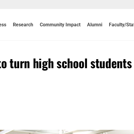
ess
Research
Community Impact
Alumni
Faculty/Sta
 turn high school students 