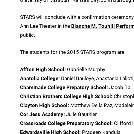
STARS will conclude with a confirmation ceremony
Ann Lee Theater in the
Blanche M. Touhill Perform
public.
The students for the 2015 STARS program are:
Affton High School:
Gabrielle Murphy
Anatolia College:
Daniel Bauloye, Anastasia Lalioti, 
Chaminade College Prepatory School:
Jacob Bai, 
Christian Brothers College High School:
Christop
Clayton High School:
Matthew De la Paz, Madelei
Cor Jesu Academy:
Julie Gauthier
Crossroads College Preparatory School:
Clifford 
Edwardsville High School:
Pradeep Kandula