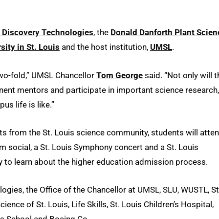
 Discovery Technologies
, the
Donald Danforth Plant Scien
ity in St. Louis
and the host institution,
UMSL
.
wo-fold,” UMSL Chancellor
Tom George
said. “Not only will t
nent mentors and participate in important science research,
s life is like.”
sts from the St. Louis science community, students will atte
am social, a St. Louis Symphony concert and a St. Louis
y to learn about the higher education admission process.
ies, the Office of the Chancellor at UMSL, SLU, WUSTL, St
e of St. Louis, Life Skills, St. Louis Children’s Hospital,
hs School and Boeing Co.