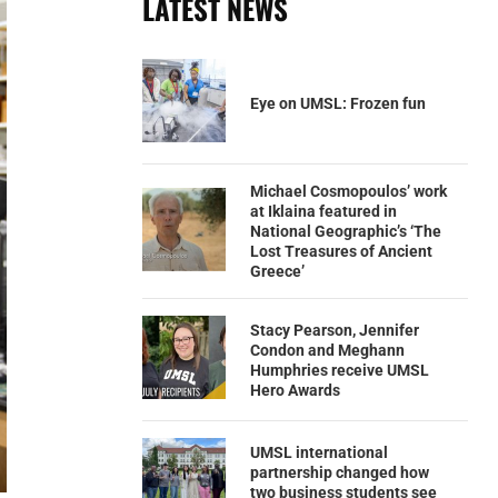
LATEST NEWS
Eye on UMSL: Frozen fun
Michael Cosmopoulos’ work
at Iklaina featured in
National Geographic’s ‘The
Lost Treasures of Ancient
Greece’
Stacy Pearson, Jennifer
Condon and Meghann
Humphries receive UMSL
Hero Awards
UMSL international
partnership changed how
two business students see