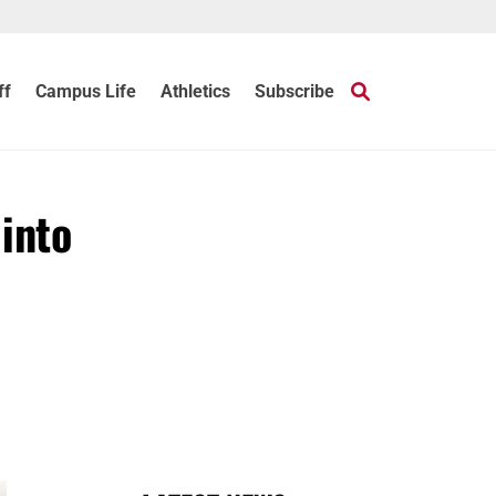
ff
Campus Life
Athletics
Subscribe
into