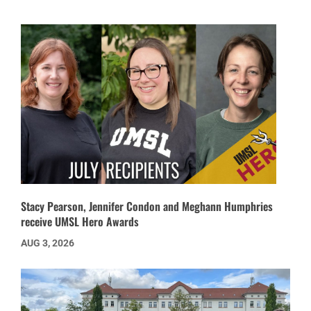
Stacy Pearson, Jennifer Condon and Meghann Humphries
receive UMSL Hero Awards
AUG 3, 2026