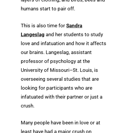
humans start to pair off.
This is also time for
Sandra
Langeslag
and her students to study
love and infatuation and how it affects
our brains. Langeslag, assistant
professor of psychology at the
University of Missouri–St. Louis, is
overseeing several studies that are
looking for participants who are
infatuated with their partner or just a
crush.
Many people have been in love or at
least have had a major crush on