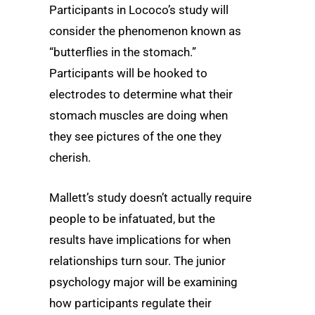
Participants in Lococo’s study will
consider the phenomenon known as
“butterflies in the stomach.”
Participants will be hooked to
electrodes to determine what their
stomach muscles are doing when
they see pictures of the one they
cherish.
Mallett’s study doesn’t actually require
people to be infatuated, but the
results have implications for when
relationships turn sour. The junior
psychology major will be examining
how participants regulate their