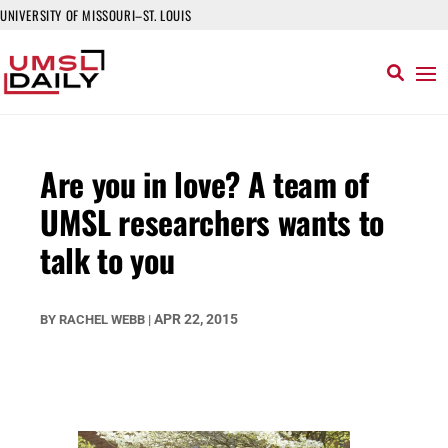
UNIVERSITY OF MISSOURI–ST. LOUIS
Are you in love? A team of
UMSL researchers wants to
talk to you
APR 22, 2015
BY
RACHEL WEBB
|