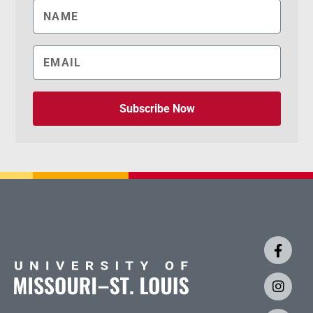
Subscribe Now