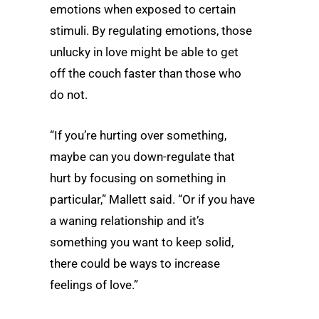
emotions when exposed to certain
stimuli. By regulating emotions, those
unlucky in love might be able to get
off the couch faster than those who
do not.
“If you’re hurting over something,
maybe can you down-regulate that
hurt by focusing on something in
particular,” Mallett said. “Or if you have
a waning relationship and it’s
something you want to keep solid,
there could be ways to increase
feelings of love.”