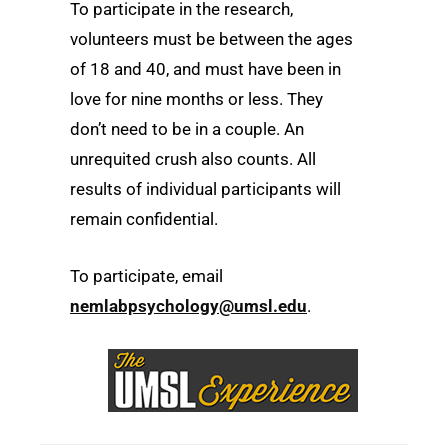
To participate in the research,
volunteers must be between the ages
of 18 and 40, and must have been in
love for nine months or less. They
don’t need to be in a couple. An
unrequited crush also counts. All
results of individual participants will
remain confidential.
To participate, email
nemlabpsychology@umsl.edu
.