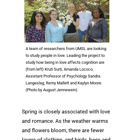
A team of researchers from UMSL are looking
to study people in love. Leading the project to
study how being in love affects cognition are
(from left) Kruti Surti, Amanda Lococo,
Assistant Professor of Psychology Sandra
Langeslag, Remy Mallett and Kaylyn Moore.
(Photo by August Jennewein)
Spring is closely associated with love
and romance. As the weather warms
and flowers bloom, there are fewer
layers of clothing, and birds, bees and