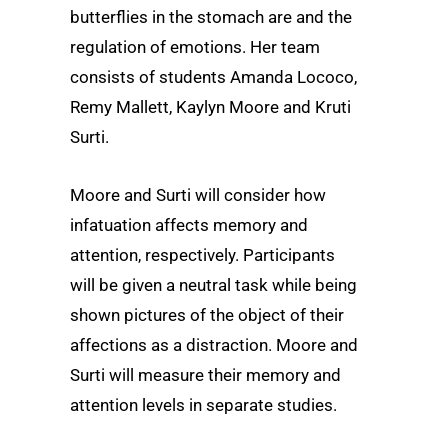
butterflies in the stomach are and the
regulation of emotions. Her team
consists of students Amanda Lococo,
Remy Mallett, Kaylyn Moore and Kruti
Surti.
Moore and Surti will consider how
infatuation affects memory and
attention, respectively. Participants
will be given a neutral task while being
shown pictures of the object of their
affections as a distraction. Moore and
Surti will measure their memory and
attention levels in separate studies.