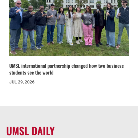
UMSL international partnership changed how two business
students see the world
JUL 29, 2026
UMSL DAILY