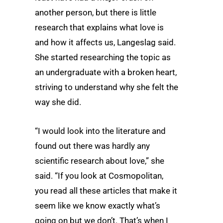
another person, but there is little
research that explains what love is
and how it affects us, Langeslag said.
She started researching the topic as
an undergraduate with a broken heart,
striving to understand why she felt the
way she did.
“I would look into the literature and
found out there was hardly any
scientific research about love,” she
said. “If you look at Cosmopolitan,
you read all these articles that make it
seem like we know exactly what’s
going on but we don’t. That’s when I