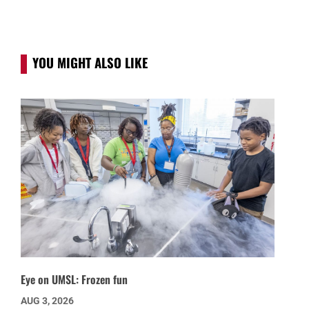
YOU MIGHT ALSO LIKE
Eye on UMSL: Frozen fun
AUG 3, 2026