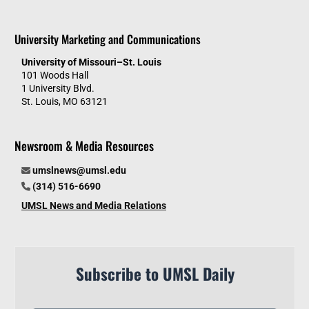
University Marketing and Communications
University of Missouri–St. Louis
101 Woods Hall
1 University Blvd.
St. Louis, MO 63121
Newsroom & Media Resources
umslnews@umsl.edu
(314) 516-6690
UMSL News and Media Relations
Subscribe to UMSL Daily