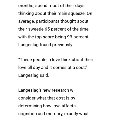
months, spend most of their days
thinking about their main squeeze. On
average, participants thought about
their sweetie 65 percent of the time,
with the top score being 93 percent,
Langeslag found previously.
“These people in love think about their
love all day and it comes at a cost,”
Langeslag said.
Langeslag’s new research will
consider what that cost is by
determining how love affects
cognition and memory, exactly what