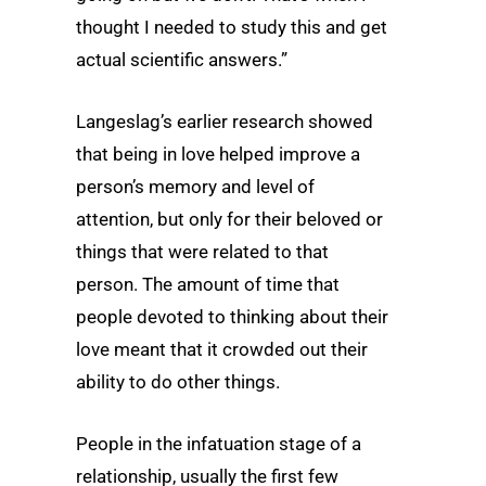
thought I needed to study this and get
actual scientific answers.”
Langeslag’s earlier research showed
that being in love helped improve a
person’s memory and level of
attention, but only for their beloved or
things that were related to that
person. The amount of time that
people devoted to thinking about their
love meant that it crowded out their
ability to do other things.
People in the infatuation stage of a
relationship, usually the first few