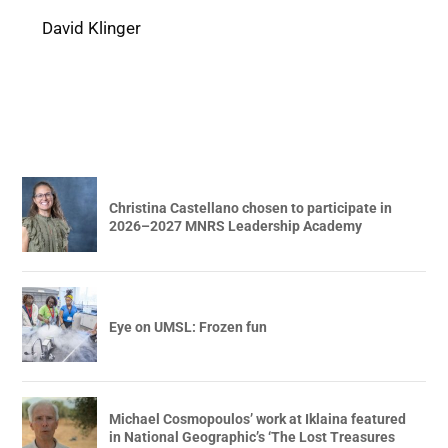
David Klinger
Christina Castellano chosen to participate in
2026–2027 MNRS Leadership Academy
Eye on UMSL: Frozen fun
Michael Cosmopoulos’ work at Iklaina featured
in National Geographic’s ‘The Lost Treasures