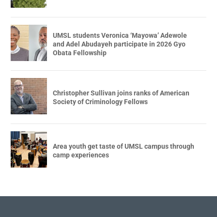
UMSL students Veronica ‘Mayowa’ Adewole
and Adel Abudayeh participate in 2026 Gyo
Obata Fellowship
Christopher Sullivan joins ranks of American
Society of Criminology Fellows
Area youth get taste of UMSL campus through
camp experiences