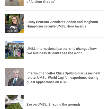
of Ancient Greece’
Stacy Pearson, Jennifer Condon and Meghann
Humphries receive UMSL Hero Awards
UMSL international partnership changed how
two business students see the world
Interim Chancellor Chris Spilling discusses new
role at UMSL, World Cup fan experience during
guest appearance on KTRS
Eye on UMSL: Shaping the grounds