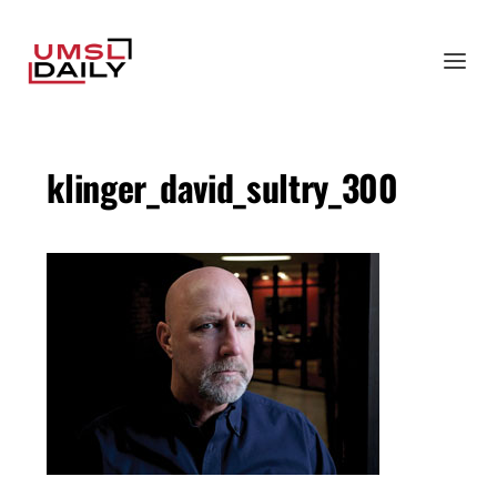
klinger_david_sultry_300