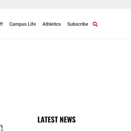
ff
Campus Life
Athletics
Subscribe
LATEST NEWS