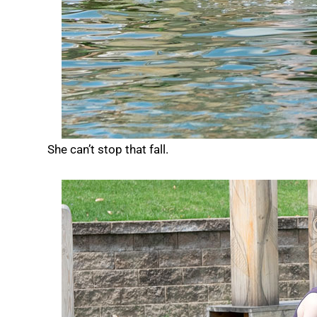
She can’t stop that fall.