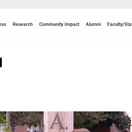
ess
Research
Community Impact
Alumni
Faculty/Sta
d