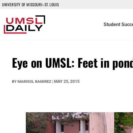
UNIVERSITY OF MISSOURI–ST. LOUIS
Student Succ
Eye on UMSL: Feet in pon
MAY 25, 2015
BY
MARISOL RAMIREZ
|