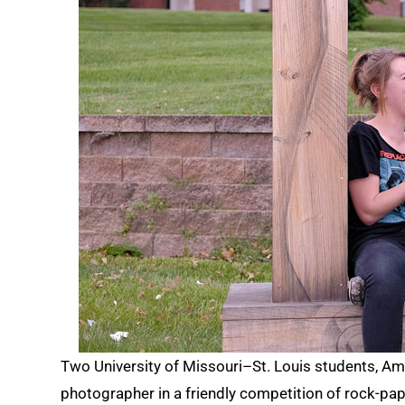
Two University of Missouri–St. Louis students, 
photographer in a friendly competition of rock-pap