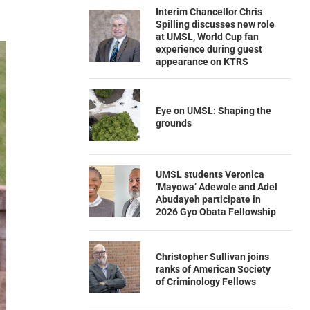
Interim Chancellor Chris
Spilling discusses new role
at UMSL, World Cup fan
experience during guest
appearance on KTRS
Eye on UMSL: Shaping the
grounds
UMSL students Veronica
‘Mayowa’ Adewole and Adel
Abudayeh participate in
2026 Gyo Obata Fellowship
Christopher Sullivan joins
ranks of American Society
of Criminology Fellows