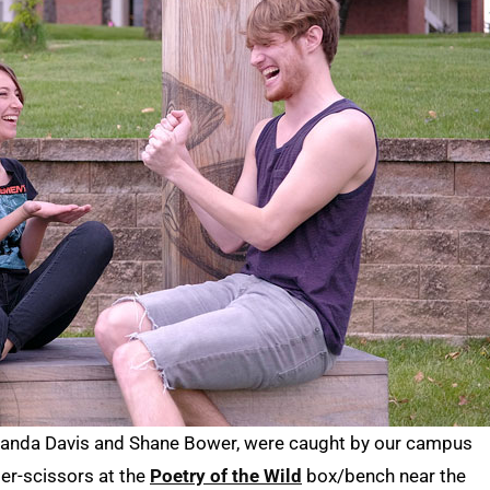
Amanda Davis and Shane Bower, were caught by our campus
er-scissors at the
Poetry of the Wild
box/bench near the