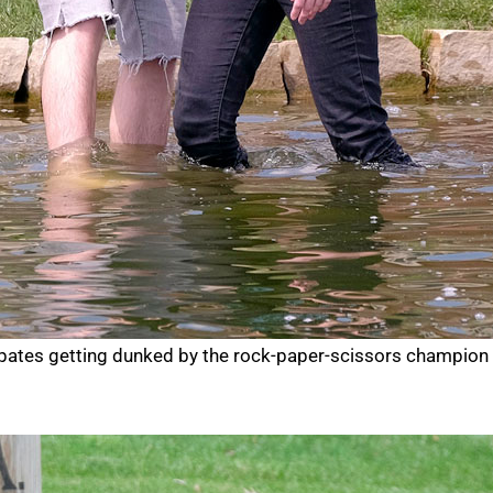
cipates getting dunked by the rock-paper-scissors champion