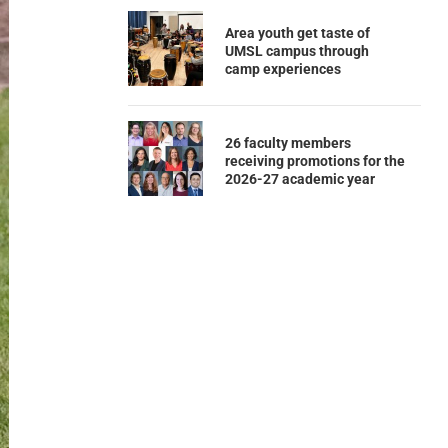
Area youth get taste of
UMSL campus through
camp experiences
26 faculty members
receiving promotions for the
2026-27 academic year