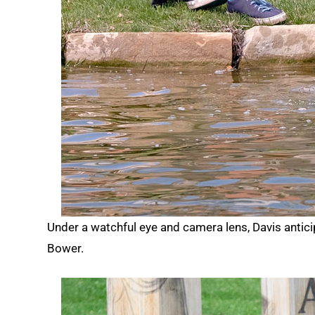
Under a watchful eye and camera lens, Davis anti
Bower.