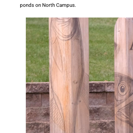
ponds on North Campus.