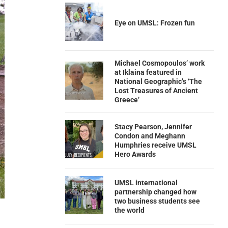
Eye on UMSL: Frozen fun
Michael Cosmopoulos’ work
at Iklaina featured in
National Geographic’s ‘The
Lost Treasures of Ancient
Greece’
Stacy Pearson, Jennifer
Condon and Meghann
Humphries receive UMSL
Hero Awards
UMSL international
partnership changed how
two business students see
the world