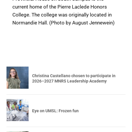
current home of the Pierre Laclede Honors
College. The college was originally located in
Normandie Hall. (Photo by August Jennewein)
Christina Castellano chosen to participate in
2026–2027 MNRS Leadership Academy
Eye on UMSL: Frozen fun