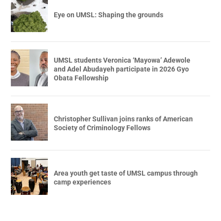
Eye on UMSL: Shaping the grounds
UMSL students Veronica ‘Mayowa’ Adewole
and Adel Abudayeh participate in 2026 Gyo
Obata Fellowship
Christopher Sullivan joins ranks of American
Society of Criminology Fellows
Area youth get taste of UMSL campus through
camp experiences