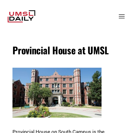
Provincial House at UMSL
Provincial House on South Campus is the