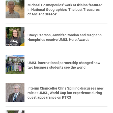
Michael Cosmopoulos’ work at Iklaina featured
in National Geographic’s ‘The Lost Treasures
of Ancient Greece’
Stacy Pearson, Jennifer Condon and Meghann
Humphries receive UMSL Hero Awards
UMSL international partnership changed how
two business students see the world
Interim Chancellor Chris Spilling discusses new
role at UMSL, World Cup fan experience during
guest appearance on KTRS